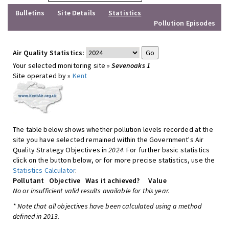
Bulletins
Site Details
Statistics
Pollution Episodes
Air Quality Statistics:
Your selected monitoring site »
Sevenoaks 1
Site operated by »
Kent
The table below shows whether pollution levels recorded at the
site you have selected remained within the Government's Air
Quality Strategy Objectives in
2024
. For further basic statistics
click on the button below, or for more precise statistics, use the
Statistics Calculator
.
Pollutant
Objective
Was it achieved?
Value
No or insufficient valid results available for this year.
* Note that all objectives have been calculated using a method
defined in 2013.