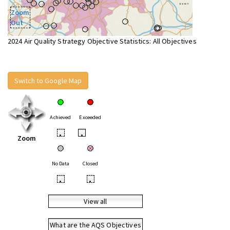
Zoom
Out
2024 Air Quality Strategy Objective Statistics: All Objectives
Switch to Google Map
Achieved
Exceeded
•
•
Zoom
No Data
Closed
•
•
View all
What are the AQS Objectives