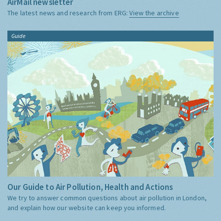
AirMail newsletter
The latest news and research from ERG:
View the archive
Guide
Our Guide to Air Pollution, Health and Actions
We try to answer common questions about air pollution in London,
and explain how our website can keep you informed.