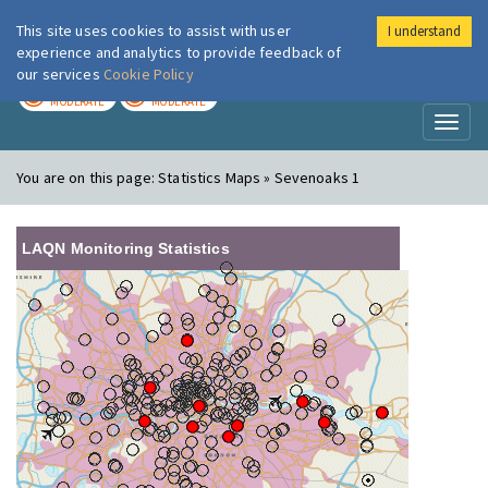
This site uses cookies to assist with user
I understand
London Air
Im
experience and analytics to provide feedback of
our services
Cookie Policy
TODAY
TOMORROW
MODERATE
MODERATE
Toggl
naviga
You are on this page:
Statistics Maps » Sevenoaks 1
LAQN Monitoring Statistics