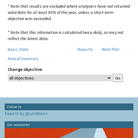
* Note that results are excluded where analysers have not returned
valid data for at least 90% of the year, unless a short-term
objective was exceeded.
* Note that this information is calculated twice daily, so may not
reflect the latest data.
Basic Stats
Reports
Wind Plot
Annual Summary
Change objective:
Follow Us
Tweets by @LondonAir
Our newsletter