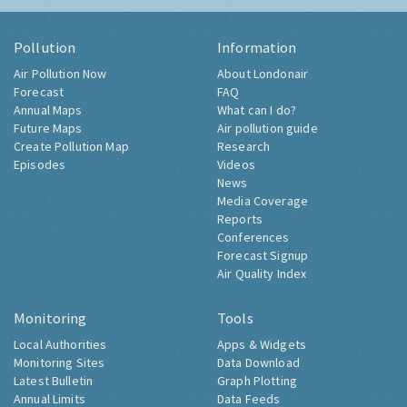
Pollution
Information
Air Pollution Now
About Londonair
Forecast
FAQ
Annual Maps
What can I do?
Future Maps
Air pollution guide
Create Pollution Map
Research
Episodes
Videos
News
Media Coverage
Reports
Conferences
Forecast Signup
Air Quality Index
Monitoring
Tools
Local Authorities
Apps & Widgets
Monitoring Sites
Data Download
Latest Bulletin
Graph Plotting
Annual Limits
Data Feeds