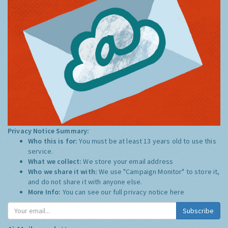
Privacy Notice Summary:
Who this is for:
You must be at least 13 years old to use this
service.
What we collect:
We store your email address
Who we share it with:
We use "Campaign Monitor" to store it,
and do not share it with anyone else.
More Info:
You can see our full privacy notice
here
Subscribe