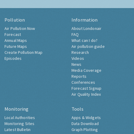
Pollution
Information
Air Pollution Now
About Londonair
Forecast
FAQ
Annual Maps
What can I do?
Future Maps
Air pollution guide
Create Pollution Map
Research
Episodes
Videos
News
Media Coverage
Reports
Conferences
Forecast Signup
Air Quality Index
Monitoring
Tools
Local Authorities
Apps & Widgets
Monitoring Sites
Data Download
Latest Bulletin
Graph Plotting