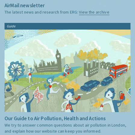
AirMail newsletter
The latest news and research from ERG:
View the archive
Guide
Our Guide to Air Pollution, Health and Actions
We try to answer common questions about air pollution in London,
and explain how our website can keep you informed.