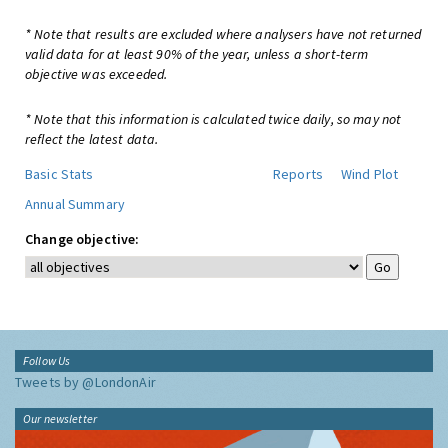
* Note that results are excluded where analysers have not returned
valid data for at least 90% of the year, unless a short-term
objective was exceeded.
* Note that this information is calculated twice daily, so may not
reflect the latest data.
Basic Stats
Reports
Wind Plot
Annual Summary
Change objective:
Follow Us
Tweets by @LondonAir
Our newsletter