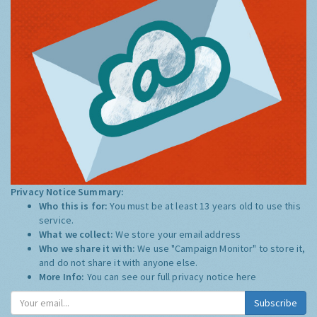
Privacy Notice Summary:
Who this is for:
You must be at least 13 years old to use this
service.
What we collect:
We store your email address
Who we share it with:
We use "Campaign Monitor" to store it,
and do not share it with anyone else.
More Info:
You can see our full privacy notice
here
Subscribe