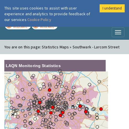
This site uses cookies to assist with user
I understand
London Air
Im
experience and analytics to provide feedback of
our services
Cookie Policy
TODAY
TOMORROW
MODERATE
MODERATE
Toggl
naviga
You are on this page:
Statistics Maps » Southwark - Larcom Street
LAQN Monitoring Statistics