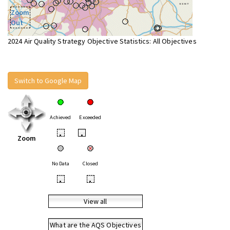
Zoom
Out
2024 Air Quality Strategy Objective Statistics: All Objectives
Switch to Google Map
Achieved
Exceeded
•
•
Zoom
No Data
Closed
•
•
View all
What are the AQS Objectives