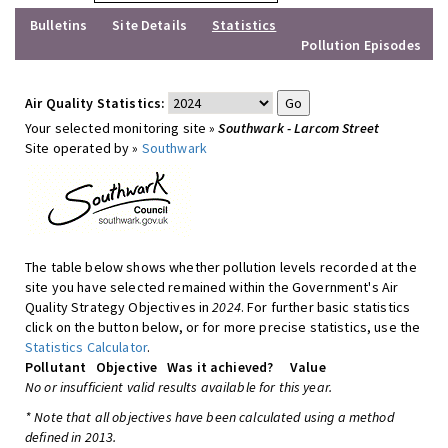
Bulletins
Site Details
Statistics
Pollution Episodes
Air Quality Statistics:
Your selected monitoring site »
Southwark - Larcom Street
Site operated by »
Southwark
The table below shows whether pollution levels recorded at the
site you have selected remained within the Government's Air
Quality Strategy Objectives in
2024
. For further basic statistics
click on the button below, or for more precise statistics, use the
Statistics Calculator
.
Pollutant
Objective
Was it achieved?
Value
No or insufficient valid results available for this year.
* Note that all objectives have been calculated using a method
defined in 2013.