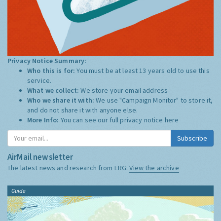
Privacy Notice Summary:
Who this is for:
You must be at least 13 years old to use this
service.
What we collect:
We store your email address
Who we share it with:
We use "Campaign Monitor" to store it,
and do not share it with anyone else.
More Info:
You can see our full privacy notice
here
Subscribe
AirMail newsletter
The latest news and research from ERG:
View the archive
Guide