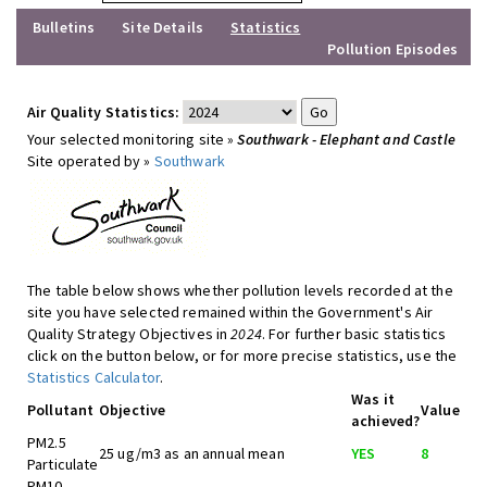
Bulletins
Site Details
Statistics
Pollution Episodes
Air Quality Statistics:
Your selected monitoring site »
Southwark - Elephant and Castle
Site operated by »
Southwark
The table below shows whether pollution levels recorded at the
site you have selected remained within the Government's Air
Quality Strategy Objectives in
2024
. For further basic statistics
click on the button below, or for more precise statistics, use the
Statistics Calculator
.
Was it
Pollutant
Objective
Value
achieved?
PM2.5
25 ug/m3 as an annual mean
YES
8
Particulate
PM10