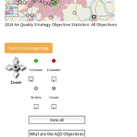
Zoom
Out
2024 Air Quality Strategy Objective Statistics: All Objectives
Switch to Google Map
Achieved
Exceeded
•
•
Zoom
No Data
Closed
•
•
View all
What are the AQS Objectives