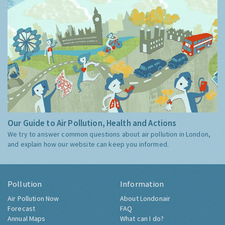
Our Guide to Air Pollution, Health and Actions
We try to answer common questions about air pollution in London,
and explain how our website can keep you informed.
Pollution
Information
Air Pollution Now
About Londonair
Forecast
FAQ
Annual Maps
What can I do?