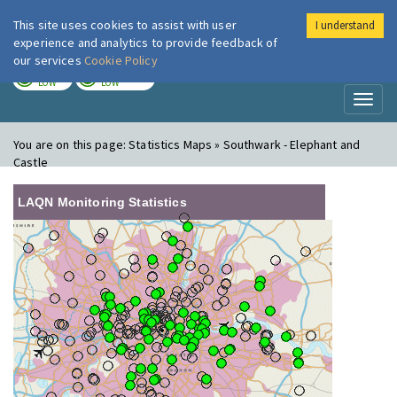
This site uses cookies to assist with user
I understand
London Air
Im
experience and analytics to provide feedback of
our services
Cookie Policy
TODAY
TOMORROW
LOW
LOW
Toggl
naviga
You are on this page:
Statistics Maps » Southwark - Elephant and
Castle
LAQN Monitoring Statistics