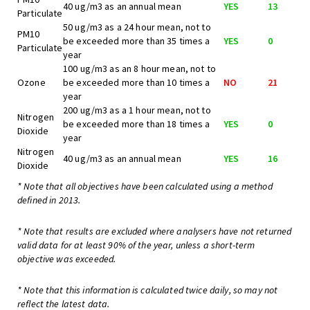
40 ug/m3 as an annual mean
YES
13
Particulate
50 ug/m3 as a 24 hour mean, not to
PM10
be exceeded more than 35 times a
YES
0
Particulate
year
100 ug/m3 as an 8 hour mean, not to
Ozone
be exceeded more than 10 times a
NO
21
year
200 ug/m3 as a 1 hour mean, not to
Nitrogen
be exceeded more than 18 times a
YES
0
Dioxide
year
Nitrogen
40 ug/m3 as an annual mean
YES
16
Dioxide
* Note that all objectives have been calculated using a method
defined in 2013.
* Note that results are excluded where analysers have not returned
valid data for at least 90% of the year, unless a short-term
objective was exceeded.
* Note that this information is calculated twice daily, so may not
reflect the latest data.