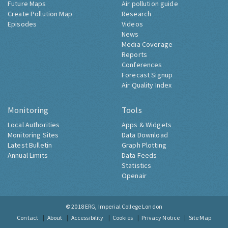
Future Maps
Air pollution guide
Create Pollution Map
Research
Episodes
Videos
News
Media Coverage
Reports
Conferences
Forecast Signup
Air Quality Index
Monitoring
Tools
Local Authorities
Apps & Widgets
Monitoring Sites
Data Download
Latest Bulletin
Graph Plotting
Annual Limits
Data Feeds
Statistics
Openair
© 2018
ERG, Imperial College London
Contact
About
Accessibility
Cookies
Privacy Notice
Site Map