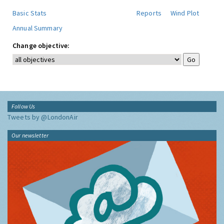
Basic Stats
Reports
Wind Plot
Annual Summary
Change objective:
Follow Us
Tweets by @LondonAir
Our newsletter