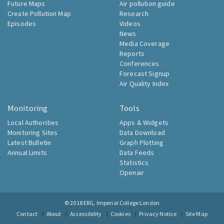
Future Maps
Air pollution guide
Create Pollution Map
Research
Episodes
Videos
News
Media Coverage
Reports
Conferences
Forecast Signup
Air Quality Index
Monitoring
Tools
Local Authorities
Apps & Widgets
Monitoring Sites
Data Download
Latest Bulletin
Graph Plotting
Annual Limits
Data Feeds
Statistics
Openair
© 2018
ERG, Imperial College London
Contact
About
Accessibility
Cookies
Privacy Notice
Site Map