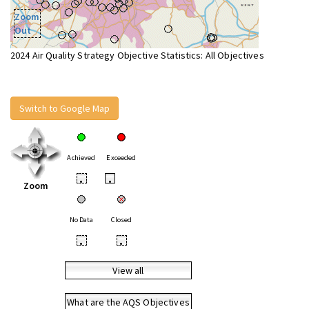
Zoom
Out
2024 Air Quality Strategy Objective Statistics: All Objectives
Switch to Google Map
Achieved
Exceeded
•
•
Zoom
No Data
Closed
•
•
View all
What are the AQS Objectives