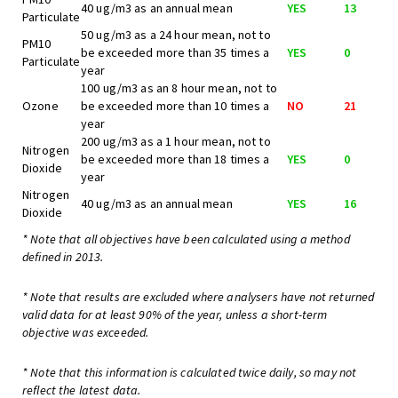
40 ug/m3 as an annual mean
YES
13
Particulate
50 ug/m3 as a 24 hour mean, not to
PM10
be exceeded more than 35 times a
YES
0
Particulate
year
100 ug/m3 as an 8 hour mean, not to
Ozone
be exceeded more than 10 times a
NO
21
year
200 ug/m3 as a 1 hour mean, not to
Nitrogen
be exceeded more than 18 times a
YES
0
Dioxide
year
Nitrogen
40 ug/m3 as an annual mean
YES
16
Dioxide
* Note that all objectives have been calculated using a method
defined in 2013.
* Note that results are excluded where analysers have not returned
valid data for at least 90% of the year, unless a short-term
objective was exceeded.
* Note that this information is calculated twice daily, so may not
reflect the latest data.