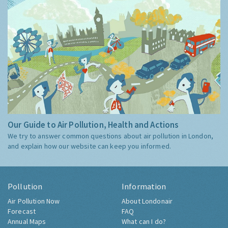
Our Guide to Air Pollution, Health and Actions
We try to answer common questions about air pollution in London,
and explain how our website can keep you informed.
Pollution
Information
Air Pollution Now
About Londonair
Forecast
FAQ
Annual Maps
What can I do?