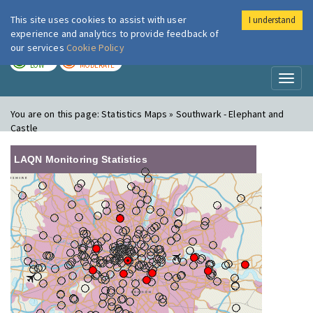
This site uses cookies to assist with user
I understand
London Air
Im
experience and analytics to provide feedback of
our services
Cookie Policy
TODAY
TOMORROW
LOW
MODERATE
Toggl
naviga
You are on this page:
Statistics Maps » Southwark - Elephant and
Castle
LAQN Monitoring Statistics