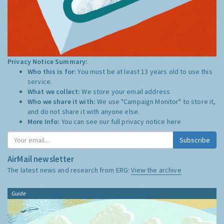
Privacy Notice Summary:
Who this is for:
You must be at least 13 years old to use this
service.
What we collect:
We store your email address
Who we share it with:
We use "Campaign Monitor" to store it,
and do not share it with anyone else.
More Info:
You can see our full privacy notice
here
Subscribe
AirMail newsletter
The latest news and research from ERG:
View the archive
Guide