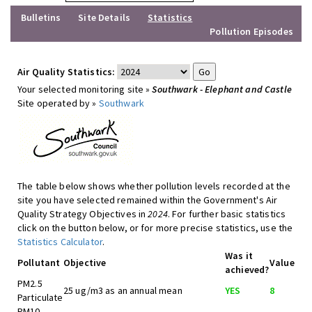
Bulletins
Site Details
Statistics
Pollution Episodes
Air Quality Statistics:
Your selected monitoring site »
Southwark - Elephant and Castle
Site operated by »
Southwark
The table below shows whether pollution levels recorded at the
site you have selected remained within the Government's Air
Quality Strategy Objectives in
2024
. For further basic statistics
click on the button below, or for more precise statistics, use the
Statistics Calculator
.
Was it
Pollutant
Objective
Value
achieved?
PM2.5
25 ug/m3 as an annual mean
YES
8
Particulate
PM10