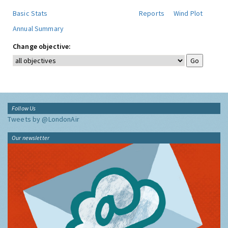
Basic Stats
Reports
Wind Plot
Annual Summary
Change objective:
Follow Us
Tweets by @LondonAir
Our newsletter