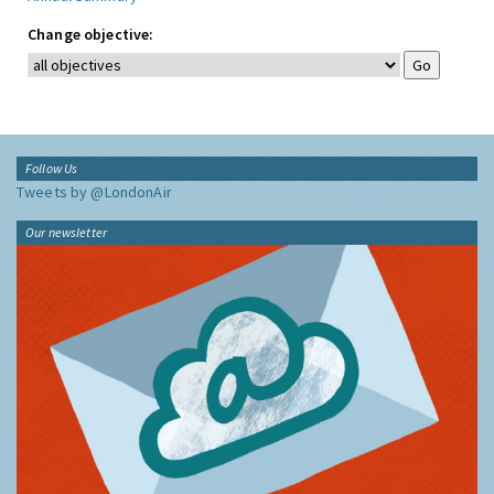
Change objective:
Follow Us
Tweets by @LondonAir
Our newsletter