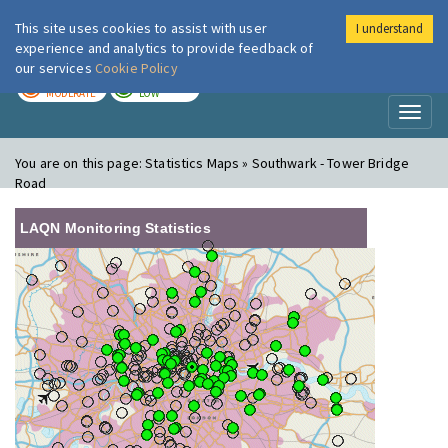
This site uses cookies to assist with user
I understand
London Air
Im
experience and analytics to provide feedback of
our services
Cookie Policy
TODAY
TOMORROW
MODERATE
LOW
Toggl
naviga
You are on this page:
Statistics Maps » Southwark - Tower Bridge
Road
LAQN Monitoring Statistics