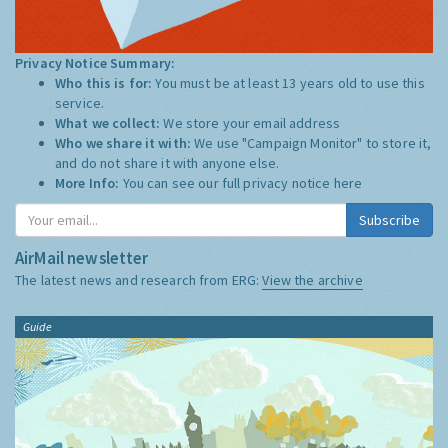
Privacy Notice Summary:
Who this is for:
You must be at least 13 years old to use this
service.
What we collect:
We store your email address
Who we share it with:
We use "Campaign Monitor" to store it,
and do not share it with anyone else.
More Info:
You can see our full privacy notice
here
Subscribe
AirMail newsletter
The latest news and research from ERG:
View the archive
Guide