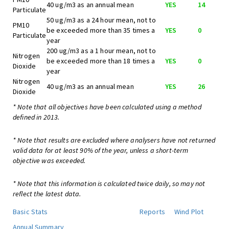
40 ug/m3 as an annual mean
YES
14
Particulate
50 ug/m3 as a 24 hour mean, not to
PM10
be exceeded more than 35 times a
YES
0
Particulate
year
200 ug/m3 as a 1 hour mean, not to
Nitrogen
be exceeded more than 18 times a
YES
0
Dioxide
year
Nitrogen
40 ug/m3 as an annual mean
YES
26
Dioxide
* Note that all objectives have been calculated using a method
defined in 2013.
* Note that results are excluded where analysers have not returned
valid data for at least 90% of the year, unless a short-term
objective was exceeded.
* Note that this information is calculated twice daily, so may not
reflect the latest data.
Basic Stats
Reports
Wind Plot
Annual Summary