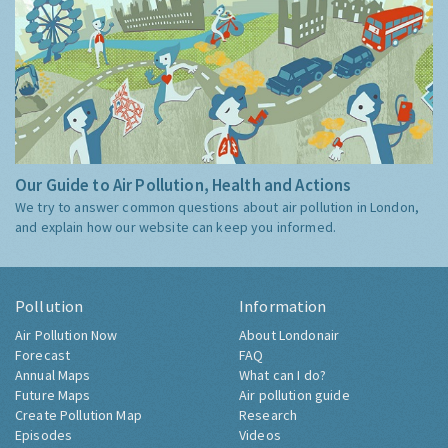
Our Guide to Air Pollution, Health and Actions
We try to answer common questions about air pollution in London,
and explain how our website can keep you informed.
Pollution
Information
Air Pollution Now
About Londonair
Forecast
FAQ
Annual Maps
What can I do?
Future Maps
Air pollution guide
Create Pollution Map
Research
Episodes
Videos