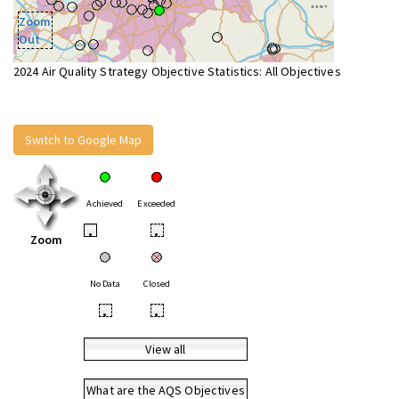
Zoom
Out
2024 Air Quality Strategy Objective Statistics: All Objectives
Switch to Google Map
Achieved
Exceeded
•
•
Zoom
No Data
Closed
•
•
View all
What are the AQS Objectives