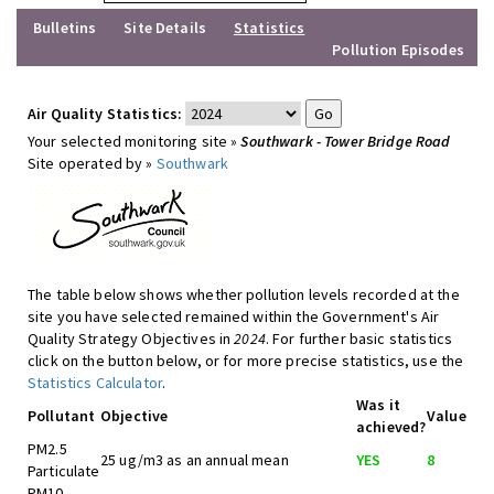
Bulletins
Site Details
Statistics
Pollution Episodes
Air Quality Statistics:
Your selected monitoring site »
Southwark - Tower Bridge Road
Site operated by »
Southwark
The table below shows whether pollution levels recorded at the
site you have selected remained within the Government's Air
Quality Strategy Objectives in
2024
. For further basic statistics
click on the button below, or for more precise statistics, use the
Statistics Calculator
.
Was it
Pollutant
Objective
Value
achieved?
PM2.5
25 ug/m3 as an annual mean
YES
8
Particulate
PM10