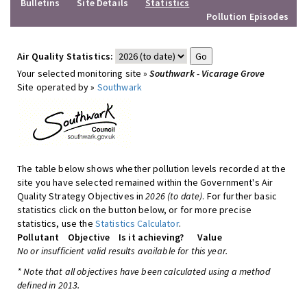
Bulletins
Site Details
Statistics
Pollution Episodes
Air Quality Statistics:
Your selected monitoring site »
Southwark - Vicarage Grove
Site operated by »
Southwark
The table below shows whether pollution levels recorded at the
site you have selected remained within the Government's Air
Quality Strategy Objectives in
2026 (to date)
. For further basic
statistics click on the button below, or for more precise
statistics, use the
Statistics Calculator
.
Pollutant
Objective
Is it achieving?
Value
No or insufficient valid results available for this year.
* Note that all objectives have been calculated using a method
defined in 2013.