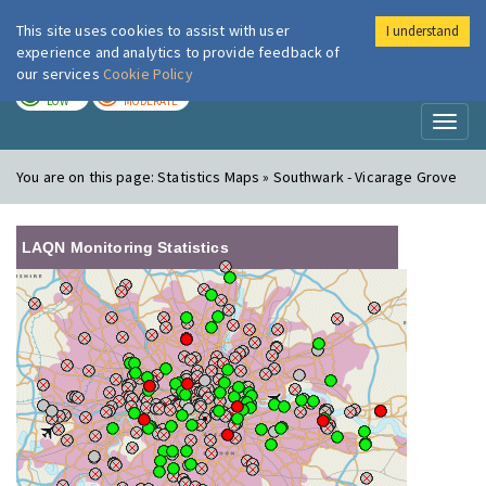
This site uses cookies to assist with user
I understand
London Air
Im
experience and analytics to provide feedback of
our services
Cookie Policy
TODAY
TOMORROW
LOW
MODERATE
Toggl
naviga
You are on this page:
Statistics Maps » Southwark - Vicarage Grove
LAQN Monitoring Statistics