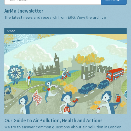
AirMail newsletter
The latest news and research from ERG:
View the archive
Guide
Our Guide to Air Pollution, Health and Actions
We try to answer common questions about air pollution in London,