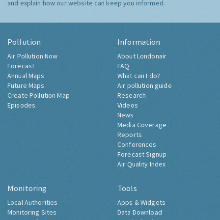
and explain how our website can keep you informed.
Pollution
Information
Air Pollution Now
About Londonair
Forecast
FAQ
Annual Maps
What can I do?
Future Maps
Air pollution guide
Create Pollution Map
Research
Episodes
Videos
News
Media Coverage
Reports
Conferences
Forecast Signup
Air Quality Index
Monitoring
Tools
Local Authorities
Apps & Widgets
Monitoring Sites
Data Download