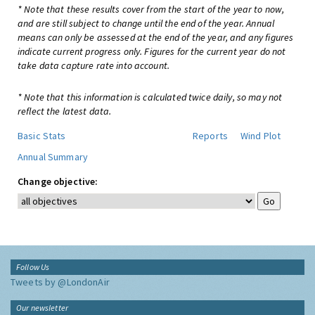
* Note that these results cover from the start of the year to now,
and are still subject to change until the end of the year. Annual
means can only be assessed at the end of the year, and any figures
indicate current progress only. Figures for the current year do not
take data capture rate into account.
* Note that this information is calculated twice daily, so may not
reflect the latest data.
Basic Stats
Reports
Wind Plot
Annual Summary
Change objective:
Follow Us
Tweets by @LondonAir
Our newsletter