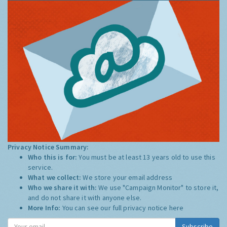
Privacy Notice Summary:
Who this is for:
You must be at least 13 years old to use this
service.
What we collect:
We store your email address
Who we share it with:
We use "Campaign Monitor" to store it,
and do not share it with anyone else.
More Info:
You can see our full privacy notice
here
Subscribe