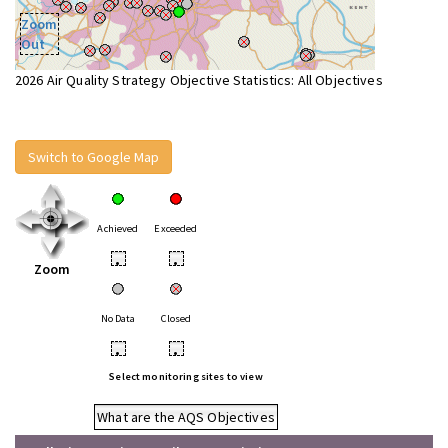
Zoom
Out
2026 Air Quality Strategy Objective Statistics: All Objectives
Switch to Google Map
Achieved
Exceeded
•
•
Zoom
No Data
Closed
•
•
Select monitoring sites to view
What are the AQS Objectives