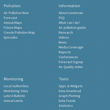
Pollution
Information
Air Pollution Now
About Londonair
Forecast
FAQ
Annual Maps
What can I do?
Future Maps
Air pollution guide
Create Pollution Map
Research
Episodes
Videos
News
Media Coverage
Reports
Conferences
Forecast Signup
Air Quality Index
Monitoring
Tools
Local Authorities
Apps & Widgets
Monitoring Sites
Data Download
Latest Bulletin
Graph Plotting
Annual Limits
Data Feeds
Statistics