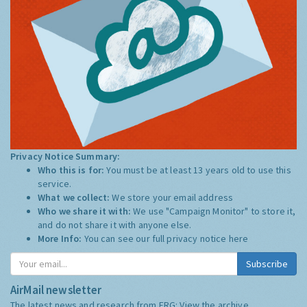
Privacy Notice Summary:
Who this is for:
You must be at least 13 years old to use this
service.
What we collect:
We store your email address
Who we share it with:
We use "Campaign Monitor" to store it,
and do not share it with anyone else.
More Info:
You can see our full privacy notice
here
Subscribe
AirMail newsletter
The latest news and research from ERG:
View the archive