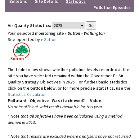
Bulletins
Site Details
Statistics
Pollution Episodes
Air Quality Statistics:
Your selected monitoring site »
Sutton - Wallington
Site operated by »
Sutton
The table below shows whether pollution levels recorded at the
site you have selected remained within the Government's Air
Quality Strategy Objectives in
2025
. For further basic statistics
click on the button below, or for more precise statistics, use the
Statistics Calculator
.
Pollutant
Objective
Was it achieved?
Value
No or insufficient valid results available for this year.
* Note that all objectives have been calculated using a method
defined in 2013.
* Note that results are excluded where analysers have not returned