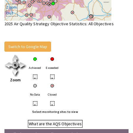
Zoom
Out
2025 Air Quality Strategy Objective Statistics: All Objectives
Switch to Google Map
Achieved
Exceeded
•
•
Zoom
No Data
Closed
•
•
Select monitoring sites to view
What are the AQS Objectives