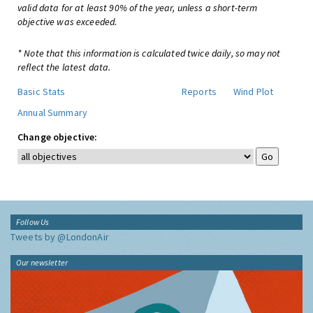
valid data for at least 90% of the year, unless a short-term
objective was exceeded.
* Note that this information is calculated twice daily, so may not
reflect the latest data.
Basic Stats
Reports
Wind Plot
Annual Summary
Change objective:
Follow Us
Tweets by @LondonAir
Our newsletter