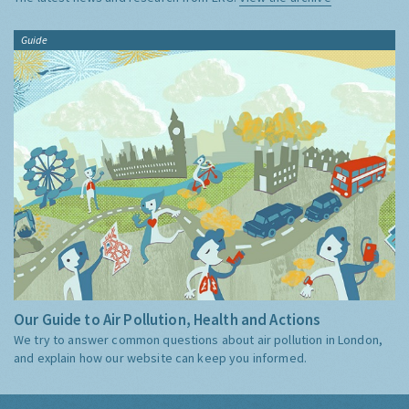
Guide
Our Guide to Air Pollution, Health and Actions
We try to answer common questions about air pollution in London,
and explain how our website can keep you informed.