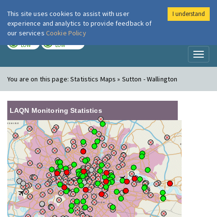
This site uses cookies to assist with user
I understand
London Air
Im
experience and analytics to provide feedback of
our services
Cookie Policy
TODAY
TOMORROW
LOW
LOW
Toggl
naviga
You are on this page:
Statistics Maps » Sutton - Wallington
LAQN Monitoring Statistics