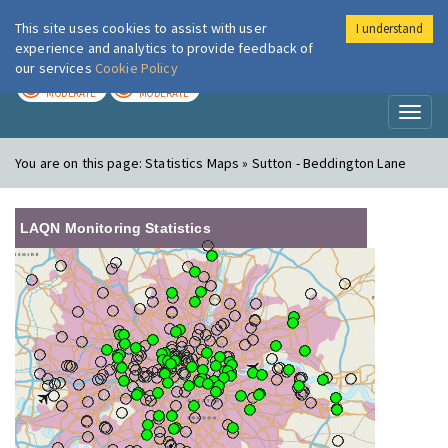
This site uses cookies to assist with user
I understand
London Air
Im
experience and analytics to provide feedback of
our services
Cookie Policy
TODAY
TOMORROW
MODERATE
MODERATE
Toggl
naviga
You are on this page:
Statistics Maps » Sutton - Beddington Lane
LAQN Monitoring Statistics