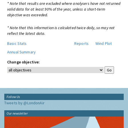
* Note that results are excluded where analysers have not returned
valid data for at least 90% of the year, unless a short-term
objective was exceeded.
* Note that this information is calculated twice daily, so may not
reflect the latest data.
Basic Stats
Reports
Wind Plot
Annual Summary
Change objective:
Follow Us
Tweets by @LondonAir
Our newsletter