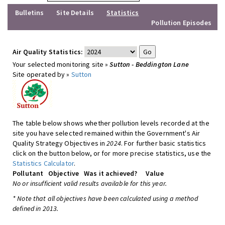
Bulletins
Site Details
Statistics
Pollution Episodes
Air Quality Statistics:
Your selected monitoring site »
Sutton - Beddington Lane
Site operated by »
Sutton
The table below shows whether pollution levels recorded at the
site you have selected remained within the Government's Air
Quality Strategy Objectives in
2024
. For further basic statistics
click on the button below, or for more precise statistics, use the
Statistics Calculator
.
Pollutant
Objective
Was it achieved?
Value
No or insufficient valid results available for this year.
* Note that all objectives have been calculated using a method
defined in 2013.