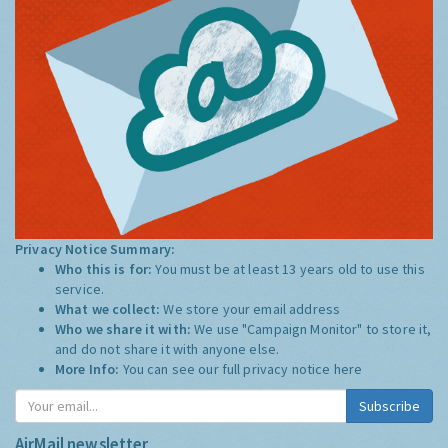
Privacy Notice Summary:
Who this is for:
You must be at least 13 years old to use this
service.
What we collect:
We store your email address
Who we share it with:
We use "Campaign Monitor" to store it,
and do not share it with anyone else.
More Info:
You can see our full privacy notice
here
Subscribe
AirMail newsletter