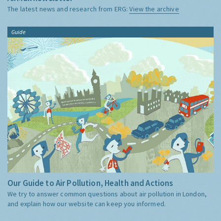
The latest news and research from ERG:
View the archive
Guide
Our Guide to Air Pollution, Health and Actions
We try to answer common questions about air pollution in London,
and explain how our website can keep you informed.