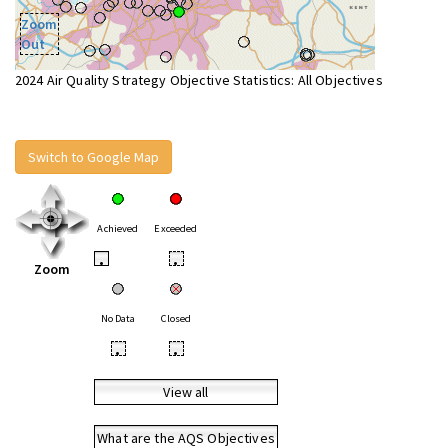
Zoom
Out
2024 Air Quality Strategy Objective Statistics: All Objectives
Switch to Google Map
Achieved
Exceeded
•
•
Zoom
No Data
Closed
•
•
View all
What are the AQS Objectives