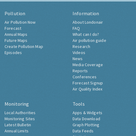
Pollution
Information
Air Pollution Now
About Londonair
Forecast
FAQ
Annual Maps
What can I do?
Future Maps
Air pollution guide
Create Pollution Map
Research
Episodes
Videos
News
Media Coverage
Reports
Conferences
Forecast Signup
Air Quality Index
Monitoring
Tools
Local Authorities
Apps & Widgets
Monitoring Sites
Data Download
Latest Bulletin
Graph Plotting
Annual Limits
Data Feeds