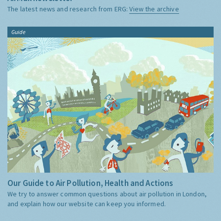
The latest news and research from ERG:
View the archive
Guide
Our Guide to Air Pollution, Health and Actions
We try to answer common questions about air pollution in London,
and explain how our website can keep you informed.