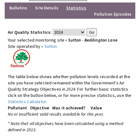
Bulletins
Site Details
Statistics
Pollution Episodes
Air Quality Statistics:
Your selected monitoring site »
Sutton - Beddington Lane
Site operated by »
Sutton
The table below shows whether pollution levels recorded at the
site you have selected remained within the Government's Air
Quality Strategy Objectives in
2024
. For further basic statistics
click on the button below, or for more precise statistics, use the
Statistics Calculator
.
Pollutant
Objective
Was it achieved?
Value
No or insufficient valid results available for this year.
* Note that all objectives have been calculated using a method
defined in 2013.