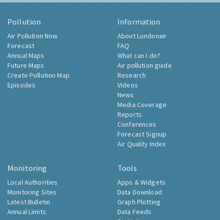
Pollution
Information
Air Pollution Now
About Londonair
Forecast
FAQ
Annual Maps
What can I do?
Future Maps
Air pollution guide
Create Pollution Map
Research
Episodes
Videos
News
Media Coverage
Reports
Conferences
Forecast Signup
Air Quality Index
Monitoring
Tools
Local Authorities
Apps & Widgets
Monitoring Sites
Data Download
Latest Bulletin
Graph Plotting
Annual Limits
Data Feeds