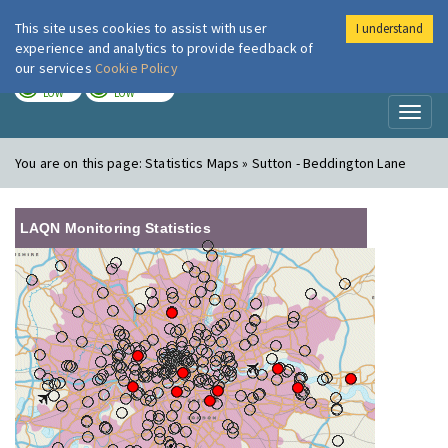
This site uses cookies to assist with user
I understand
London Air
Im
experience and analytics to provide feedback of
our services
Cookie Policy
TODAY
TOMORROW
LOW
LOW
Toggl
naviga
You are on this page:
Statistics Maps » Sutton - Beddington Lane
LAQN Monitoring Statistics