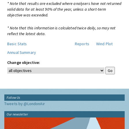
* Note that results are excluded where analysers have not returned
valid data for at least 90% of the year, unless a short-term
objective was exceeded.
* Note that this information is calculated twice daily, so may not
reflect the latest data.
Basic Stats
Reports
Wind Plot
Annual Summary
Change objective:
Follow Us
Tweets by @LondonAir
Our newsletter