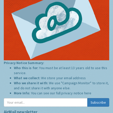
Privacy Notice Summary:
Who this is for:
You must be at least 13 years old to use this
service.
What we collect:
We store your email address
Who we share it with:
We use "Campaign Monitor" to store it,
and do not share it with anyone else.
More Info:
You can see our full privacy notice
here
Subscribe
AirMail newsletter