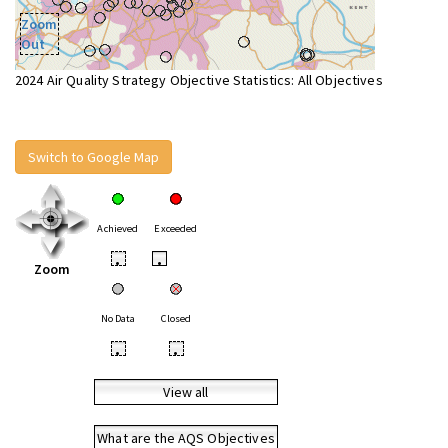
Zoom
Out
2024 Air Quality Strategy Objective Statistics: All Objectives
Switch to Google Map
Achieved
Exceeded
•
•
Zoom
No Data
Closed
•
•
View all
What are the AQS Objectives