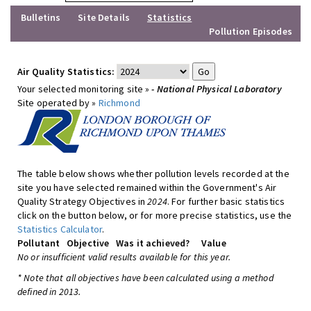
Bulletins
Site Details
Statistics
Pollution Episodes
Air Quality Statistics:
Your selected monitoring site »
- National Physical Laboratory
Site operated by »
Richmond
The table below shows whether pollution levels recorded at the
site you have selected remained within the Government's Air
Quality Strategy Objectives in
2024
. For further basic statistics
click on the button below, or for more precise statistics, use the
Statistics Calculator
.
Pollutant
Objective
Was it achieved?
Value
No or insufficient valid results available for this year.
* Note that all objectives have been calculated using a method
defined in 2013.