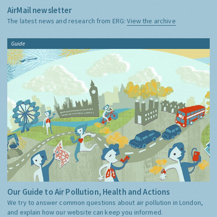
AirMail newsletter
The latest news and research from ERG:
View the archive
Guide
Our Guide to Air Pollution, Health and Actions
We try to answer common questions about air pollution in London,
and explain how our website can keep you informed.