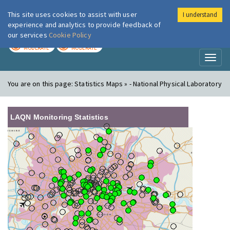
This site uses cookies to assist with user
I understand
London Air
Im
experience and analytics to provide feedback of
our services
Cookie Policy
TODAY
TOMORROW
MODERATE
MODERATE
Toggl
naviga
You are on this page:
Statistics Maps » - National Physical Laboratory
LAQN Monitoring Statistics