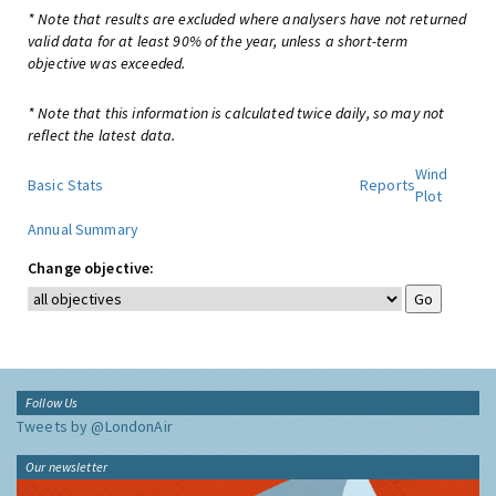
* Note that results are excluded where analysers have not returned
valid data for at least 90% of the year, unless a short-term
objective was exceeded.
* Note that this information is calculated twice daily, so may not
reflect the latest data.
Wind
Basic Stats
Reports
Plot
Annual Summary
Change objective:
Follow Us
Tweets by @LondonAir
Our newsletter