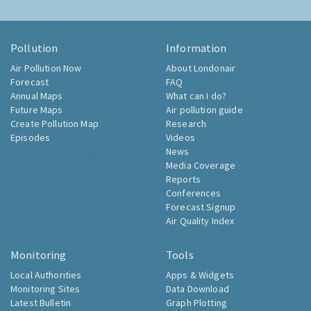
Pollution
Information
Air Pollution Now
About Londonair
Forecast
FAQ
Annual Maps
What can I do?
Future Maps
Air pollution guide
Create Pollution Map
Research
Episodes
Videos
News
Media Coverage
Reports
Conferences
Forecast Signup
Air Quality Index
Monitoring
Tools
Local Authorities
Apps & Widgets
Monitoring Sites
Data Download
Latest Bulletin
Graph Plotting