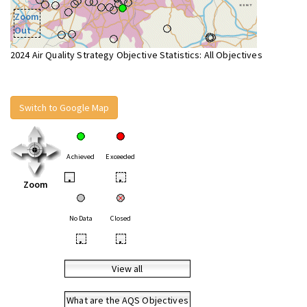
Zoom
Out
2024 Air Quality Strategy Objective Statistics: All Objectives
Switch to Google Map
Achieved
Exceeded
•
•
Zoom
No Data
Closed
•
•
View all
What are the AQS Objectives