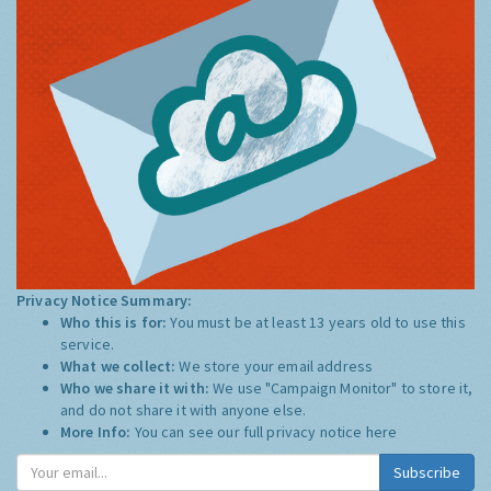
Privacy Notice Summary:
Who this is for:
You must be at least 13 years old to use this
service.
What we collect:
We store your email address
Who we share it with:
We use "Campaign Monitor" to store it,
and do not share it with anyone else.
More Info:
You can see our full privacy notice
here
Subscribe