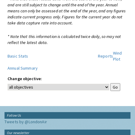
and are still subject to change until the end of the year. Annual
means can only be assessed at the end of the year, and any figures
indicate current progress only. Figures for the current year do not
take data capture rate into account.
* Note that this information is calculated twice daily, so may not
reflect the latest data.
Wind
Basic Stats
Reports
Plot
Annual Summary
Change objective:
Follow Us
Tweets by @LondonAir
Our newsletter