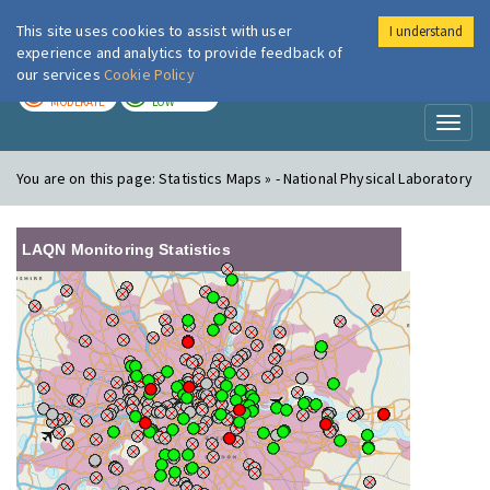
This site uses cookies to assist with user
I understand
London Air
Im
experience and analytics to provide feedback of
our services
Cookie Policy
TODAY
TOMORROW
MODERATE
LOW
Toggl
naviga
You are on this page:
Statistics Maps » - National Physical Laboratory
LAQN Monitoring Statistics