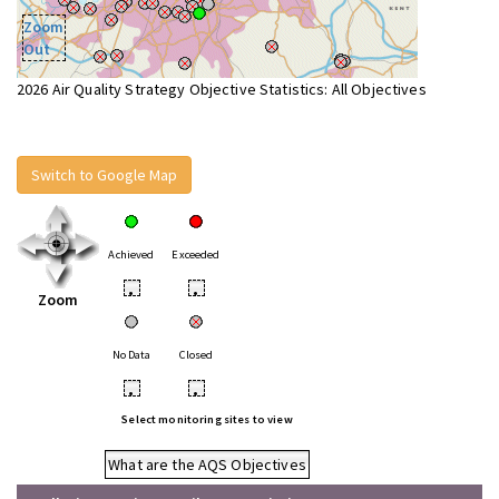
Zoom
Out
2026 Air Quality Strategy Objective Statistics: All Objectives
Switch to Google Map
Achieved
Exceeded
•
•
Zoom
No Data
Closed
•
•
Select monitoring sites to view
What are the AQS Objectives