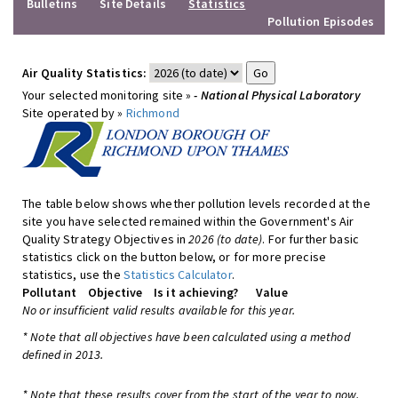
Bulletins
Site Details
Statistics
Pollution Episodes
Air Quality Statistics:
Your selected monitoring site »
- National Physical Laboratory
Site operated by »
Richmond
The table below shows whether pollution levels recorded at the
site you have selected remained within the Government's Air
Quality Strategy Objectives in
2026 (to date)
. For further basic
statistics click on the button below, or for more precise
statistics, use the
Statistics Calculator
.
Pollutant
Objective
Is it achieving?
Value
No or insufficient valid results available for this year.
* Note that all objectives have been calculated using a method
defined in 2013.
* Note that these results cover from the start of the year to now,