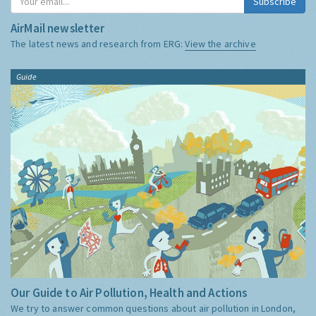
Subscribe
AirMail newsletter
The latest news and research from ERG:
View the archive
Guide
Our Guide to Air Pollution, Health and Actions
We try to answer common questions about air pollution in London,