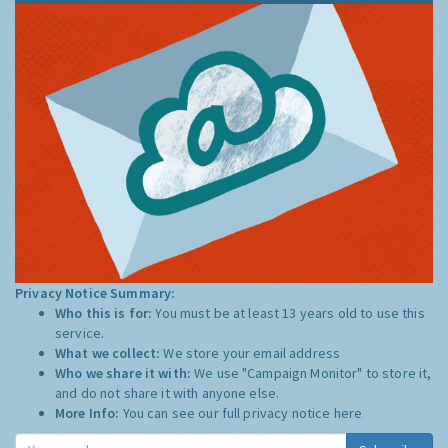
Privacy Notice Summary:
Who this is for:
You must be at least 13 years old to use this
service.
What we collect:
We store your email address
Who we share it with:
We use "Campaign Monitor" to store it,
and do not share it with anyone else.
More Info:
You can see our full privacy notice
here