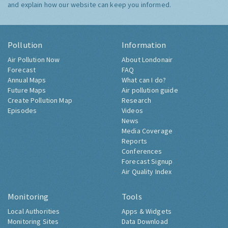
and explain how our website can keep you informed.
Pollution
Information
Air Pollution Now
About Londonair
Forecast
FAQ
Annual Maps
What can I do?
Future Maps
Air pollution guide
Create Pollution Map
Research
Episodes
Videos
News
Media Coverage
Reports
Conferences
Forecast Signup
Air Quality Index
Monitoring
Tools
Local Authorities
Apps & Widgets
Monitoring Sites
Data Download