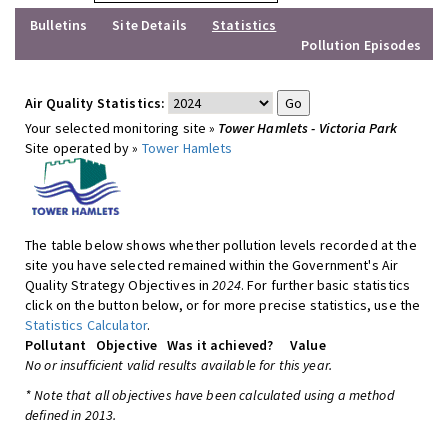
Bulletins
Site Details
Statistics
Pollution Episodes
Air Quality Statistics:
Your selected monitoring site »
Tower Hamlets - Victoria Park
Site operated by »
Tower Hamlets
The table below shows whether pollution levels recorded at the
site you have selected remained within the Government's Air
Quality Strategy Objectives in
2024
. For further basic statistics
click on the button below, or for more precise statistics, use the
Statistics Calculator
.
Pollutant
Objective
Was it achieved?
Value
No or insufficient valid results available for this year.
* Note that all objectives have been calculated using a method
defined in 2013.