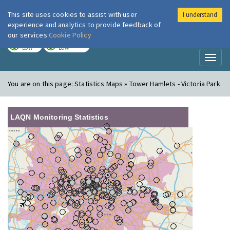
This site uses cookies to assist with user
I understand
London Air
Im
experience and analytics to provide feedback of
our services
Cookie Policy
TODAY
TOMORROW
LOW
LOW
Toggl
naviga
You are on this page:
Statistics Maps » Tower Hamlets - Victoria Park
LAQN Monitoring Statistics