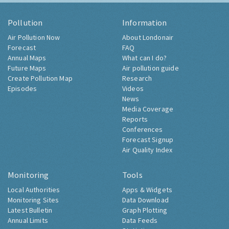
Pollution
Information
Air Pollution Now
About Londonair
Forecast
FAQ
Annual Maps
What can I do?
Future Maps
Air pollution guide
Create Pollution Map
Research
Episodes
Videos
News
Media Coverage
Reports
Conferences
Forecast Signup
Air Quality Index
Monitoring
Tools
Local Authorities
Apps & Widgets
Monitoring Sites
Data Download
Latest Bulletin
Graph Plotting
Annual Limits
Data Feeds