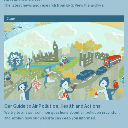
The latest news and research from ERG:
View the archive
Guide
Our Guide to Air Pollution, Health and Actions
We try to answer common questions about air pollution in London,
and explain how our website can keep you informed.