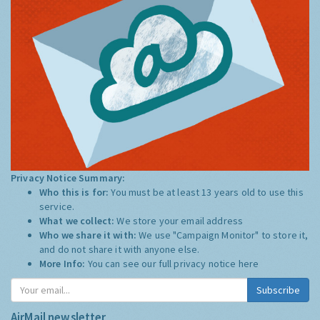
Privacy Notice Summary:
Who this is for:
You must be at least 13 years old to use this
service.
What we collect:
We store your email address
Who we share it with:
We use "Campaign Monitor" to store it,
and do not share it with anyone else.
More Info:
You can see our full privacy notice
here
Subscribe
AirMail newsletter