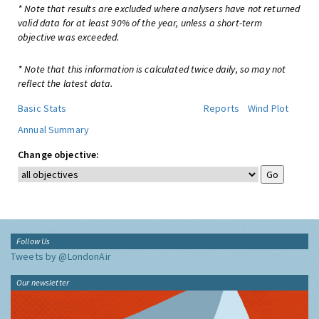
* Note that results are excluded where analysers have not returned
valid data for at least 90% of the year, unless a short-term
objective was exceeded.
* Note that this information is calculated twice daily, so may not
reflect the latest data.
Basic Stats
Reports
Wind Plot
Annual Summary
Change objective:
Follow Us
Tweets by @LondonAir
Our newsletter