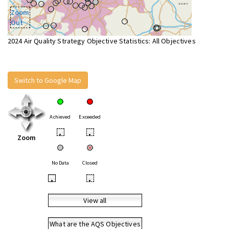
Zoom
Out
2024 Air Quality Strategy Objective Statistics: All Objectives
Switch to Google Map
Achieved
Exceeded
•
•
Zoom
No Data
Closed
•
•
View all
What are the AQS Objectives