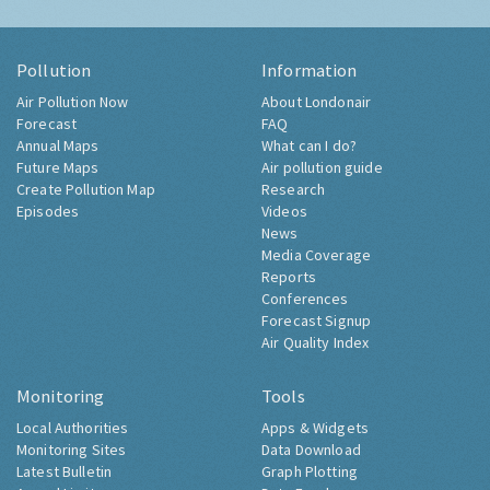
Pollution
Information
Air Pollution Now
About Londonair
Forecast
FAQ
Annual Maps
What can I do?
Future Maps
Air pollution guide
Create Pollution Map
Research
Episodes
Videos
News
Media Coverage
Reports
Conferences
Forecast Signup
Air Quality Index
Monitoring
Tools
Local Authorities
Apps & Widgets
Monitoring Sites
Data Download
Latest Bulletin
Graph Plotting