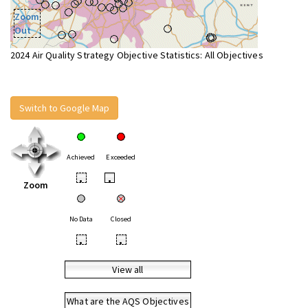
Zoom
Out
2024 Air Quality Strategy Objective Statistics: All Objectives
Switch to Google Map
Achieved
Exceeded
•
•
Zoom
No Data
Closed
•
•
View all
What are the AQS Objectives