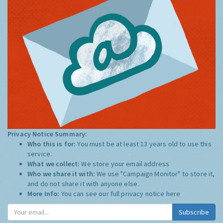
Privacy Notice Summary:
Who this is for:
You must be at least 13 years old to use this
service.
What we collect:
We store your email address
Who we share it with:
We use "Campaign Monitor" to store it,
and do not share it with anyone else.
More Info:
You can see our full privacy notice
here
Subscribe