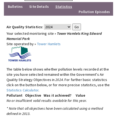
Bulletins
Site Details
Statistics
Pollution Episodes
Air Quality Statistics:
Your selected monitoring site »
Tower Hamlets King Edward
Memorial Park
Site operated by »
Tower Hamlets
The table below shows whether pollution levels recorded at the
site you have selected remained within the Government's Air
Quality Strategy Objectives in
2024
. For further basic statistics
click on the button below, or for more precise statistics, use the
Statistics Calculator
.
Pollutant
Objective
Was it achieved?
Value
No or insufficient valid results available for this year.
* Note that all objectives have been calculated using a method
defined in 2013.