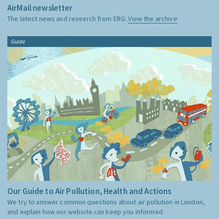
AirMail newsletter
The latest news and research from ERG:
View the archive
Guide
Our Guide to Air Pollution, Health and Actions
We try to answer common questions about air pollution in London,
and explain how our website can keep you informed.