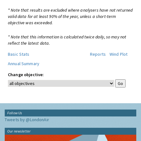
* Note that results are excluded where analysers have not returned
valid data for at least 90% of the year, unless a short-term
objective was exceeded.
* Note that this information is calculated twice daily, so may not
reflect the latest data.
Basic Stats
Reports
Wind Plot
Annual Summary
Change objective:
Follow Us
Tweets by @LondonAir
Our newsletter