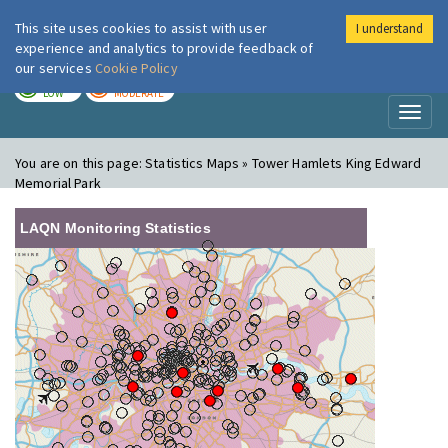
This site uses cookies to assist with user
I understand
London Air
Im
experience and analytics to provide feedback of
our services
Cookie Policy
TODAY
TOMORROW
LOW
MODERATE
Toggl
naviga
You are on this page:
Statistics Maps » Tower Hamlets King Edward
Memorial Park
LAQN Monitoring Statistics