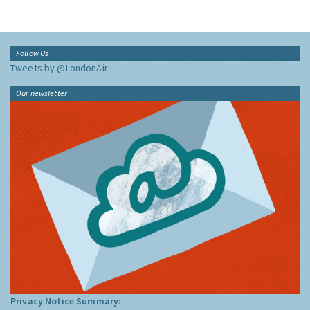
Follow Us
Tweets by @LondonAir
Our newsletter
Privacy Notice Summary: