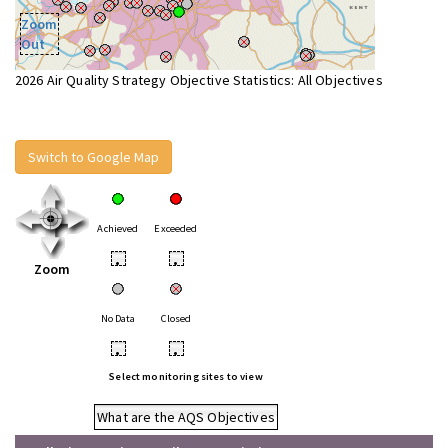
Zoom
Out
2026 Air Quality Strategy Objective Statistics: All Objectives
Switch to Google Map
Achieved
Exceeded
•
•
Zoom
No Data
Closed
•
•
Select monitoring sites to view
What are the AQS Objectives