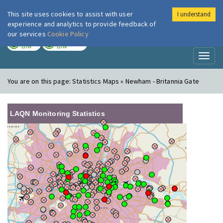
This site uses cookies to assist with user
I understand
London Air
Im
experience and analytics to provide feedback of
our services
Cookie Policy
TODAY
TOMORROW
LOW
LOW
Toggl
naviga
You are on this page:
Statistics Maps » Newham - Britannia Gate
LAQN Monitoring Statistics