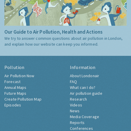
Our Guide to Air Pollution, Health and Actions
We try to answer common questions about air pollution in London,
and explain how our website can keep you informed.
Pollution
Information
Air Pollution Now
About Londonair
Forecast
FAQ
Annual Maps
What can I do?
Future Maps
Air pollution guide
Create Pollution Map
Research
Episodes
Videos
News
Media Coverage
Reports
Conferences