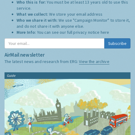
Who this is for:
You must be at least 13 years old to use this
service.
What we collect:
We store your email address
Who we share it with:
We use "Campaign Monitor" to store it,
and do not share it with anyone else.
More Info:
You can see our full privacy notice
here
Subscribe
AirMail newsletter
The latest news and research from ERG:
View the archive
Guide