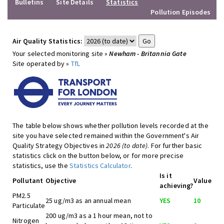
Bulletins
Site Details
Statistics
Pollution Episodes
Air Quality Statistics:
Your selected monitoring site »
Newham - Britannia Gate
Site operated by »
TfL
The table below shows whether pollution levels recorded at the
site you have selected remained within the Government's Air
Quality Strategy Objectives in
2026 (to date)
. For further basic
statistics click on the button below, or for more precise
statistics, use the
Statistics Calculator
.
Is it
Pollutant
Objective
Value
achieving?
PM2.5
25 ug/m3 as an annual mean
YES
10
Particulate
200 ug/m3 as a 1 hour mean, not to
Nitrogen