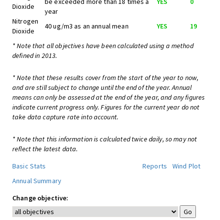
be exceeded more than 18 times a
YES
0
Dioxide
year
Nitrogen
40 ug/m3 as an annual mean
YES
19
Dioxide
* Note that all objectives have been calculated using a method
defined in 2013.
* Note that these results cover from the start of the year to now,
and are still subject to change until the end of the year. Annual
means can only be assessed at the end of the year, and any figures
indicate current progress only. Figures for the current year do not
take data capture rate into account.
* Note that this information is calculated twice daily, so may not
reflect the latest data.
Basic Stats
Reports
Wind Plot
Annual Summary
Change objective: