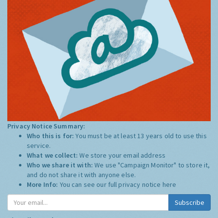
Privacy Notice Summary:
Who this is for:
You must be at least 13 years old to use this
service.
What we collect:
We store your email address
Who we share it with:
We use "Campaign Monitor" to store it,
and do not share it with anyone else.
More Info:
You can see our full privacy notice
here
Subscribe