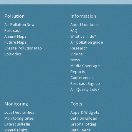
Pollution
Information
Air Pollution Now
About Londonair
Forecast
FAQ
Annual Maps
What can I do?
Future Maps
Air pollution guide
Create Pollution Map
Research
Episodes
Videos
News
Media Coverage
Reports
Conferences
Forecast Signup
Air Quality Index
Monitoring
Tools
Local Authorities
Apps & Widgets
Monitoring Sites
Data Download
Latest Bulletin
Graph Plotting
Annual Limits
Data Feeds