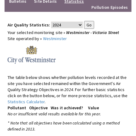
Bulletins
Site Details
Statistics
Pollution Episodes
Air Quality Statistics:
Your selected monitoring site »
Westminster - Victoria Street
Site operated by »
Westminster
The table below shows whether pollution levels recorded at the
site you have selected remained within the Government's Air
Quality Strategy Objectives in
2024
. For further basic statistics
click on the button below, or for more precise statistics, use the
Statistics Calculator
.
Pollutant
Objective
Was it achieved?
Value
No or insufficient valid results available for this year.
* Note that all objectives have been calculated using a method
defined in 2013.