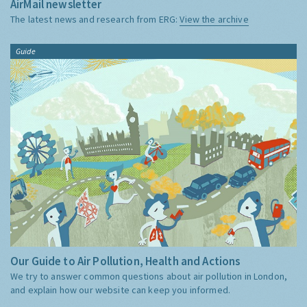
AirMail newsletter
The latest news and research from ERG:
View the archive
Guide
Our Guide to Air Pollution, Health and Actions
We try to answer common questions about air pollution in London,
and explain how our website can keep you informed.