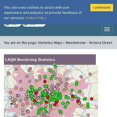
This site uses cookies to assist with user
I understand
London Air
Im
experience and analytics to provide feedback of
our services
Cookie Policy
TODAY
TOMORROW
LOW
LOW
Toggl
naviga
You are on this page:
Statistics Maps » Westminster - Victoria Street
LAQN Monitoring Statistics