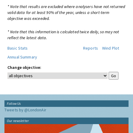
* Note that results are excluded where analysers have not returned
valid data for at least 90% of the year, unless a short-term
objective was exceeded.
* Note that this information is calculated twice daily, so may not
reflect the latest data.
Basic Stats
Reports
Wind Plot
Annual Summary
Change objective:
Follow Us
Tweets by @LondonAir
Our newsletter