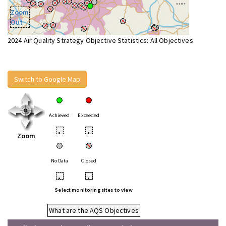
Zoom
Out
2024 Air Quality Strategy Objective Statistics: All Objectives
Switch to Google Map
Achieved
Exceeded
•
•
Zoom
No Data
Closed
•
•
Select monitoring sites to view
What are the AQS Objectives