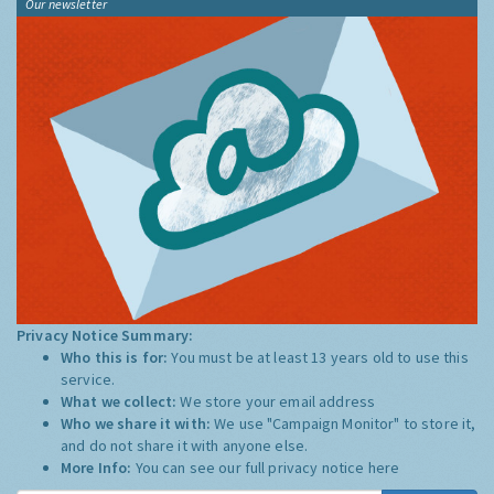
Our newsletter
Privacy Notice Summary:
Who this is for:
You must be at least 13 years old to use this
service.
What we collect:
We store your email address
Who we share it with:
We use "Campaign Monitor" to store it,
and do not share it with anyone else.
More Info:
You can see our full privacy notice
here