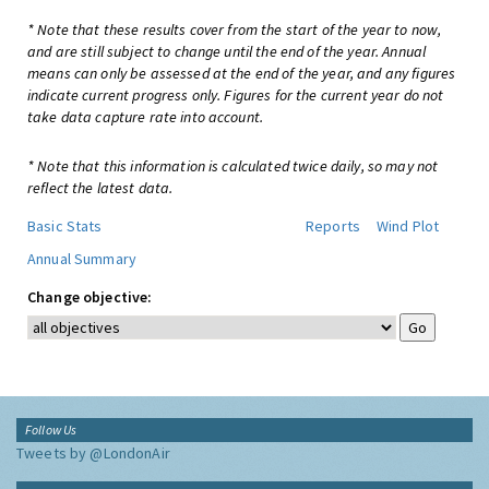
* Note that these results cover from the start of the year to now,
and are still subject to change until the end of the year. Annual
means can only be assessed at the end of the year, and any figures
indicate current progress only. Figures for the current year do not
take data capture rate into account.
* Note that this information is calculated twice daily, so may not
reflect the latest data.
Basic Stats
Reports
Wind Plot
Annual Summary
Change objective:
Follow Us
Tweets by @LondonAir