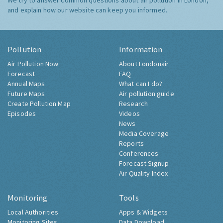
We try to answer common questions about air pollution in London,
and explain how our website can keep you informed.
Pollution
Information
Air Pollution Now
About Londonair
Forecast
FAQ
Annual Maps
What can I do?
Future Maps
Air pollution guide
Create Pollution Map
Research
Episodes
Videos
News
Media Coverage
Reports
Conferences
Forecast Signup
Air Quality Index
Monitoring
Tools
Local Authorities
Apps & Widgets
Monitoring Sites
Data Download