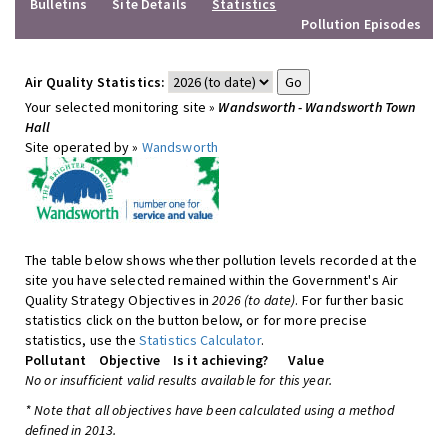
Bulletins
Site Details
Statistics
Pollution Episodes
Air Quality Statistics:
Your selected monitoring site »
Wandsworth - Wandsworth Town
Hall
Site operated by »
Wandsworth
The table below shows whether pollution levels recorded at the
site you have selected remained within the Government's Air
Quality Strategy Objectives in
2026 (to date)
. For further basic
statistics click on the button below, or for more precise
statistics, use the
Statistics Calculator
.
Pollutant
Objective
Is it achieving?
Value
No or insufficient valid results available for this year.
* Note that all objectives have been calculated using a method
defined in 2013.