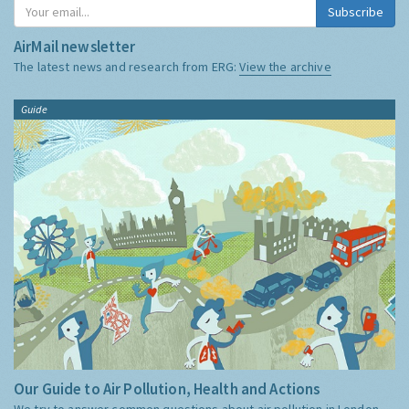
Subscribe
AirMail newsletter
The latest news and research from ERG:
View the archive
Guide
Our Guide to Air Pollution, Health and Actions