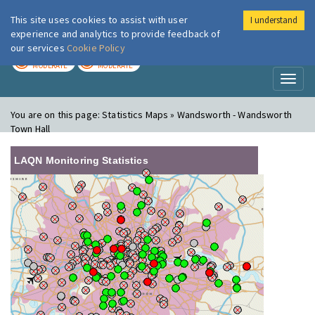
This site uses cookies to assist with user
I understand
London Air
Im
experience and analytics to provide feedback of
our services
Cookie Policy
TODAY
TOMORROW
MODERATE
MODERATE
Toggl
naviga
You are on this page:
Statistics Maps » Wandsworth - Wandsworth
Town Hall
LAQN Monitoring Statistics