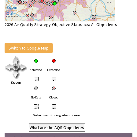
Zoom
Out
2026 Air Quality Strategy Objective Statistics: All Objectives
Switch to Google Map
Achieved
Exceeded
•
•
Zoom
No Data
Closed
•
•
Select monitoring sites to view
What are the AQS Objectives