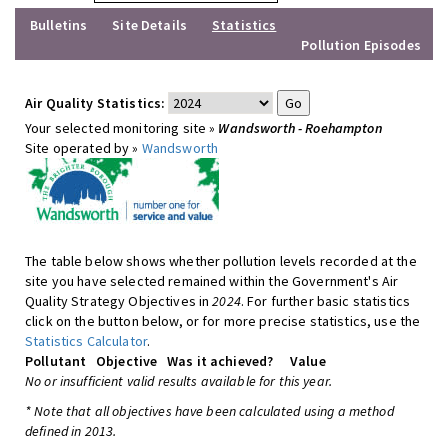
Bulletins
Site Details
Statistics
Pollution Episodes
Air Quality Statistics:
Your selected monitoring site »
Wandsworth - Roehampton
Site operated by »
Wandsworth
The table below shows whether pollution levels recorded at the
site you have selected remained within the Government's Air
Quality Strategy Objectives in
2024
. For further basic statistics
click on the button below, or for more precise statistics, use the
Statistics Calculator
.
Pollutant
Objective
Was it achieved?
Value
No or insufficient valid results available for this year.
* Note that all objectives have been calculated using a method
defined in 2013.