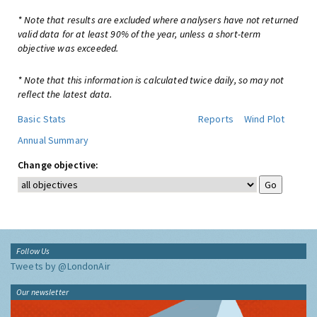
* Note that results are excluded where analysers have not returned
valid data for at least 90% of the year, unless a short-term
objective was exceeded.
* Note that this information is calculated twice daily, so may not
reflect the latest data.
Basic Stats
Reports
Wind Plot
Annual Summary
Change objective:
Follow Us
Tweets by @LondonAir
Our newsletter