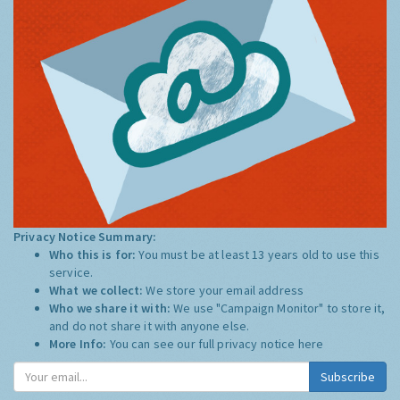
Privacy Notice Summary:
Who this is for:
You must be at least 13 years old to use this
service.
What we collect:
We store your email address
Who we share it with:
We use "Campaign Monitor" to store it,
and do not share it with anyone else.
More Info:
You can see our full privacy notice
here
Subscribe