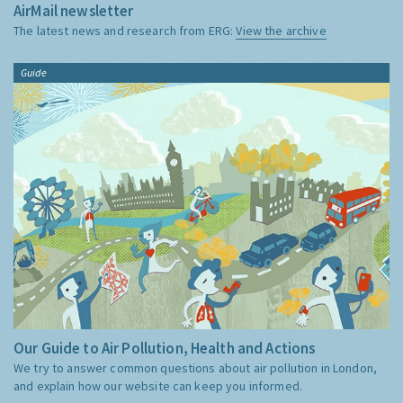
AirMail newsletter
The latest news and research from ERG:
View the archive
Guide
Our Guide to Air Pollution, Health and Actions
We try to answer common questions about air pollution in London,
and explain how our website can keep you informed.