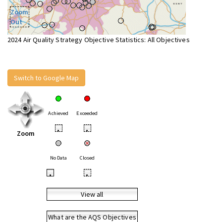
Zoom
Out
2024 Air Quality Strategy Objective Statistics: All Objectives
Switch to Google Map
Achieved
Exceeded
•
•
Zoom
No Data
Closed
•
•
View all
What are the AQS Objectives