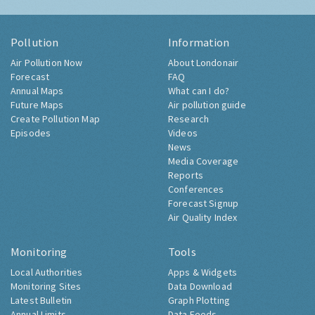
Pollution
Information
Air Pollution Now
About Londonair
Forecast
FAQ
Annual Maps
What can I do?
Future Maps
Air pollution guide
Create Pollution Map
Research
Episodes
Videos
News
Media Coverage
Reports
Conferences
Forecast Signup
Air Quality Index
Monitoring
Tools
Local Authorities
Apps & Widgets
Monitoring Sites
Data Download
Latest Bulletin
Graph Plotting
Annual Limits
Data Feeds