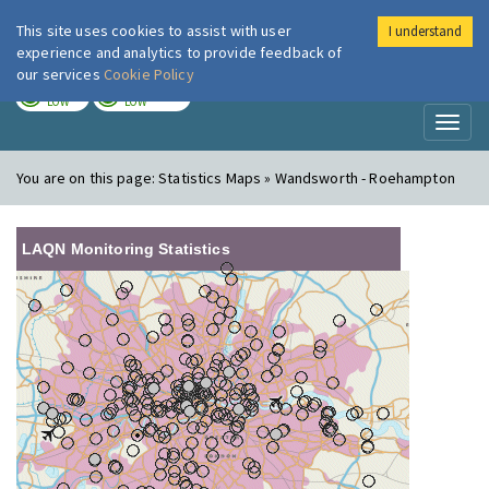
This site uses cookies to assist with user
I understand
London Air
Im
experience and analytics to provide feedback of
our services
Cookie Policy
TODAY
TOMORROW
LOW
LOW
Toggl
naviga
You are on this page:
Statistics Maps » Wandsworth - Roehampton
LAQN Monitoring Statistics