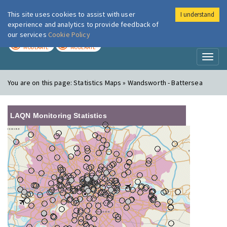
This site uses cookies to assist with user
I understand
London Air
Im
experience and analytics to provide feedback of
our services
Cookie Policy
TODAY
TOMORROW
MODERATE
MODERATE
Toggl
naviga
You are on this page:
Statistics Maps » Wandsworth - Battersea
LAQN Monitoring Statistics