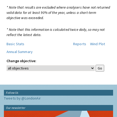
* Note that results are excluded where analysers have not returned
valid data for at least 90% of the year, unless a short-term
objective was exceeded.
* Note that this information is calculated twice daily, so may not
reflect the latest data.
Basic Stats
Reports
Wind Plot
Annual Summary
Change objective:
Follow Us
Tweets by @LondonAir
Our newsletter