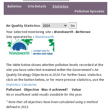
Bulletins
Site Details
Statistics
Pollution Episodes
Air Quality Statistics:
Your selected monitoring site »
Wandsworth - Battersea
Site operated by »
Wandsworth
The table below shows whether pollution levels recorded at the
site you have selected remained within the Government's Air
Quality Strategy Objectives in
2024
. For further basic statistics
click on the button below, or for more precise statistics, use the
Statistics Calculator
.
Pollutant
Objective
Was it achieved?
Value
No or insufficient valid results available for this year.
* Note that all objectives have been calculated using a method
defined in 2013.