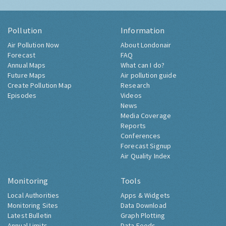
Pollution
Information
Air Pollution Now
About Londonair
Forecast
FAQ
Annual Maps
What can I do?
Future Maps
Air pollution guide
Create Pollution Map
Research
Episodes
Videos
News
Media Coverage
Reports
Conferences
Forecast Signup
Air Quality Index
Monitoring
Tools
Local Authorities
Apps & Widgets
Monitoring Sites
Data Download
Latest Bulletin
Graph Plotting
Annual Limits
Data Feeds