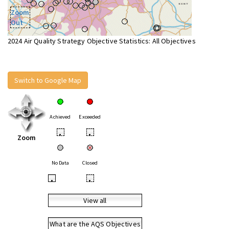
Zoom
Out
2024 Air Quality Strategy Objective Statistics: All Objectives
Switch to Google Map
Achieved
Exceeded
•
•
Zoom
No Data
Closed
•
•
View all
What are the AQS Objectives