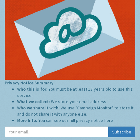
Privacy Notice Summary:
Who this is for:
You must be at least 13 years old to use this
service.
What we collect:
We store your email address
Who we share it with:
We use "Campaign Monitor" to store it,
and do not share it with anyone else.
More Info:
You can see our full privacy notice
here
Subscribe