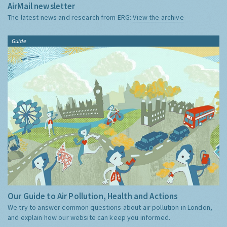
AirMail newsletter
The latest news and research from ERG:
View the archive
Guide
Our Guide to Air Pollution, Health and Actions
We try to answer common questions about air pollution in London,
and explain how our website can keep you informed.