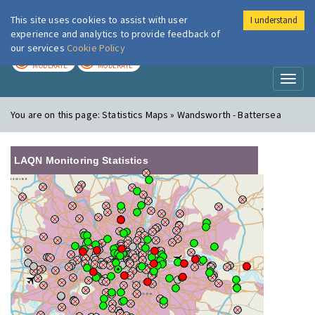
This site uses cookies to assist with user
I understand
London Air
Im
experience and analytics to provide feedback of
our services
Cookie Policy
TODAY
TOMORROW
MODERATE
MODERATE
Toggl
naviga
You are on this page:
Statistics Maps » Wandsworth - Battersea
LAQN Monitoring Statistics