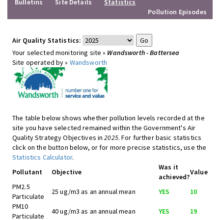
Bulletins
Site Details
Statistics
Pollution Episodes
Air Quality Statistics:
Your selected monitoring site »
Wandsworth - Battersea
Site operated by »
Wandsworth
The table below shows whether pollution levels recorded at the
site you have selected remained within the Government's Air
Quality Strategy Objectives in
2025
. For further basic statistics
click on the button below, or for more precise statistics, use the
Statistics Calculator
.
Was it
Pollutant
Objective
Value
achieved?
PM2.5
25 ug/m3 as an annual mean
YES
10
Particulate
PM10
40 ug/m3 as an annual mean
YES
19
Particulate