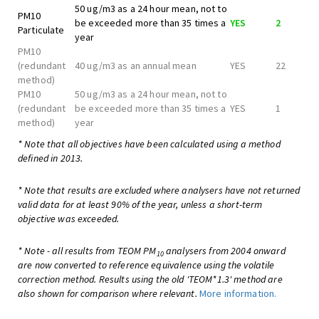
50 ug/m3 as a 24 hour mean, not to
PM10
be exceeded more than 35 times a
YES
2
Particulate
year
PM10
(redundant
40 ug/m3 as an annual mean
YES
22
method)
PM10
50 ug/m3 as a 24 hour mean, not to
(redundant
be exceeded more than 35 times a
YES
1
method)
year
* Note that all objectives have been calculated using a method
defined in 2013.
* Note that results are excluded where analysers have not returned
valid data for at least 90% of the year, unless a short-term
objective was exceeded.
* Note - all results from TEOM PM
analysers from 2004 onward
10
are now converted to reference equivalence using the volatile
correction method. Results using the old 'TEOM*1.3' method are
also shown for comparison where relevant.
More information.