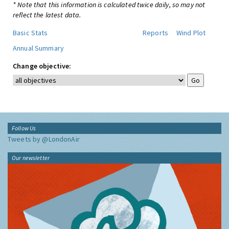
* Note that this information is calculated twice daily, so may not
reflect the latest data.
Basic Stats
Reports
Wind Plot
Annual Summary
Change objective:
Follow Us
Tweets by @LondonAir
Our newsletter