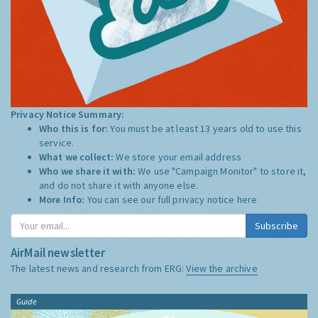
Privacy Notice Summary:
Who this is for:
You must be at least 13 years old to use this
service.
What we collect:
We store your email address
Who we share it with:
We use "Campaign Monitor" to store it,
and do not share it with anyone else.
More Info:
You can see our full privacy notice
here
Subscribe
AirMail newsletter
The latest news and research from ERG:
View the archive
Guide