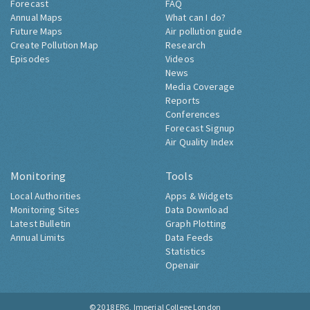
Forecast
FAQ
Annual Maps
What can I do?
Future Maps
Air pollution guide
Create Pollution Map
Research
Episodes
Videos
News
Media Coverage
Reports
Conferences
Forecast Signup
Air Quality Index
Monitoring
Tools
Local Authorities
Apps & Widgets
Monitoring Sites
Data Download
Latest Bulletin
Graph Plotting
Annual Limits
Data Feeds
Statistics
Openair
© 2018
ERG, Imperial College London