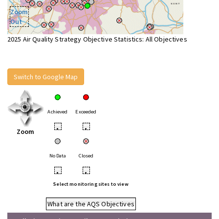
Zoom
Out
2025 Air Quality Strategy Objective Statistics: All Objectives
Switch to Google Map
Achieved
Exceeded
•
•
Zoom
No Data
Closed
•
•
Select monitoring sites to view
What are the AQS Objectives