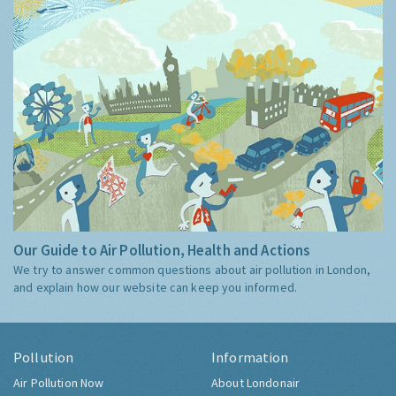
Our Guide to Air Pollution, Health and Actions
We try to answer common questions about air pollution in London,
and explain how our website can keep you informed.
Pollution
Information
Air Pollution Now
About Londonair