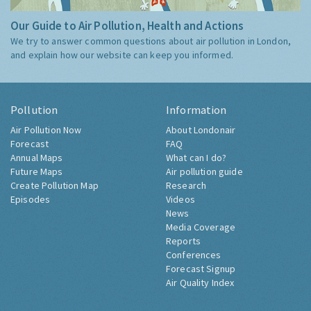
Our Guide to Air Pollution, Health and Actions
We try to answer common questions about air pollution in London,
and explain how our website can keep you informed.
Pollution
Information
Air Pollution Now
About Londonair
Forecast
FAQ
Annual Maps
What can I do?
Future Maps
Air pollution guide
Create Pollution Map
Research
Episodes
Videos
News
Media Coverage
Reports
Conferences
Forecast Signup
Air Quality Index