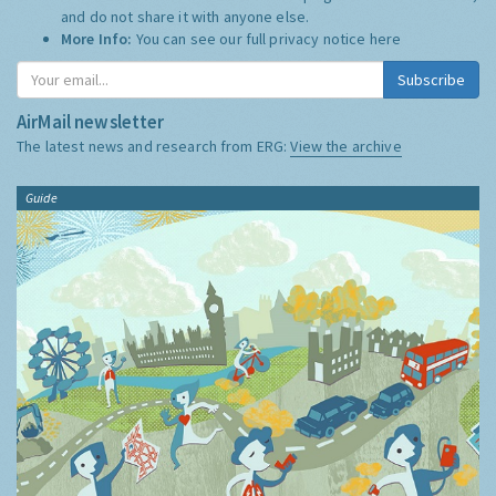
and do not share it with anyone else.
More Info:
You can see our full privacy notice
here
Subscribe
AirMail newsletter
The latest news and research from ERG:
View the archive
Guide