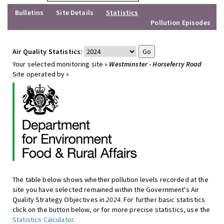
Bulletins
Site Details
Statistics
Pollution Episodes
Air Quality Statistics:
Your selected monitoring site »
Westminster - Horseferry Road
Site operated by »
The table below shows whether pollution levels recorded at the
site you have selected remained within the Government's Air
Quality Strategy Objectives in
2024
. For further basic statistics
click on the button below, or for more precise statistics, use the
Statistics Calculator
.