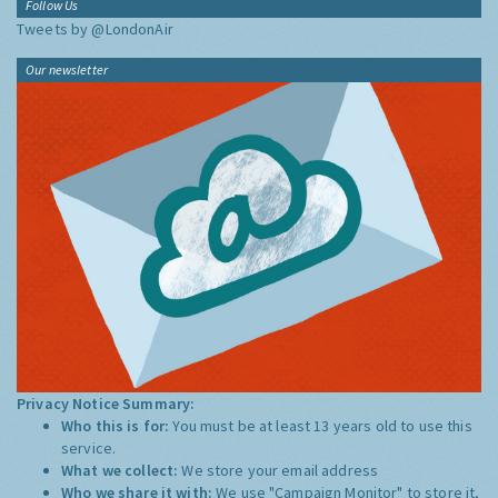
Follow Us
Tweets by @LondonAir
Our newsletter
Privacy Notice Summary:
Who this is for:
You must be at least 13 years old to use this
service.
What we collect:
We store your email address
Who we share it with:
We use "Campaign Monitor" to store it,