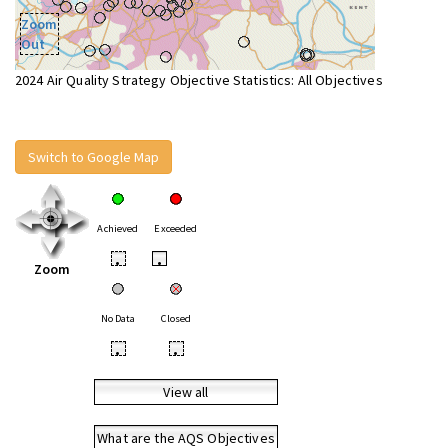
Zoom
Out
2024 Air Quality Strategy Objective Statistics: All Objectives
Switch to Google Map
Achieved
Exceeded
•
•
Zoom
No Data
Closed
•
•
View all
What are the AQS Objectives