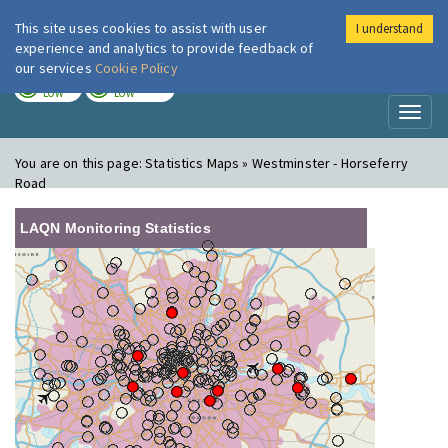
This site uses cookies to assist with user
I understand
London Air
Im
experience and analytics to provide feedback of
our services
Cookie Policy
TODAY
TOMORROW
LOW
LOW
Toggl
naviga
You are on this page:
Statistics Maps » Westminster - Horseferry
Road
LAQN Monitoring Statistics