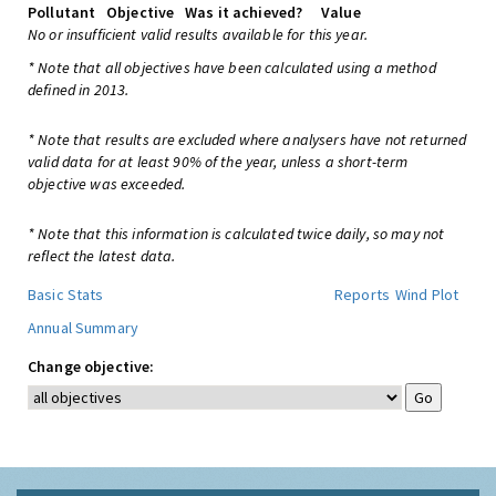
Pollutant
Objective
Was it achieved?
Value
No or insufficient valid results available for this year.
* Note that all objectives have been calculated using a method
defined in 2013.
* Note that results are excluded where analysers have not returned
valid data for at least 90% of the year, unless a short-term
objective was exceeded.
* Note that this information is calculated twice daily, so may not
reflect the latest data.
Basic Stats
Reports
Wind Plot
Annual Summary
Change objective: