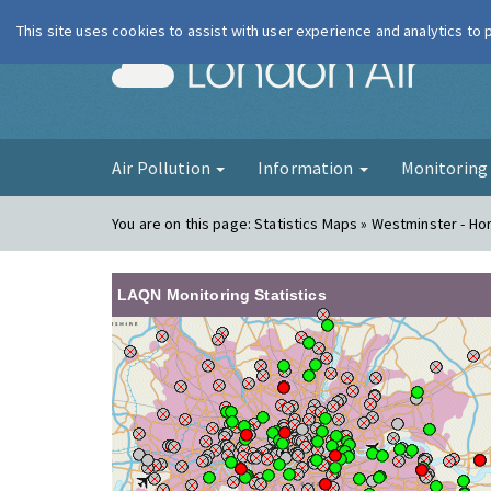
This site uses cookies to assist with user experience and analytics to
London Ai
Air Pollution
Information
Monitorin
You are on this page:
Statistics Maps » Westminster - Ho
LAQN Monitoring Statistics