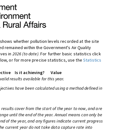
shows whether pollution levels recorded at the site
d remained within the Government's Air Quality
ives in
2026 (to date)
. For further basic statistics click
low, or for more precise statistics, use the
Statistics
ctive
Is it achieving?
Value
 valid results available for this year.
bjectives have been calculated using a method defined in
 results cover from the start of the year to now, and are
change until the end of the year. Annual means can only be
nd of the year, and any figures indicate current progress
 the current year do not take data capture rate into