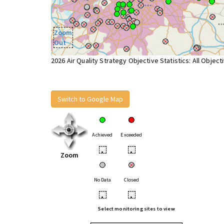
Zoom
Out
2026 Air Quality Strategy Objective Statistics: All Object
Switch to Google Map
Achieved
Exceeded
•
•
Zoom
No Data
Closed
•
•
Select monitoring sites to view