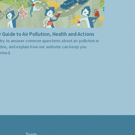
 Guide to Air Pollution, Health and Actions
try to answer common questions about air pollution in
don, and explain how our website can keep you
ormed.
Tools