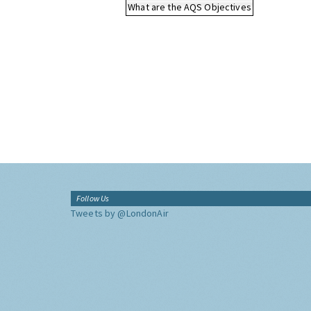
What are the AQS Objectives
Follow Us
Tweets by @LondonAir