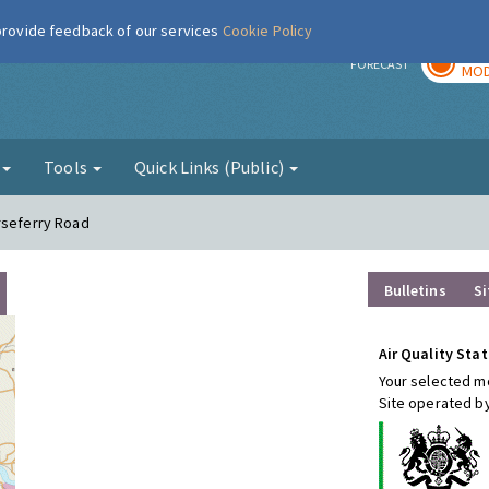
 provide feedback of our services
Cookie Policy
TOD
r
FORECAST
MOD
g
Tools
Quick Links (Public)
rseferry Road
Bulletins
Si
Air Quality Stat
Your selected mo
Site operated by