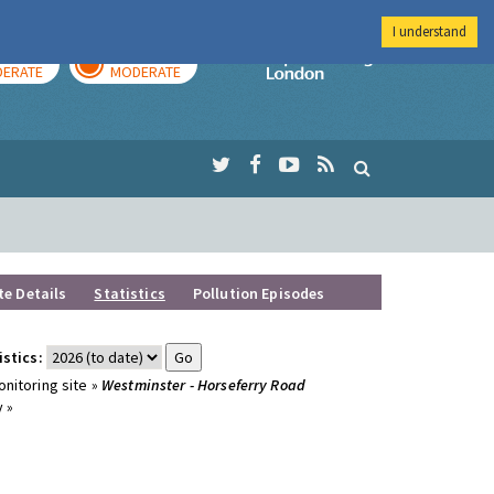
I understand
AY
TOMORROW
Imperial Colleg
ERATE
MODERATE
te Details
Statistics
Pollution Episodes
istics:
nitoring site »
Westminster - Horseferry Road
 »