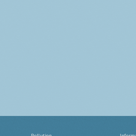
Pollution
Inform