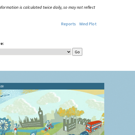
information is calculated twice daily, so may not reflect
Reports
Wind Plot
e:
ide