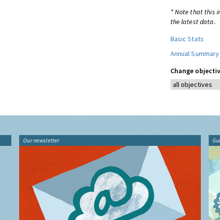
* Note that this 
the latest data.
Basic Stats
Annual Summary
Change objectiv
Our newsletter
Gu