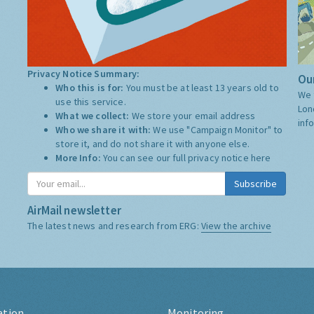
Privacy Notice Summary:
Our
Who this is for:
You must be at least 13 years old to
We 
use this service.
Lon
What we collect:
We store your email address
inf
Who we share it with:
We use "Campaign Monitor" to
store it, and do not share it with anyone else.
More Info:
You can see our full privacy notice
here
Subscribe
AirMail newsletter
The latest news and research from ERG:
View the archive
ation
Monitoring