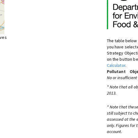
ives
The table below 
you have selecte
Strategy Object
on the button be
Calculator
.
Pollutant
Obje
No or insufficient
* Note that all o
2013.
* Note that these
still subject to 
assessed at the e
only. Figures for
account.