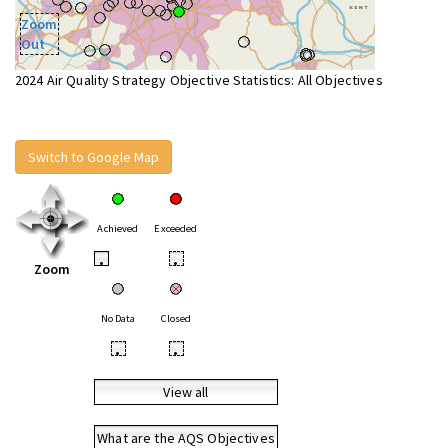
Zoom
Out
2024 Air Quality Strategy Objective Statistics: All Objectives
Switch to Google Map
Achieved
Exceeded
•
•
Zoom
No Data
Closed
•
•
View all
What are the AQS Objectives