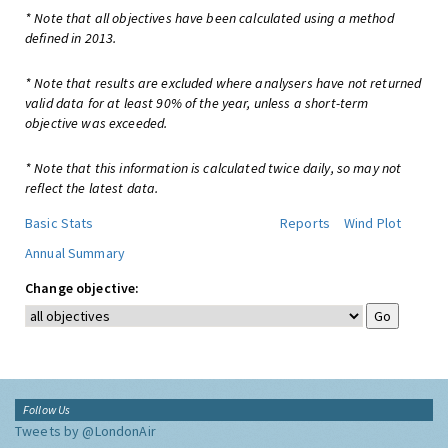
* Note that all objectives have been calculated using a method
defined in 2013.
* Note that results are excluded where analysers have not returned
valid data for at least 90% of the year, unless a short-term
objective was exceeded.
* Note that this information is calculated twice daily, so may not
reflect the latest data.
Basic Stats
Reports
Wind Plot
Annual Summary
Change objective:
Follow Us
Tweets by @LondonAir