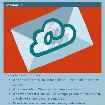
Our newsletter
Privacy Notice Summary:
Who this is for:
You must be at least 13 years old to use this
service.
What we collect:
We store your email address
Who we share it with:
We use "Campaign Monitor" to store it,
and do not share it with anyone else.
More Info:
You can see our full privacy notice
here