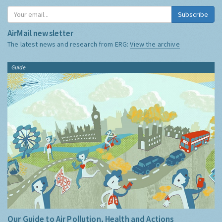
Subscribe
AirMail newsletter
The latest news and research from ERG:
View the archive
Guide
Our Guide to Air Pollution, Health and Actions