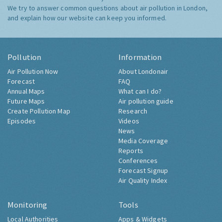
We try to answer common questions about air pollution in London,
and explain how our website can keep you informed.
Pollution
Information
Air Pollution Now
About Londonair
Forecast
FAQ
Annual Maps
What can I do?
Future Maps
Air pollution guide
Create Pollution Map
Research
Episodes
Videos
News
Media Coverage
Reports
Conferences
Forecast Signup
Air Quality Index
Monitoring
Tools
Local Authorities
Apps & Widgets