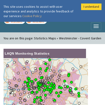
This site uses cookies to assist with user
I understand
London Air
Im
experience and analytics to provide feedback of
our services
Cookie Policy
TODAY
TOMORROW
MODERATE
MODERATE
Toggl
naviga
You are on this page:
Statistics Maps » Westminster - Covent Garden
LAQN Monitoring Statistics