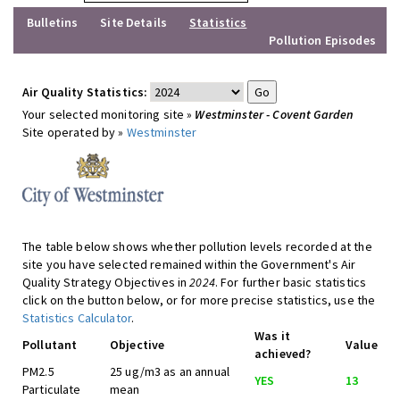
Bulletins
Site Details
Statistics
Pollution Episodes
Air Quality Statistics:
Your selected monitoring site »
Westminster - Covent Garden
Site operated by »
Westminster
The table below shows whether pollution levels recorded at the
site you have selected remained within the Government's Air
Quality Strategy Objectives in
2024
. For further basic statistics
click on the button below, or for more precise statistics, use the
Statistics Calculator
.
Was it
Pollutant
Objective
Value
achieved?
PM2.5
25 ug/m3 as an annual
YES
13
Particulate
mean