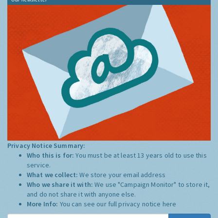
Privacy Notice Summary:
Who this is for:
You must be at least 13 years old to use this
service.
What we collect:
We store your email address
Who we share it with:
We use "Campaign Monitor" to store it,
and do not share it with anyone else.
More Info:
You can see our full privacy notice
here