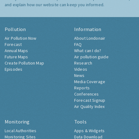
and explain how our website can keep you informed.
Pollution
Information
Air Pollution Now
About Londonair
Forecast
FAQ
Annual Maps
What can I do?
Future Maps
Air pollution guide
Create Pollution Map
Research
Episodes
Videos
News
Media Coverage
Reports
Conferences
Forecast Signup
Air Quality Index
Monitoring
Tools
Local Authorities
Apps & Widgets
Monitoring Sites
Data Download