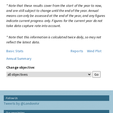
* Note that these results cover from the start of the year to now,
and are still subject to change until the end of the year. Annual
means can only be assessed at the end of the year, and any figures
indicate current progress only. Figures for the current year do not
take data capture rate into account.
* Note that this information is calculated twice daily, so may not
reflect the latest data.
Basic Stats
Reports
Wind Plot
Annual Summary
Change objective:
Follow Us
Tweets by @LondonAir
Our newsletter