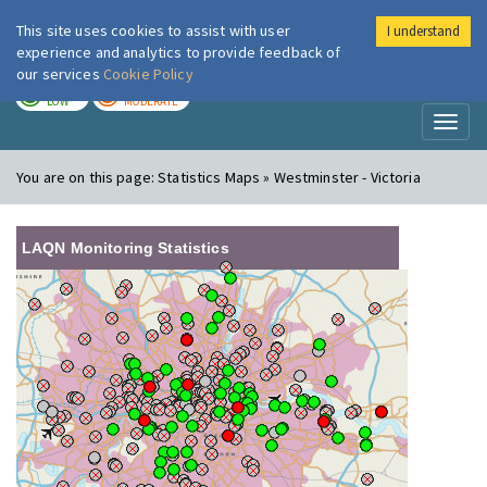
This site uses cookies to assist with user
I understand
London Air
Im
experience and analytics to provide feedback of
our services
Cookie Policy
TODAY
TOMORROW
LOW
MODERATE
Toggl
naviga
You are on this page:
Statistics Maps » Westminster - Victoria
LAQN Monitoring Statistics