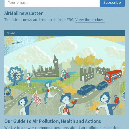
Subscribe
AirMail newsletter
The latest news and research from ERG:
View the archive
Guide
Our Guide to Air Pollution, Health and Actions
We try to answer common questions about air pollution in London,