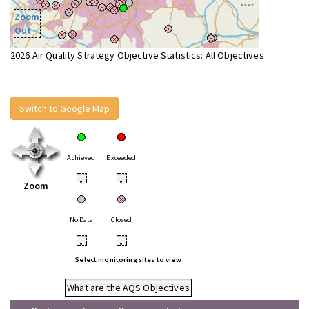
Zoom
Out
2026 Air Quality Strategy Objective Statistics: All Objectives
Switch to Google Map
Achieved
Exceeded
•
•
Zoom
No Data
Closed
•
•
Select monitoring sites to view
What are the AQS Objectives