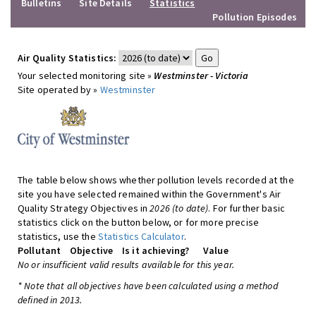
Bulletins
Site Details
Statistics
Pollution Episodes
Air Quality Statistics:
Your selected monitoring site »
Westminster - Victoria
Site operated by »
Westminster
The table below shows whether pollution levels recorded at the
site you have selected remained within the Government's Air
Quality Strategy Objectives in
2026 (to date)
. For further basic
statistics click on the button below, or for more precise
statistics, use the
Statistics Calculator
.
Pollutant
Objective
Is it achieving?
Value
No or insufficient valid results available for this year.
* Note that all objectives have been calculated using a method
defined in 2013.