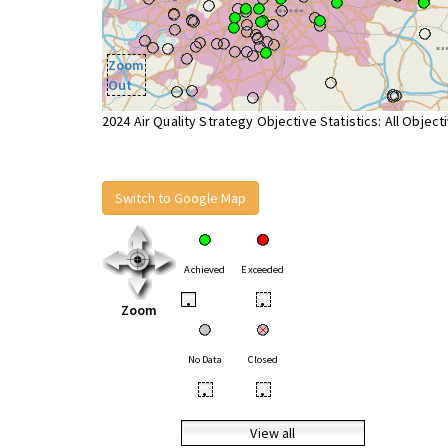
Zoom
Out
2024 Air Quality Strategy Objective Statistics: All Object
Switch to Google Map
Achieved
Exceeded
•
•
Zoom
No Data
Closed
•
•
View all