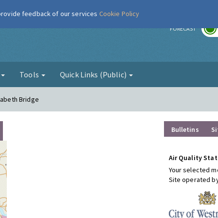
 provide feedback of our services
Cookie Policy
r
FORECAST
g
Tools
Quick Links (Public)
zabeth Bridge
Bulletins
Si
Air Quality Stat
Your selected mo
Site operated b