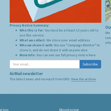
Privacy Notice Summary:
Our
Who this is for:
You must be at least 13 years old to
We 
use this service.
Lon
What we collect:
We store your email address
inf
Who we share it with:
We use "Campaign Monitor" to
store it, and do not share it with anyone else.
More Info:
You can see our full privacy notice
here
Subscribe
AirMail newsletter
The latest news and research from ERG:
View the archive
ation
Monitoring