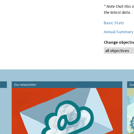
* Note that this 
the latest data.
Basic Stats
Annual Summary
Change objectiv
Our newsletter
Gu