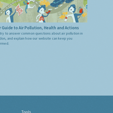
 Guide to Air Pollution, Health and Actions
try to answer common questions about air pollution in
don, and explain how our website can keep you
ormed.
Tools