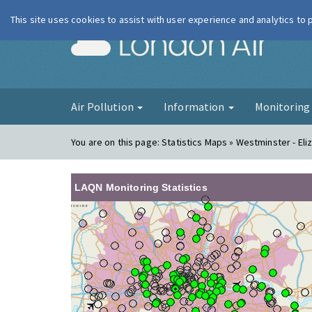
This site uses cookies to assist with user experience and analytics to
London Ai
Air Pollution
Information
Monitorin
You are on this page:
Statistics Maps » Westminster - Eli
LAQN Monitoring Statistics