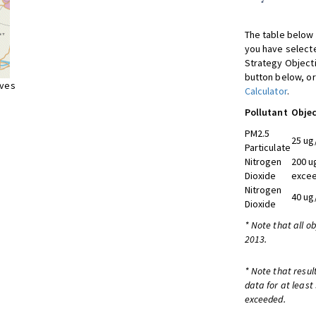
The table below 
you have selecte
Strategy Object
button below, or
ives
Calculator
.
Pollutant
Objec
PM2.5
25 ug
Particulate
Nitrogen
200 u
Dioxide
excee
Nitrogen
40 ug
Dioxide
* Note that all o
2013.
* Note that resul
data for at least
exceeded.