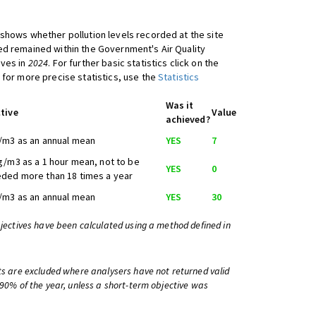
shows whether pollution levels recorded at the site
d remained within the Government's Air Quality
ives in
2024
. For further basic statistics click on the
 for more precise statistics, use the
Statistics
Was it
tive
Value
achieved?
/m3 as an annual mean
YES
7
g/m3 as a 1 hour mean, not to be
YES
0
ded more than 18 times a year
/m3 as an annual mean
YES
30
bjectives have been calculated using a method defined in
ts are excluded where analysers have not returned valid
 90% of the year, unless a short-term objective was