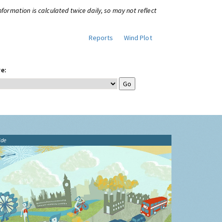
information is calculated twice daily, so may not reflect
Reports
Wind Plot
e:
ide