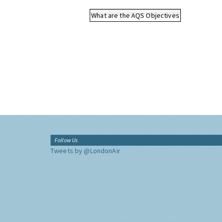
What are the AQS Objectives
Follow Us
Tweets by @LondonAir