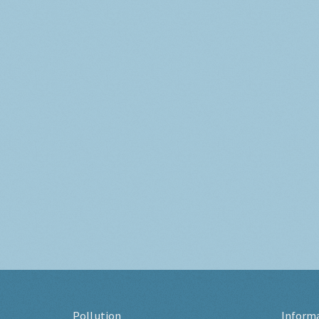
Pollution
Inform