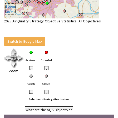
Zoom
Out
2025 Air Quality Strategy Objective Statistics: All Objectives
Switch to Google Map
Achieved
Exceeded
•
•
Zoom
No Data
Closed
•
•
Select monitoring sites to view
What are the AQS Objectives