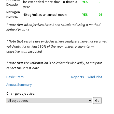
be exceeded more than 18 times a
YES
0
Dioxide
year
Nitrogen
40 ug/m3 as an annual mean
YES
26
Dioxide
* Note that all objectives have been calculated using a method
defined in 2013.
* Note that results are excluded where analysers have not returned
valid data for at least 90% of the year, unless a short-term
objective was exceeded.
* Note that this information is calculated twice daily, so may not
reflect the latest data.
Basic Stats
Reports
Wind Plot
Annual Summary
Change objective: