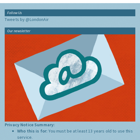
Follow Us
Tweets by @LondonAir
Our newsletter
Privacy Notice Summary:
Who this is for:
You must be at least 13 years old to use this
service.