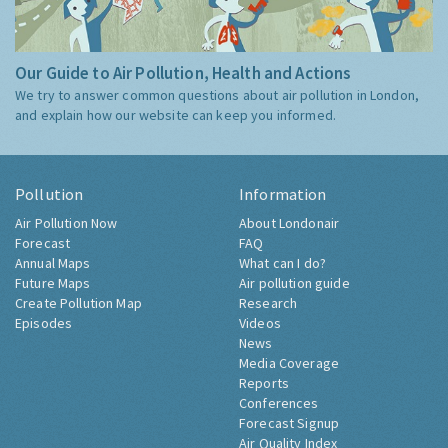
Our Guide to Air Pollution, Health and Actions
We try to answer common questions about air pollution in London,
and explain how our website can keep you informed.
Pollution
Information
Air Pollution Now
About Londonair
Forecast
FAQ
Annual Maps
What can I do?
Future Maps
Air pollution guide
Create Pollution Map
Research
Episodes
Videos
News
Media Coverage
Reports
Conferences
Forecast Signup
Air Quality Index