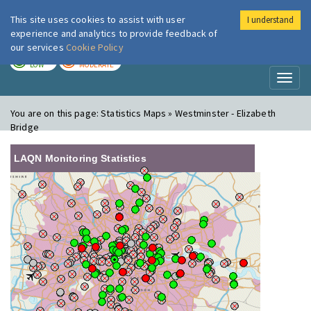
This site uses cookies to assist with user
I understand
London Air
Im
experience and analytics to provide feedback of
our services
Cookie Policy
TODAY
TOMORROW
LOW
MODERATE
Toggl
naviga
You are on this page:
Statistics Maps » Westminster - Elizabeth
Bridge
LAQN Monitoring Statistics