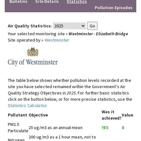
Bulletins
Site Details
Statistics
Pollution Episodes
Air Quality Statistics:
Your selected monitoring site »
Westminster - Elizabeth Bridge
Site operated by »
Westminster
The table below shows whether pollution levels recorded at the
site you have selected remained within the Government's Air
Quality Strategy Objectives in
2025
. For further basic statistics
click on the button below, or for more precise statistics, use the
Statistics Calculator
.
Was it
Pollutant
Objective
Value
achieved?
PM2.5
25 ug/m3 as an annual mean
YES
8
Particulate
200 ug/m3 as a 1 hour mean, not to
Nitrogen