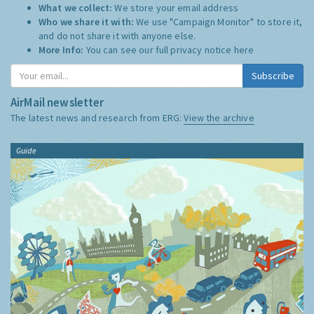
What we collect:
We store your email address
Who we share it with:
We use "Campaign Monitor" to store it,
and do not share it with anyone else.
More Info:
You can see our full privacy notice
here
Subscribe
AirMail newsletter
The latest news and research from ERG:
View the archive
Guide