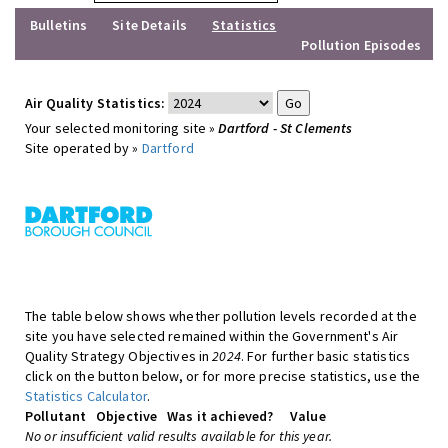
Bulletins
Site Details
Statistics
Pollution Episodes
Air Quality Statistics:
Your selected monitoring site »
Dartford - St Clements
Site operated by »
Dartford
The table below shows whether pollution levels recorded at the
site you have selected remained within the Government's Air
Quality Strategy Objectives in
2024
. For further basic statistics
click on the button below, or for more precise statistics, use the
Statistics Calculator
.
Pollutant
Objective
Was it achieved?
Value
No or insufficient valid results available for this year.