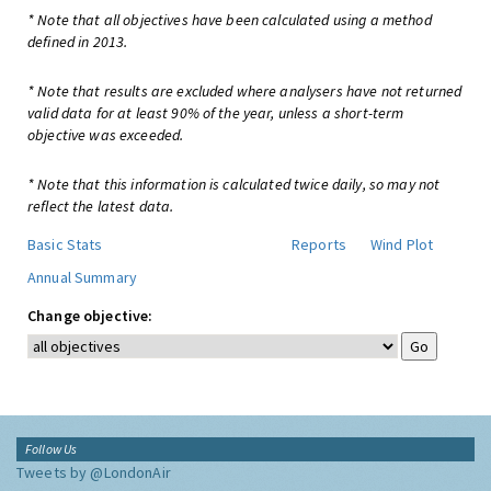
* Note that all objectives have been calculated using a method
defined in 2013.
* Note that results are excluded where analysers have not returned
valid data for at least 90% of the year, unless a short-term
objective was exceeded.
* Note that this information is calculated twice daily, so may not
reflect the latest data.
Basic Stats
Reports
Wind Plot
Annual Summary
Change objective:
Follow Us
Tweets by @LondonAir