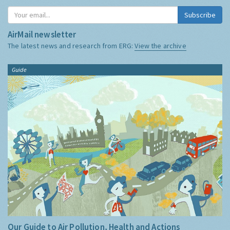
Subscribe
AirMail newsletter
The latest news and research from ERG:
View the archive
Guide
Our Guide to Air Pollution, Health and Actions