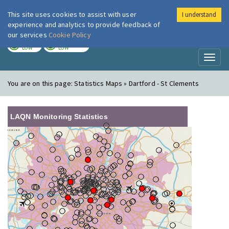
This site uses cookies to assist with user
I understand
London Air
Im
experience and analytics to provide feedback of
our services
Cookie Policy
TODAY
TOMORROW
LOW
LOW
Toggl
naviga
You are on this page:
Statistics Maps » Dartford - St Clements
LAQN Monitoring Statistics