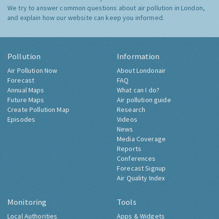
We try to answer common questions about air pollution in London,
and explain how our website can keep you informed.
Pollution
Information
Air Pollution Now
About Londonair
Forecast
FAQ
Annual Maps
What can I do?
Future Maps
Air pollution guide
Create Pollution Map
Research
Episodes
Videos
News
Media Coverage
Reports
Conferences
Forecast Signup
Air Quality Index
Monitoring
Tools
Local Authorities
Apps & Widgets