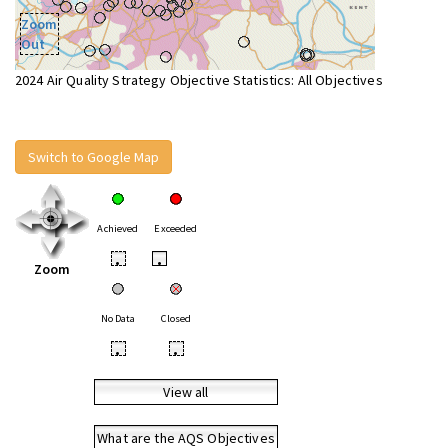
Zoom
Out
2024 Air Quality Strategy Objective Statistics: All Objectives
Switch to Google Map
Achieved
Exceeded
•
•
Zoom
No Data
Closed
•
•
View all
What are the AQS Objectives