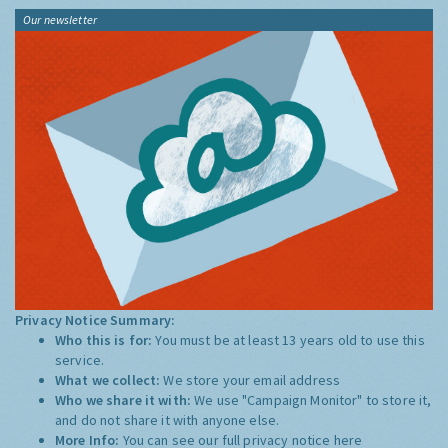
Our newsletter
Privacy Notice Summary:
Who this is for:
You must be at least 13 years old to use this
service.
What we collect:
We store your email address
Who we share it with:
We use "Campaign Monitor" to store it,
and do not share it with anyone else.
More Info:
You can see our full privacy notice
here