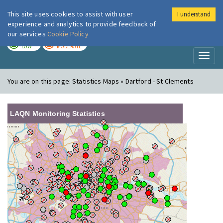
This site uses cookies to assist with user
I understand
London Air
Im
experience and analytics to provide feedback of
our services
Cookie Policy
TODAY
TOMORROW
LOW
MODERATE
Toggl
naviga
You are on this page:
Statistics Maps » Dartford - St Clements
LAQN Monitoring Statistics