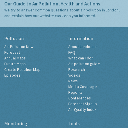
Our Guide to Air Pollution, Health and Actions
We try to answer common questions about air pollution in London,
and explain how our website can keep you informed.
Pollution
Information
Air Pollution Now
About Londonair
Forecast
FAQ
Annual Maps
What can I do?
Future Maps
Air pollution guide
Create Pollution Map
Research
Episodes
Videos
News
Media Coverage
Reports
Conferences
Forecast Signup
Air Quality Index
Monitoring
Tools