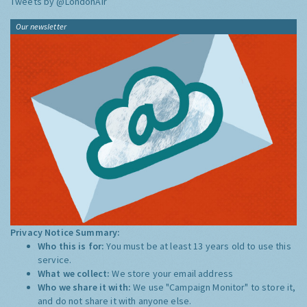
Tweets by @LondonAir
Our newsletter
Privacy Notice Summary:
Who this is for:
You must be at least 13 years old to use this
service.
What we collect:
We store your email address
Who we share it with:
We use "Campaign Monitor" to store it,
and do not share it with anyone else.