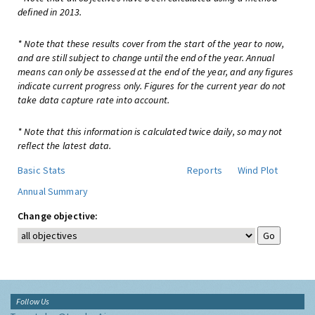
defined in 2013.
* Note that these results cover from the start of the year to now,
and are still subject to change until the end of the year. Annual
means can only be assessed at the end of the year, and any figures
indicate current progress only. Figures for the current year do not
take data capture rate into account.
* Note that this information is calculated twice daily, so may not
reflect the latest data.
Basic Stats
Reports
Wind Plot
Annual Summary
Change objective:
Follow Us