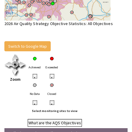
Zoom
Out
2026 Air Quality Strategy Objective Statistics: All Objectives
Switch to Google Map
Achieved
Exceeded
•
•
Zoom
No Data
Closed
•
•
Select monitoring sites to view
What are the AQS Objectives