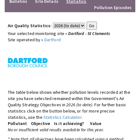
Bulletins
Site Details
Statistics
Pollution Episodes
Air Quality Statistics:
Your selected monitoring site »
Dartford - St Clements
Site operated by »
Dartford
The table below shows whether pollution levels recorded at the
site you have selected remained within the Government's Air
Quality Strategy Objectives in
2026 (to date)
. For further basic
statistics click on the button below, or for more precise
statistics, use the
Statistics Calculator
.
Pollutant
Objective
Is it achieving?
Value
No or insufficient valid results available for this year.
* Note that all objectives have been calculated using a method