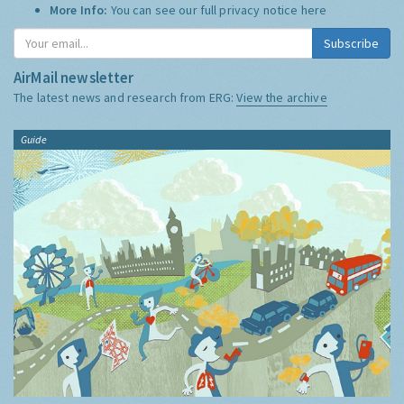
More Info:
You can see our full privacy notice
here
Subscribe
AirMail newsletter
The latest news and research from ERG:
View the archive
Guide