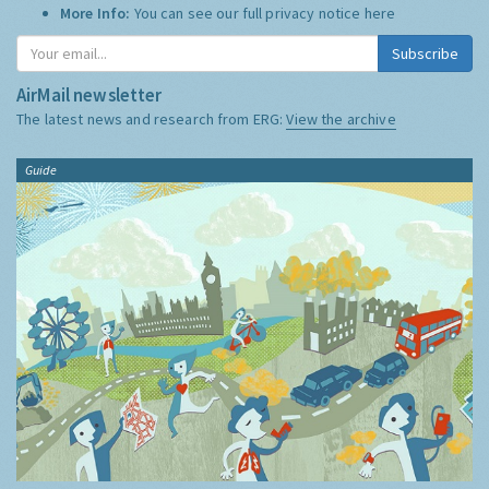
More Info:
You can see our full privacy notice
here
Subscribe
AirMail newsletter
The latest news and research from ERG:
View the archive
Guide