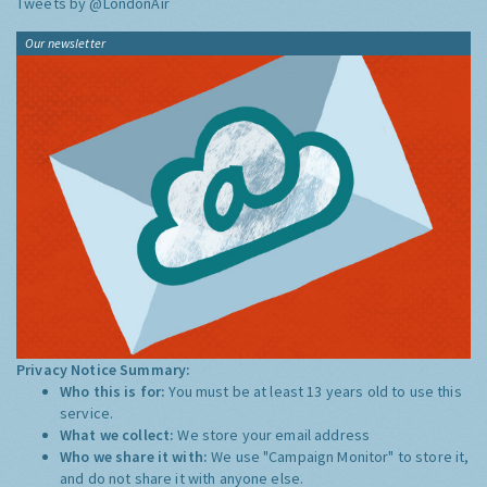
Tweets by @LondonAir
Our newsletter
Privacy Notice Summary:
Who this is for:
You must be at least 13 years old to use this
service.
What we collect:
We store your email address
Who we share it with:
We use "Campaign Monitor" to store it,
and do not share it with anyone else.