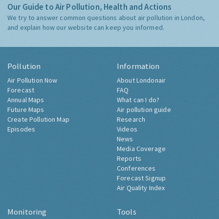
Our Guide to Air Pollution, Health and Actions
We try to answer common questions about air pollution in London,
and explain how our website can keep you informed.
Pollution
Information
Air Pollution Now
About Londonair
Forecast
FAQ
Annual Maps
What can I do?
Future Maps
Air pollution guide
Create Pollution Map
Research
Episodes
Videos
News
Media Coverage
Reports
Conferences
Forecast Signup
Air Quality Index
Monitoring
Tools