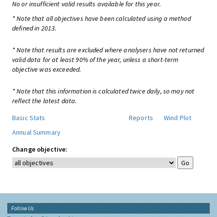
No or insufficient valid results available for this year.
* Note that all objectives have been calculated using a method
defined in 2013.
* Note that results are excluded where analysers have not returned
valid data for at least 90% of the year, unless a short-term
objective was exceeded.
* Note that this information is calculated twice daily, so may not
reflect the latest data.
Basic Stats
Reports
Wind Plot
Annual Summary
Change objective:
Follow Us