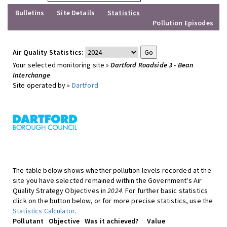
Bulletins
Site Details
Statistics
Pollution Episodes
Air Quality Statistics:
Your selected monitoring site »
Dartford Roadside 3 - Bean
Interchange
Site operated by »
Dartford
The table below shows whether pollution levels recorded at the
site you have selected remained within the Government's Air
Quality Strategy Objectives in
2024
. For further basic statistics
click on the button below, or for more precise statistics, use the
Statistics Calculator
.
Pollutant
Objective
Was it achieved?
Value