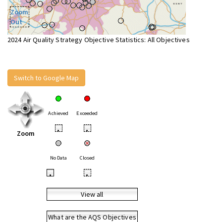
Zoom
Out
2024 Air Quality Strategy Objective Statistics: All Objectives
Switch to Google Map
Achieved
Exceeded
•
•
Zoom
No Data
Closed
•
•
View all
What are the AQS Objectives