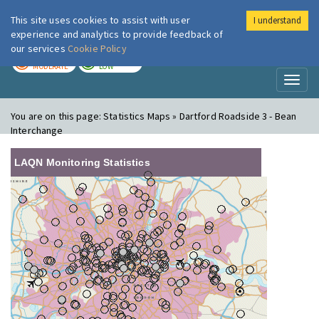
This site uses cookies to assist with user
I understand
London Air
Im
experience and analytics to provide feedback of
our services
Cookie Policy
TODAY
TOMORROW
MODERATE
LOW
Toggl
naviga
You are on this page:
Statistics Maps » Dartford Roadside 3 - Bean
Interchange
LAQN Monitoring Statistics