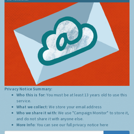
Privacy Notice Summary:
Who this is for:
You must be at least 13 years old to use this
service.
What we collect:
We store your email address
Who we share it with:
We use "Campaign Monitor" to store it,
and do not share it with anyone else.
More Info:
You can see our full privacy notice
here