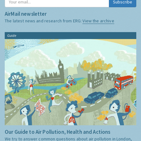
Subscribe
AirMail newsletter
The latest news and research from ERG:
View the archive
Guide
Our Guide to Air Pollution, Health and Actions
We try to answer common questions about air pollution in London,