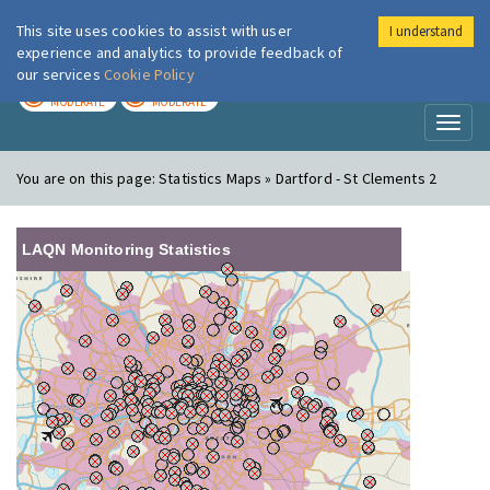
This site uses cookies to assist with user
I understand
London Air
Im
experience and analytics to provide feedback of
our services
Cookie Policy
TODAY
TOMORROW
MODERATE
MODERATE
Toggl
naviga
You are on this page:
Statistics Maps » Dartford - St Clements 2
LAQN Monitoring Statistics