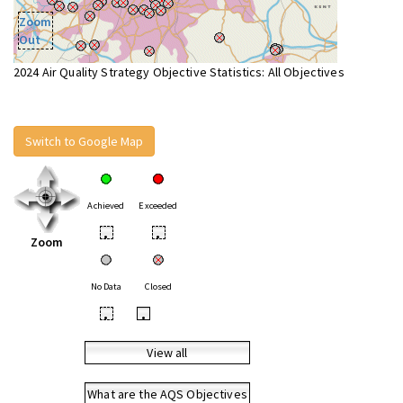
Zoom
Out
2024 Air Quality Strategy Objective Statistics: All Objectives
Switch to Google Map
Achieved
Exceeded
•
•
Zoom
No Data
Closed
•
•
View all
What are the AQS Objectives