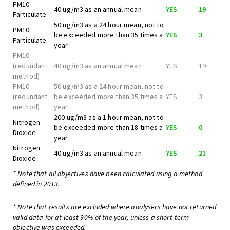
PM10
40 ug/m3 as an annual mean
YES
19
Particulate
50 ug/m3 as a 24 hour mean, not to
PM10
be exceeded more than 35 times a
YES
3
Particulate
year
PM10
(redundant
40 ug/m3 as an annual mean
YES
19
method)
PM10
50 ug/m3 as a 24 hour mean, not to
(redundant
be exceeded more than 35 times a
YES
3
method)
year
200 ug/m3 as a 1 hour mean, not to
Nitrogen
be exceeded more than 18 times a
YES
0
Dioxide
year
Nitrogen
40 ug/m3 as an annual mean
YES
21
Dioxide
* Note that all objectives have been calculated using a method
defined in 2013.
* Note that results are excluded where analysers have not returned
valid data for at least 90% of the year, unless a short-term
objective was exceeded.