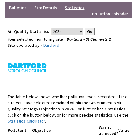
Bulletins
Site Details
Statistics
Pollution Episodes
Air Quality Statistics:
Your selected monitoring site »
Dartford - St Clements 2
Site operated by »
Dartford
The table below shows whether pollution levels recorded at the
site you have selected remained within the Government's Air
Quality Strategy Objectives in
2024
. For further basic statistics
click on the button below, or for more precise statistics, use the
Statistics Calculator
.
Was it
Pollutant
Objective
Value
achieved?