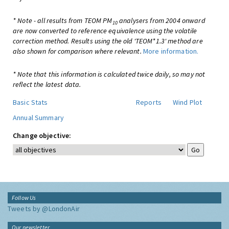
* Note - all results from TEOM PM
analysers from 2004 onward
10
are now converted to reference equivalence using the volatile
correction method. Results using the old 'TEOM*1.3' method are
also shown for comparison where relevant.
More information.
* Note that this information is calculated twice daily, so may not
reflect the latest data.
Basic Stats
Reports
Wind Plot
Annual Summary
Change objective:
Follow Us
Tweets by @LondonAir
Our newsletter