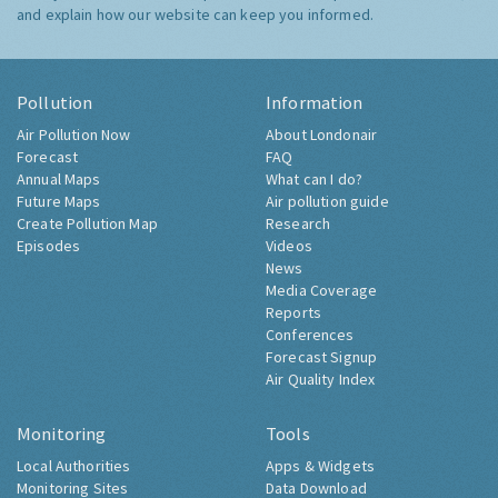
and explain how our website can keep you informed.
Pollution
Information
Air Pollution Now
About Londonair
Forecast
FAQ
Annual Maps
What can I do?
Future Maps
Air pollution guide
Create Pollution Map
Research
Episodes
Videos
News
Media Coverage
Reports
Conferences
Forecast Signup
Air Quality Index
Monitoring
Tools
Local Authorities
Apps & Widgets
Monitoring Sites
Data Download