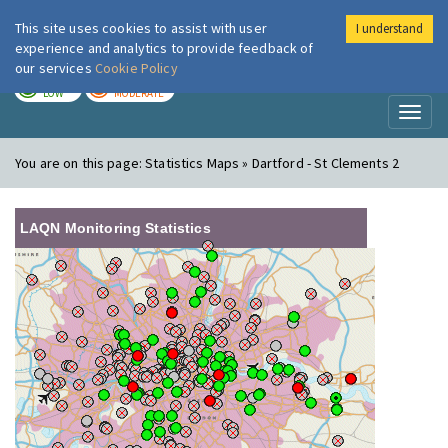
This site uses cookies to assist with user
I understand
London Air
Im
experience and analytics to provide feedback of
our services
Cookie Policy
TODAY
TOMORROW
LOW
MODERATE
Toggl
naviga
You are on this page:
Statistics Maps » Dartford - St Clements 2
LAQN Monitoring Statistics