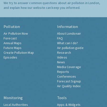
We try to answer common questions about air pollution in London,
and explain how our website can keep you informed.
Pollution
Information
Air Pollution Now
About Londonair
Forecast
FAQ
Annual Maps
What can I do?
Future Maps
Air pollution guide
Create Pollution Map
Research
Episodes
Videos
News
Media Coverage
Reports
Conferences
Forecast Signup
Air Quality Index
Monitoring
Tools
Local Authorities
Apps & Widgets