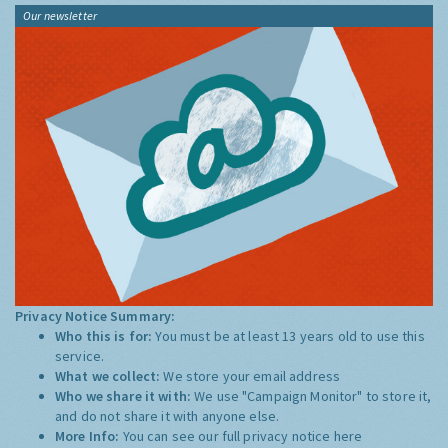
Our newsletter
Privacy Notice Summary:
Who this is for:
You must be at least 13 years old to use this
service.
What we collect:
We store your email address
Who we share it with:
We use "Campaign Monitor" to store it,
and do not share it with anyone else.
More Info:
You can see our full privacy notice
here