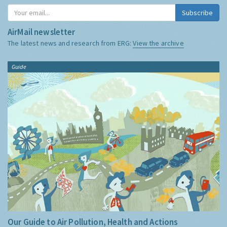
Subscribe
AirMail newsletter
The latest news and research from ERG:
View the archive
Guide
Our Guide to Air Pollution, Health and Actions