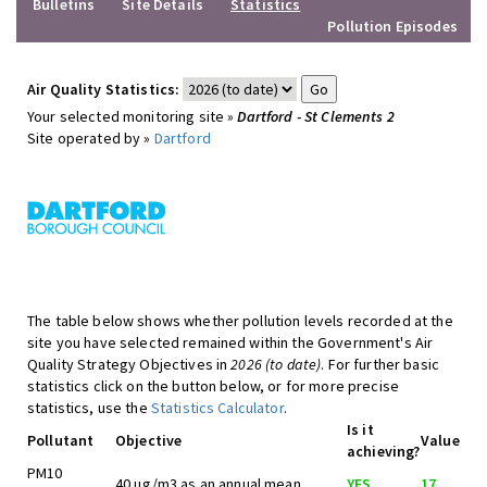
Bulletins
Site Details
Statistics
Pollution Episodes
Air Quality Statistics:
Your selected monitoring site »
Dartford - St Clements 2
Site operated by »
Dartford
The table below shows whether pollution levels recorded at the
site you have selected remained within the Government's Air
Quality Strategy Objectives in
2026 (to date)
. For further basic
statistics click on the button below, or for more precise
statistics, use the
Statistics Calculator
.
Is it
Pollutant
Objective
Value
achieving?
PM10
40 ug/m3 as an annual mean
YES
17