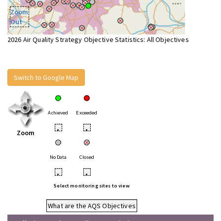
Zoom
Out
2026 Air Quality Strategy Objective Statistics: All Objectives
Switch to Google Map
Achieved
Exceeded
•
•
Zoom
No Data
Closed
•
•
Select monitoring sites to view
What are the AQS Objectives