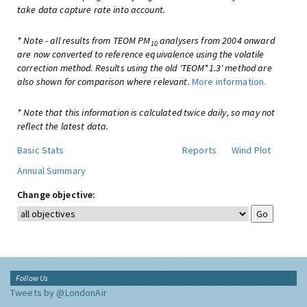
take data capture rate into account.
* Note - all results from TEOM PM
analysers from 2004 onward
10
are now converted to reference equivalence using the volatile
correction method. Results using the old 'TEOM*1.3' method are
also shown for comparison where relevant.
More information.
* Note that this information is calculated twice daily, so may not
reflect the latest data.
Basic Stats
Reports
Wind Plot
Annual Summary
Change objective:
Follow Us
Tweets by @LondonAir