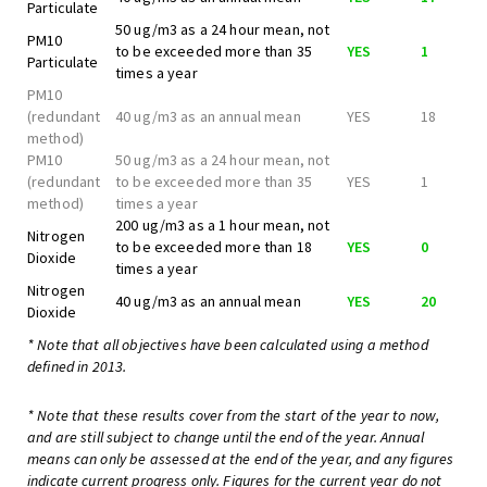
Particulate
50 ug/m3 as a 24 hour mean, not
PM10
to be exceeded more than 35
YES
1
Particulate
times a year
PM10
(redundant
40 ug/m3 as an annual mean
YES
18
method)
PM10
50 ug/m3 as a 24 hour mean, not
(redundant
to be exceeded more than 35
YES
1
method)
times a year
200 ug/m3 as a 1 hour mean, not
Nitrogen
to be exceeded more than 18
YES
0
Dioxide
times a year
Nitrogen
40 ug/m3 as an annual mean
YES
20
Dioxide
* Note that all objectives have been calculated using a method
defined in 2013.
* Note that these results cover from the start of the year to now,
and are still subject to change until the end of the year. Annual
means can only be assessed at the end of the year, and any figures
indicate current progress only. Figures for the current year do not