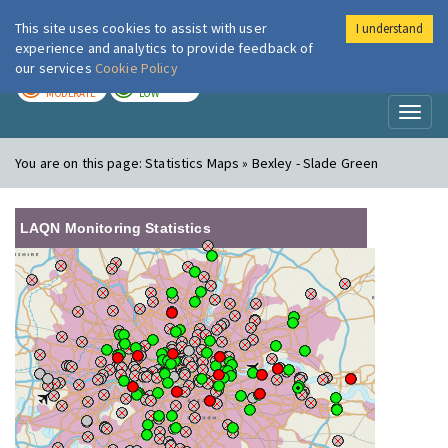
This site uses cookies to assist with user
I understand
London Air
Im
experience and analytics to provide feedback of
our services
Cookie Policy
TODAY
TOMORROW
MODERATE
LOW
Toggl
naviga
You are on this page:
Statistics Maps » Bexley - Slade Green
LAQN Monitoring Statistics