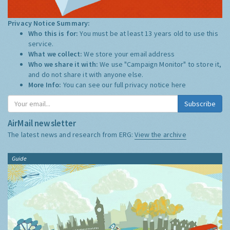
Privacy Notice Summary:
Who this is for:
You must be at least 13 years old to use this
service.
What we collect:
We store your email address
Who we share it with:
We use "Campaign Monitor" to store it,
and do not share it with anyone else.
More Info:
You can see our full privacy notice
here
Subscribe
AirMail newsletter
The latest news and research from ERG:
View the archive
Guide