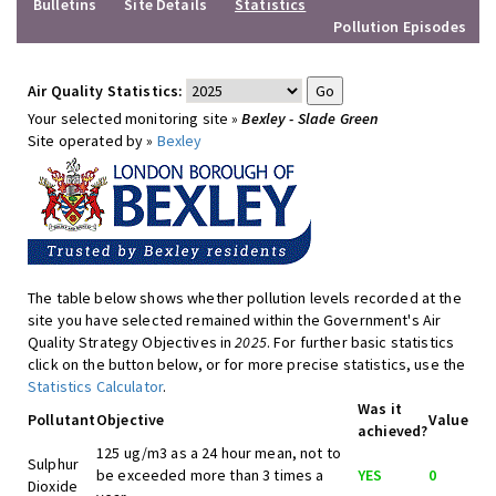
Bulletins
Site Details
Statistics
Pollution Episodes
Air Quality Statistics:
Your selected monitoring site »
Bexley - Slade Green
Site operated by »
Bexley
The table below shows whether pollution levels recorded at the
site you have selected remained within the Government's Air
Quality Strategy Objectives in
2025
. For further basic statistics
click on the button below, or for more precise statistics, use the
Statistics Calculator
.
Was it
Pollutant
Objective
Value
achieved?
125 ug/m3 as a 24 hour mean, not to
Sulphur
be exceeded more than 3 times a
YES
0
Dioxide