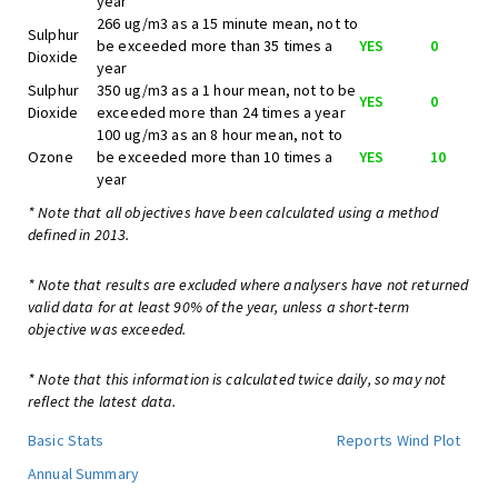
year
266 ug/m3 as a 15 minute mean, not to
Sulphur
be exceeded more than 35 times a
YES
0
Dioxide
year
Sulphur
350 ug/m3 as a 1 hour mean, not to be
YES
0
Dioxide
exceeded more than 24 times a year
100 ug/m3 as an 8 hour mean, not to
Ozone
be exceeded more than 10 times a
YES
10
year
* Note that all objectives have been calculated using a method
defined in 2013.
* Note that results are excluded where analysers have not returned
valid data for at least 90% of the year, unless a short-term
objective was exceeded.
* Note that this information is calculated twice daily, so may not
reflect the latest data.
Basic Stats
Reports
Wind Plot
Annual Summary