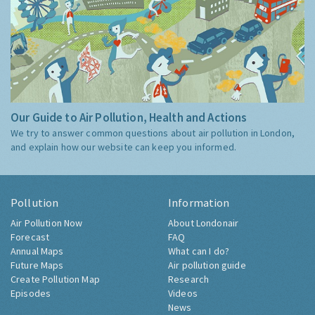
Our Guide to Air Pollution, Health and Actions
We try to answer common questions about air pollution in London,
and explain how our website can keep you informed.
Pollution
Information
Air Pollution Now
About Londonair
Forecast
FAQ
Annual Maps
What can I do?
Future Maps
Air pollution guide
Create Pollution Map
Research
Episodes
Videos
News