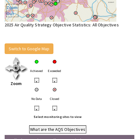
Zoom
Out
2025 Air Quality Strategy Objective Statistics: All Objectives
Switch to Google Map
Achieved
Exceeded
•
•
Zoom
No Data
Closed
•
•
Select monitoring sites to view
What are the AQS Objectives