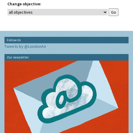
Change objective:
Follow Us
Tweets by @LondonAir
Our newsletter