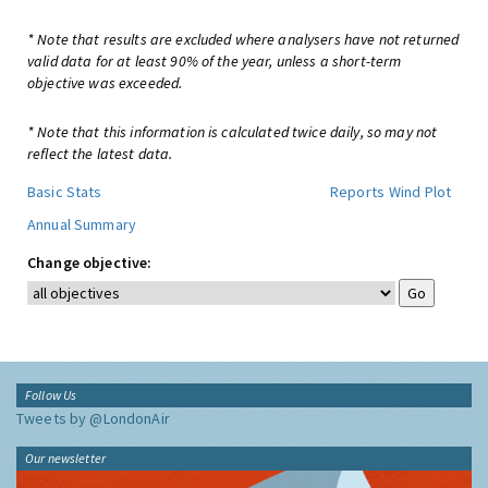
* Note that results are excluded where analysers have not returned
valid data for at least 90% of the year, unless a short-term
objective was exceeded.
* Note that this information is calculated twice daily, so may not
reflect the latest data.
Basic Stats
Reports
Wind Plot
Annual Summary
Change objective:
Follow Us
Tweets by @LondonAir
Our newsletter