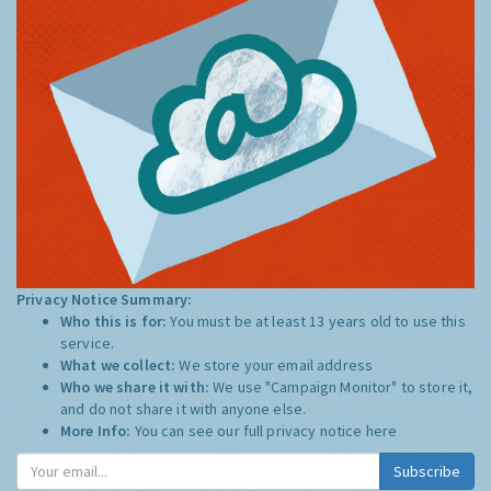
Privacy Notice Summary:
Who this is for:
You must be at least 13 years old to use this
service.
What we collect:
We store your email address
Who we share it with:
We use "Campaign Monitor" to store it,
and do not share it with anyone else.
More Info:
You can see our full privacy notice
here
Subscribe