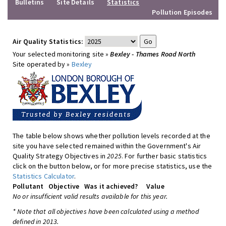
Bulletins
Site Details
Statistics
Pollution Episodes
Air Quality Statistics:
Your selected monitoring site »
Bexley - Thames Road North
Site operated by »
Bexley
The table below shows whether pollution levels recorded at the
site you have selected remained within the Government's Air
Quality Strategy Objectives in
2025
. For further basic statistics
click on the button below, or for more precise statistics, use the
Statistics Calculator
.
Pollutant
Objective
Was it achieved?
Value
No or insufficient valid results available for this year.
* Note that all objectives have been calculated using a method
defined in 2013.