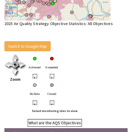
Zoom
Out
2025 Air Quality Strategy Objective Statistics: All Objectives
Switch to Google Map
Achieved
Exceeded
•
•
Zoom
No Data
Closed
•
•
Select monitoring sites to view
What are the AQS Objectives