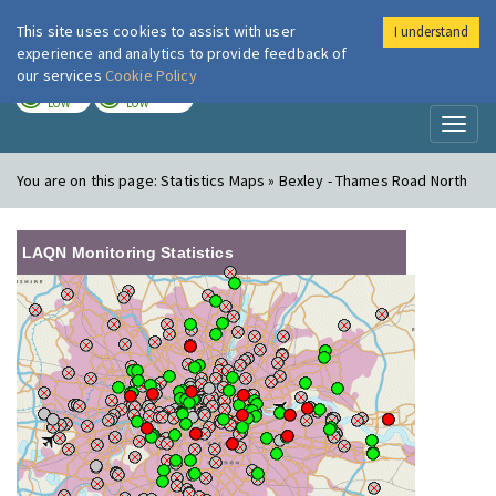
This site uses cookies to assist with user
I understand
London Air
Im
experience and analytics to provide feedback of
our services
Cookie Policy
TODAY
TOMORROW
LOW
LOW
Toggl
naviga
You are on this page:
Statistics Maps » Bexley - Thames Road North
LAQN Monitoring Statistics