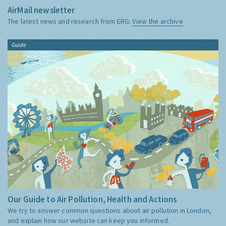
AirMail newsletter
The latest news and research from ERG:
View the archive
Guide
Our Guide to Air Pollution, Health and Actions
We try to answer common questions about air pollution in London,
and explain how our website can keep you informed.