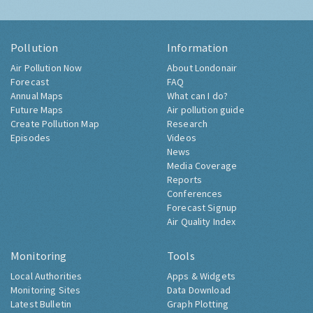
Pollution
Information
Air Pollution Now
About Londonair
Forecast
FAQ
Annual Maps
What can I do?
Future Maps
Air pollution guide
Create Pollution Map
Research
Episodes
Videos
News
Media Coverage
Reports
Conferences
Forecast Signup
Air Quality Index
Monitoring
Tools
Local Authorities
Apps & Widgets
Monitoring Sites
Data Download
Latest Bulletin
Graph Plotting