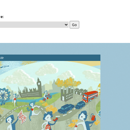
e:
ide