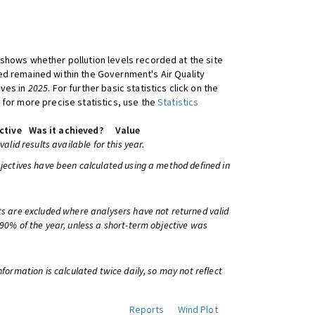
shows whether pollution levels recorded at the site
d remained within the Government's Air Quality
ives in
2025
. For further basic statistics click on the
 for more precise statistics, use the
Statistics
ctive
Was it achieved?
Value
 valid results available for this year.
bjectives have been calculated using a method defined in
ts are excluded where analysers have not returned valid
 90% of the year, unless a short-term objective was
information is calculated twice daily, so may not reflect
Reports
Wind Plot