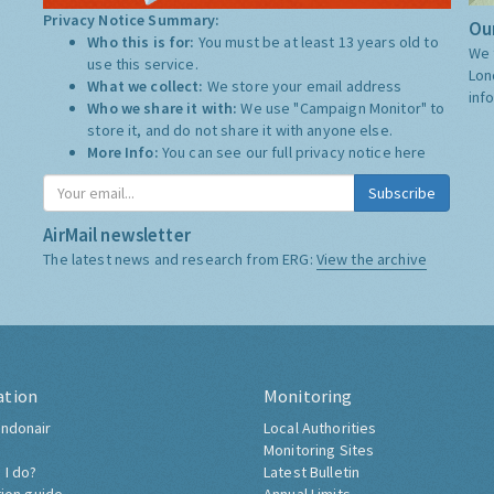
Privacy Notice Summary:
Our
Who this is for:
You must be at least 13 years old to
We 
use this service.
Lon
What we collect:
We store your email address
inf
Who we share it with:
We use "Campaign Monitor" to
store it, and do not share it with anyone else.
More Info:
You can see our full privacy notice
here
Subscribe
AirMail newsletter
The latest news and research from ERG:
View the archive
ation
Monitoring
ndonair
Local Authorities
Monitoring Sites
 I do?
Latest Bulletin