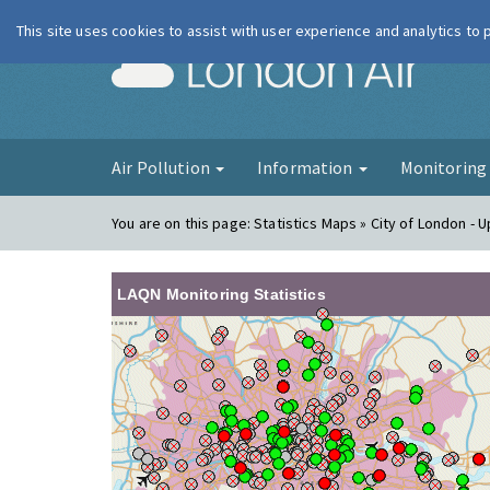
This site uses cookies to assist with user experience and analytics to
London Ai
Air Pollution
Information
Monitorin
You are on this page:
Statistics Maps » City of London -
LAQN Monitoring Statistics