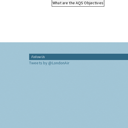
What are the AQS Objectives
Follow Us
Tweets by @LondonAir