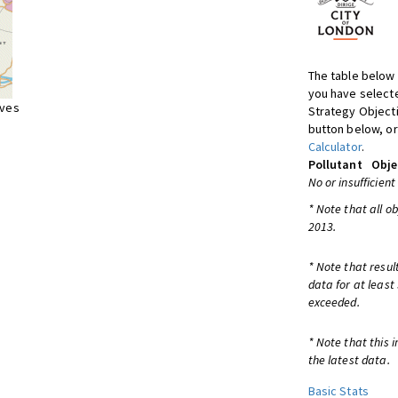
The table below 
you have selecte
ives
Strategy Object
button below, or
Calculator
.
Pollutant
Obje
No or insufficient
* Note that all o
2013.
* Note that resul
data for at least
exceeded.
* Note that this 
the latest data.
Basic Stats