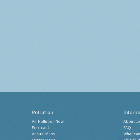
Pollution
Inform
Air Pollution Now
About Lo
Forecast
FAQ
Annual Maps
What can