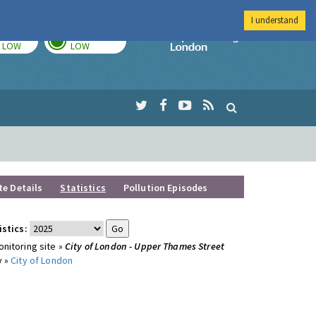
I understand
TODAY
TOMORROW
Imperial Colleg
LOW
LOW
te Details
Statistics
Pollution Episodes
istics:
nitoring site »
City of London - Upper Thames Street
y »
City of London