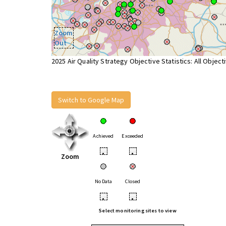
Zoom
Out
2025 Air Quality Strategy Objective Statistics: All Object
Switch to Google Map
Achieved
Exceeded
•
•
Zoom
No Data
Closed
•
•
Select monitoring sites to view