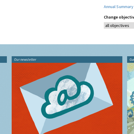
Annual Summary
Change objectiv
Our newsletter
Gu