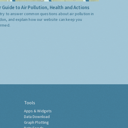
 Guide to Air Pollution, Health and Actions
try to answer common questions about air pollution in
don, and explain how our website can keep you
ormed.
Tools
Apps & Widgets
Data Download
Graph Plotting