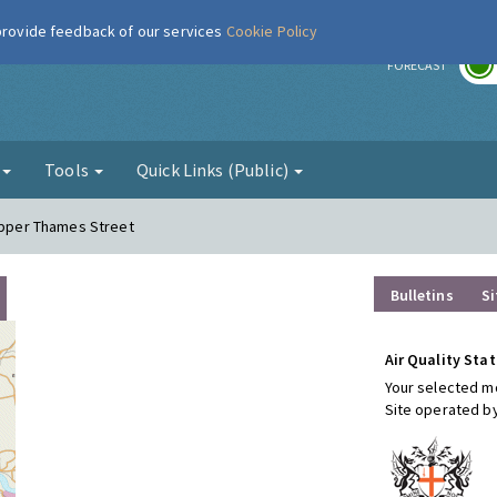
 provide feedback of our services
Cookie Policy
r
FORECAST
g
Tools
Quick Links (Public)
 Upper Thames Street
Bulletins
Si
Air Quality Stat
Your selected mo
Site operated b