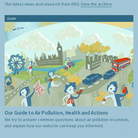
The latest news and research from ERG:
View the archive
Guide
Our Guide to Air Pollution, Health and Actions
We try to answer common questions about air pollution in London,
and explain how our website can keep you informed.