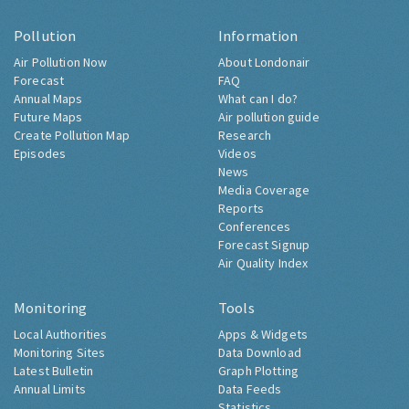
Pollution
Information
Air Pollution Now
About Londonair
Forecast
FAQ
Annual Maps
What can I do?
Future Maps
Air pollution guide
Create Pollution Map
Research
Episodes
Videos
News
Media Coverage
Reports
Conferences
Forecast Signup
Air Quality Index
Monitoring
Tools
Local Authorities
Apps & Widgets
Monitoring Sites
Data Download
Latest Bulletin
Graph Plotting
Annual Limits
Data Feeds
Statistics