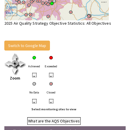
Zoom
Out
2025 Air Quality Strategy Objective Statistics: All Objectives
Switch to Google Map
Achieved
Exceeded
•
•
Zoom
No Data
Closed
•
•
Select monitoring sites to view
What are the AQS Objectives