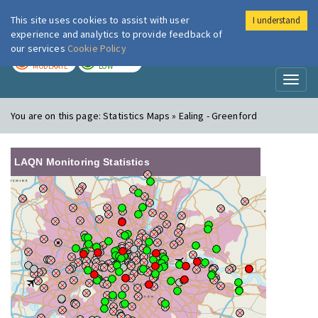
This site uses cookies to assist with user
I understand
London Air
Im
experience and analytics to provide feedback of
our services
Cookie Policy
TODAY
TOMORROW
MODERATE
LOW
Toggl
naviga
You are on this page:
Statistics Maps » Ealing - Greenford
LAQN Monitoring Statistics