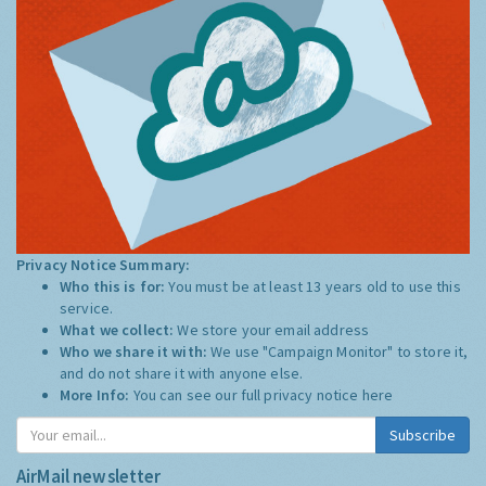
Privacy Notice Summary:
Who this is for:
You must be at least 13 years old to use this
service.
What we collect:
We store your email address
Who we share it with:
We use "Campaign Monitor" to store it,
and do not share it with anyone else.
More Info:
You can see our full privacy notice
here
Subscribe
AirMail newsletter