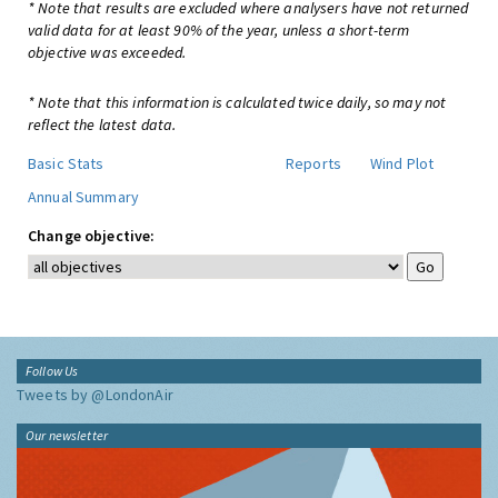
* Note that results are excluded where analysers have not returned
valid data for at least 90% of the year, unless a short-term
objective was exceeded.
* Note that this information is calculated twice daily, so may not
reflect the latest data.
Basic Stats
Reports
Wind Plot
Annual Summary
Change objective:
Follow Us
Tweets by @LondonAir
Our newsletter