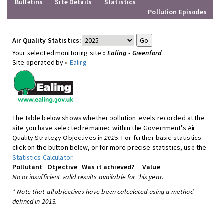
Bulletins
Site Details
Statistics
Pollution Episodes
Air Quality Statistics:
Your selected monitoring site »
Ealing - Greenford
Site operated by »
Ealing
The table below shows whether pollution levels recorded at the
site you have selected remained within the Government's Air
Quality Strategy Objectives in
2025
. For further basic statistics
click on the button below, or for more precise statistics, use the
Statistics Calculator
.
Pollutant
Objective
Was it achieved?
Value
No or insufficient valid results available for this year.
* Note that all objectives have been calculated using a method
defined in 2013.