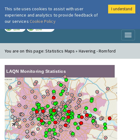
This site uses cookies to assist with user
I understand
London Air
Im
experience and analytics to provide feedback of
our services
Cookie Policy
TODAY
TOMORROW
LOW
LOW
Toggl
naviga
You are on this page:
Statistics Maps » Havering - Romford
LAQN Monitoring Statistics