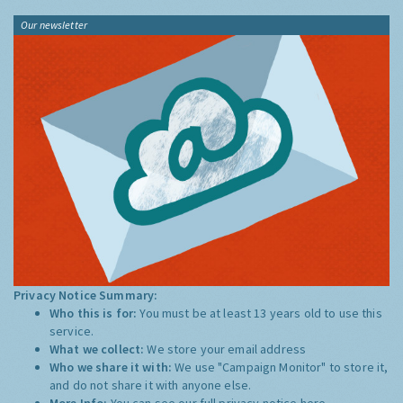
Our newsletter
Privacy Notice Summary:
Who this is for:
You must be at least 13 years old to use this
service.
What we collect:
We store your email address
Who we share it with:
We use "Campaign Monitor" to store it,
and do not share it with anyone else.
More Info:
You can see our full privacy notice
here