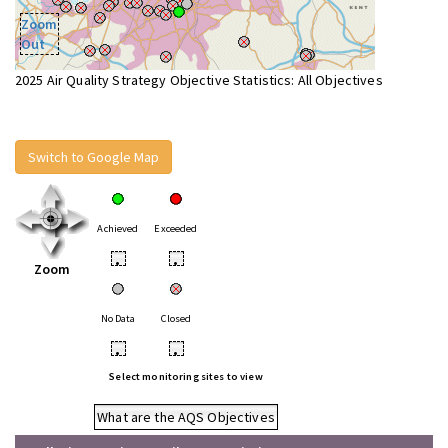
Zoom
Out
2025 Air Quality Strategy Objective Statistics: All Objectives
Switch to Google Map
Achieved
Exceeded
•
•
Zoom
No Data
Closed
•
•
Select monitoring sites to view
What are the AQS Objectives