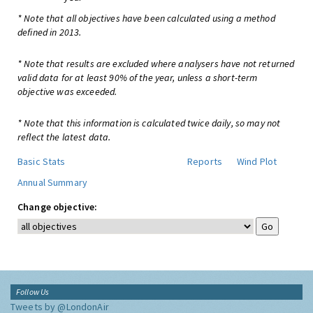
* Note that all objectives have been calculated using a method
defined in 2013.
* Note that results are excluded where analysers have not returned
valid data for at least 90% of the year, unless a short-term
objective was exceeded.
* Note that this information is calculated twice daily, so may not
reflect the latest data.
Basic Stats
Reports
Wind Plot
Annual Summary
Change objective:
Follow Us
Tweets by @LondonAir