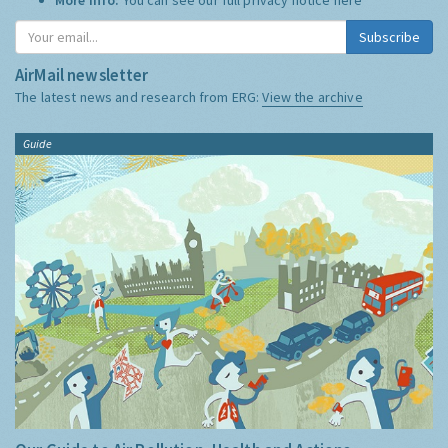
Subscribe
AirMail newsletter
The latest news and research from ERG:
View the archive
Guide