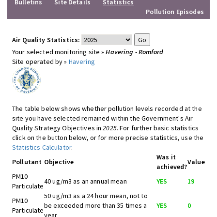
Bulletins
Site Details
Statistics
Pollution Episodes
Air Quality Statistics:
Your selected monitoring site »
Havering - Romford
Site operated by »
Havering
The table below shows whether pollution levels recorded at the
site you have selected remained within the Government's Air
Quality Strategy Objectives in
2025
. For further basic statistics
click on the button below, or for more precise statistics, use the
Statistics Calculator
.
Was it
Pollutant
Objective
Value
achieved?
PM10
40 ug/m3 as an annual mean
YES
19
Particulate
50 ug/m3 as a 24 hour mean, not to
PM10
be exceeded more than 35 times a
YES
0
Particulate
year