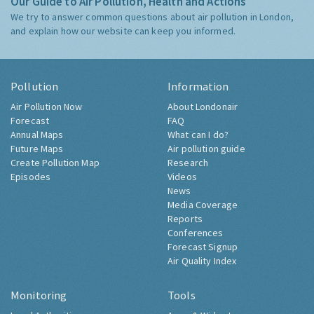
Our Guide to Air Pollution, Health and Actions
We try to answer common questions about air pollution in London,
and explain how our website can keep you informed.
Pollution
Information
Air Pollution Now
About Londonair
Forecast
FAQ
Annual Maps
What can I do?
Future Maps
Air pollution guide
Create Pollution Map
Research
Episodes
Videos
News
Media Coverage
Reports
Conferences
Forecast Signup
Air Quality Index
Monitoring
Tools