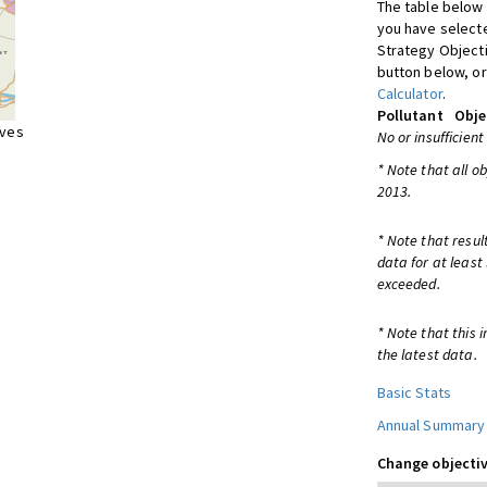
The table below 
you have selecte
Strategy Object
button below, or
Calculator
.
Pollutant
Obje
ives
No or insufficient
* Note that all o
2013.
* Note that resul
data for at least
exceeded.
* Note that this 
the latest data.
Basic Stats
Annual Summary
Change objectiv