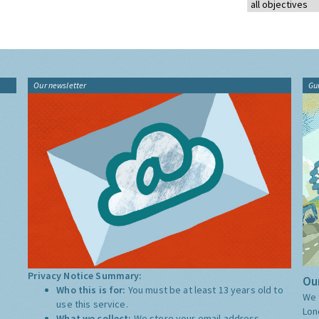
Our newsletter
Gu
Privacy Notice Summary:
Our
Who this is for:
You must be at least 13 years old to
We 
use this service.
Lon
What we collect:
We store your email address