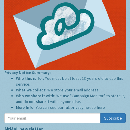
Privacy Notice Summary:
Who this is for:
You must be at least 13 years old to use this
service.
What we collect:
We store your email address
Who we share it with:
We use "Campaign Monitor" to store it,
and do not share it with anyone else.
More Info:
You can see our full privacy notice
here
Subscribe
AirMail newsletter