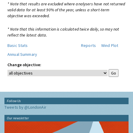
* Note that results are excluded where analysers have not returned
valid data for at least 90% of the year, unless a short-term
objective was exceeded.
* Note that this information is calculated twice daily, so may not
reflect the latest data.
Basic Stats
Reports
Wind Plot
Annual Summary
Change objective:
Follow Us
Tweets by @LondonAir
Our newsletter