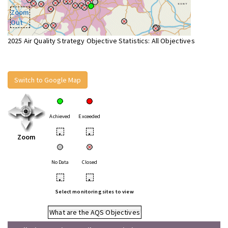
Zoom
Out
2025 Air Quality Strategy Objective Statistics: All Objectives
Switch to Google Map
Achieved
Exceeded
•
•
Zoom
No Data
Closed
•
•
Select monitoring sites to view
What are the AQS Objectives