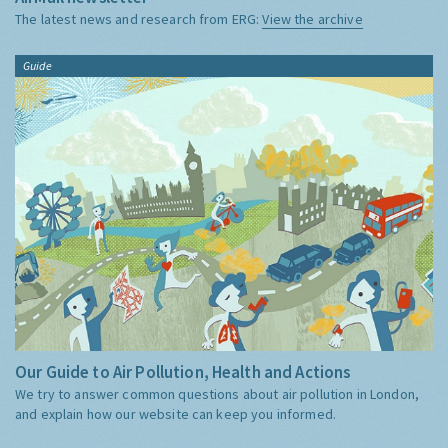
The latest news and research from ERG:
View the archive
Guide
Our Guide to Air Pollution, Health and Actions
We try to answer common questions about air pollution in London,
and explain how our website can keep you informed.