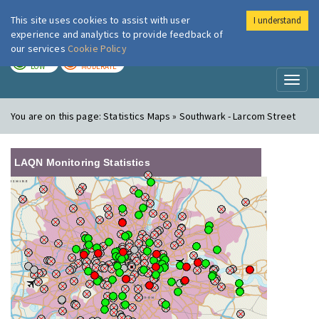
This site uses cookies to assist with user
I understand
London Air
Im
experience and analytics to provide feedback of
our services
Cookie Policy
TODAY
TOMORROW
LOW
MODERATE
Toggl
naviga
You are on this page:
Statistics Maps » Southwark - Larcom Street
LAQN Monitoring Statistics