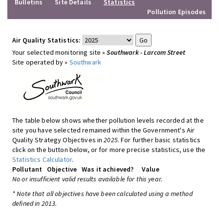
Bulletins
Site Details
Statistics
Pollution Episodes
Air Quality Statistics:
Your selected monitoring site »
Southwark - Larcom Street
Site operated by »
Southwark
The table below shows whether pollution levels recorded at the
site you have selected remained within the Government's Air
Quality Strategy Objectives in
2025
. For further basic statistics
click on the button below, or for more precise statistics, use the
Statistics Calculator
.
Pollutant
Objective
Was it achieved?
Value
No or insufficient valid results available for this year.
* Note that all objectives have been calculated using a method
defined in 2013.