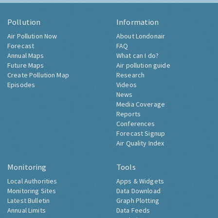
Pollution
Information
Air Pollution Now
About Londonair
Forecast
FAQ
Annual Maps
What can I do?
Future Maps
Air pollution guide
Create Pollution Map
Research
Episodes
Videos
News
Media Coverage
Reports
Conferences
Forecast Signup
Air Quality Index
Monitoring
Tools
Local Authorities
Apps & Widgets
Monitoring Sites
Data Download
Latest Bulletin
Graph Plotting
Annual Limits
Data Feeds