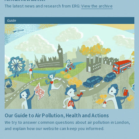
The latest news and research from ERG:
View the archive
Guide
Our Guide to Air Pollution, Health and Actions
We try to answer common questions about air pollution in London,
and explain how our website can keep you informed.