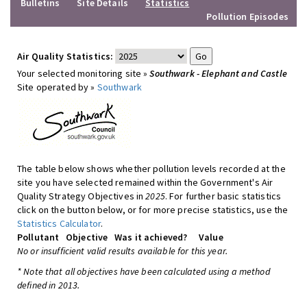
Bulletins
Site Details
Statistics
Pollution Episodes
Air Quality Statistics:
Your selected monitoring site »
Southwark - Elephant and Castle
Site operated by »
Southwark
The table below shows whether pollution levels recorded at the
site you have selected remained within the Government's Air
Quality Strategy Objectives in
2025
. For further basic statistics
click on the button below, or for more precise statistics, use the
Statistics Calculator
.
Pollutant
Objective
Was it achieved?
Value
No or insufficient valid results available for this year.
* Note that all objectives have been calculated using a method
defined in 2013.