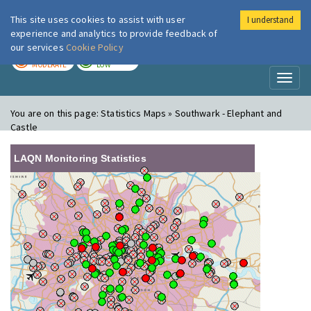
This site uses cookies to assist with user
I understand
London Air
Im
experience and analytics to provide feedback of
our services
Cookie Policy
TODAY
TOMORROW
MODERATE
LOW
Toggl
naviga
You are on this page:
Statistics Maps » Southwark - Elephant and
Castle
LAQN Monitoring Statistics