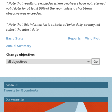
* Note that results are excluded where analysers have not returned
valid data for at least 90% of the year, unless a short-term
objective was exceeded.
* Note that this information is calculated twice daily, so may not
reflect the latest data.
Basic Stats
Reports
Wind Plot
Annual Summary
Change objective:
Follow Us
Tweets by @LondonAir
Our newsletter