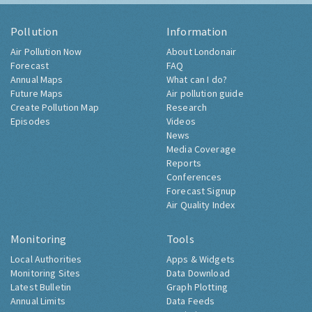
Pollution
Information
Air Pollution Now
About Londonair
Forecast
FAQ
Annual Maps
What can I do?
Future Maps
Air pollution guide
Create Pollution Map
Research
Episodes
Videos
News
Media Coverage
Reports
Conferences
Forecast Signup
Air Quality Index
Monitoring
Tools
Local Authorities
Apps & Widgets
Monitoring Sites
Data Download
Latest Bulletin
Graph Plotting
Annual Limits
Data Feeds