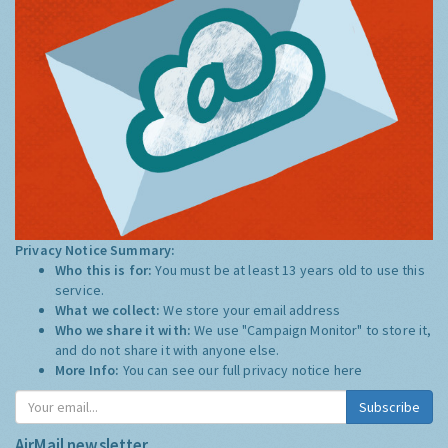
Privacy Notice Summary:
Who this is for:
You must be at least 13 years old to use this
service.
What we collect:
We store your email address
Who we share it with:
We use "Campaign Monitor" to store it,
and do not share it with anyone else.
More Info:
You can see our full privacy notice
here
Subscribe
AirMail newsletter