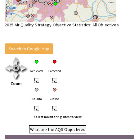
Zoom
Out
2025 Air Quality Strategy Objective Statistics: All Objectives
Switch to Google Map
Achieved
Exceeded
•
•
Zoom
No Data
Closed
•
•
Select monitoring sites to view
What are the AQS Objectives