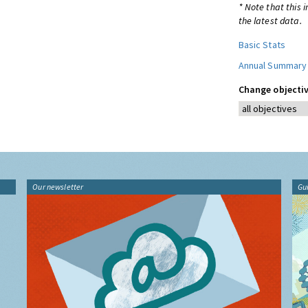
* Note that this 
the latest data.
Basic Stats
Annual Summary
Change objectiv
Our newsletter
Gu