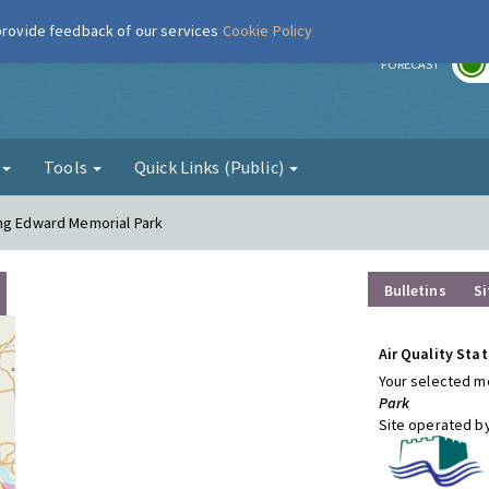
 provide feedback of our services
Cookie Policy
r
FORECAST
g
Tools
Quick Links (Public)
ing Edward Memorial Park
Bulletins
Si
Air Quality Stat
Your selected mo
Park
Site operated b