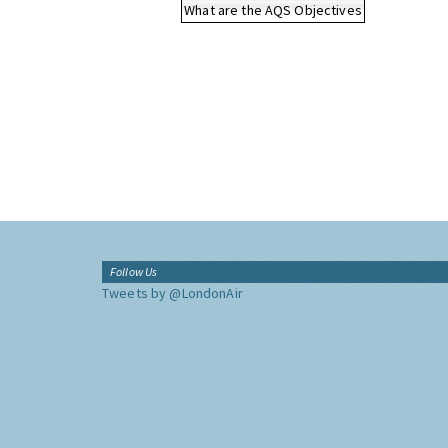
What are the AQS Objectives
Follow Us
Tweets by @LondonAir