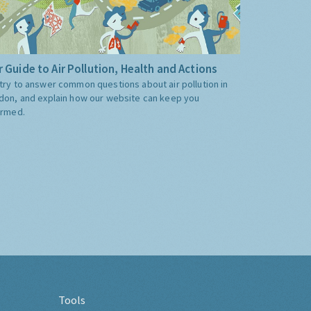
 Guide to Air Pollution, Health and Actions
try to answer common questions about air pollution in
don, and explain how our website can keep you
ormed.
Tools