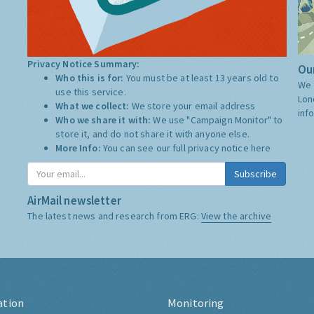
Privacy Notice Summary:
Our
Who this is for:
You must be at least 13 years old to
We 
use this service.
Lon
What we collect:
We store your email address
inf
Who we share it with:
We use "Campaign Monitor" to
store it, and do not share it with anyone else.
More Info:
You can see our full privacy notice
here
Subscribe
AirMail newsletter
The latest news and research from ERG:
View the archive
ation
Monitoring