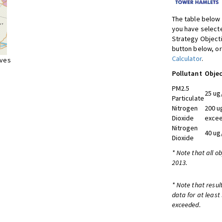
The table below 
you have selecte
Strategy Object
button below, or
Calculator
.
ives
Pollutant
Objec
PM2.5
25 ug
Particulate
Nitrogen
200 u
Dioxide
excee
Nitrogen
40 ug
Dioxide
* Note that all o
2013.
* Note that resul
data for at least
exceeded.