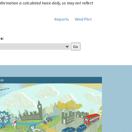
information is calculated twice daily, so may not reflect
Reports
Wind Plot
e:
ide