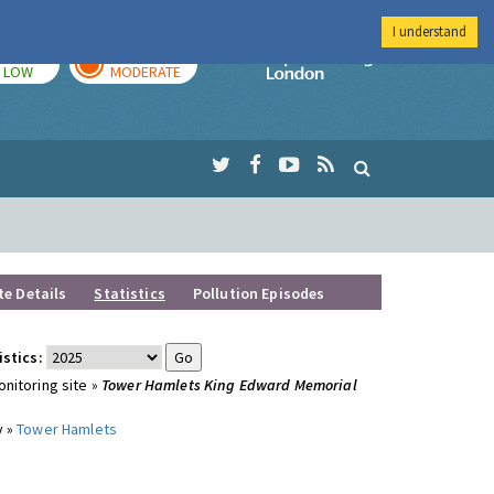
I understand
TODAY
TOMORROW
Imperial Colleg
LOW
MODERATE
te Details
Statistics
Pollution Episodes
istics:
nitoring site »
Tower Hamlets King Edward Memorial
y »
Tower Hamlets