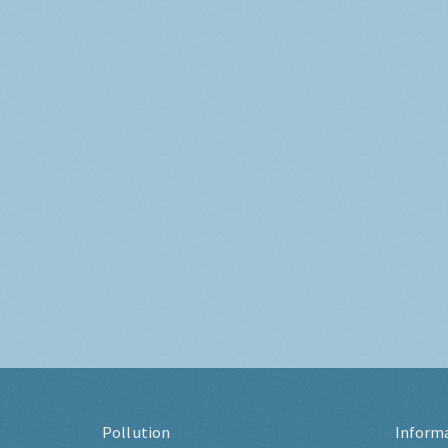
Pollution
Inform