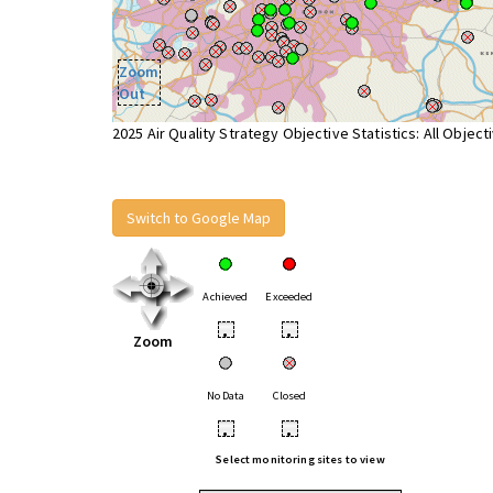
Zoom
Out
2025 Air Quality Strategy Objective Statistics: All Object
Switch to Google Map
Achieved
Exceeded
•
•
Zoom
No Data
Closed
•
•
Select monitoring sites to view