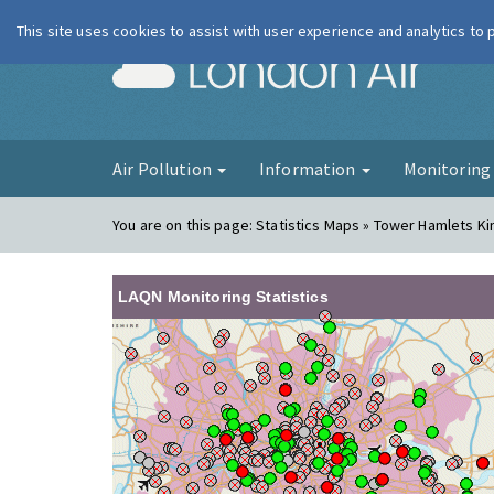
This site uses cookies to assist with user experience and analytics to
London Ai
Air Pollution
Information
Monitorin
You are on this page:
Statistics Maps » Tower Hamlets K
LAQN Monitoring Statistics