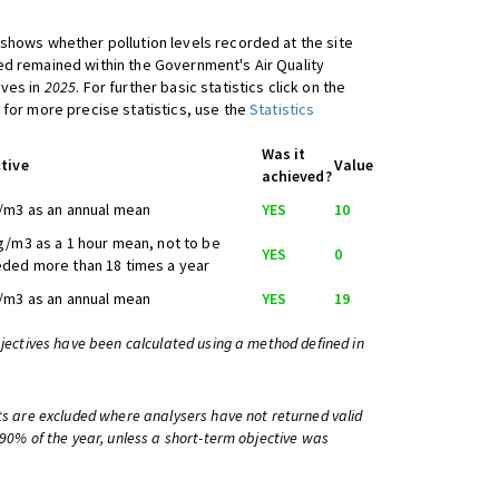
shows whether pollution levels recorded at the site
d remained within the Government's Air Quality
ives in
2025
. For further basic statistics click on the
 for more precise statistics, use the
Statistics
Was it
tive
Value
achieved?
/m3 as an annual mean
YES
10
g/m3 as a 1 hour mean, not to be
YES
0
ded more than 18 times a year
/m3 as an annual mean
YES
19
bjectives have been calculated using a method defined in
ts are excluded where analysers have not returned valid
 90% of the year, unless a short-term objective was