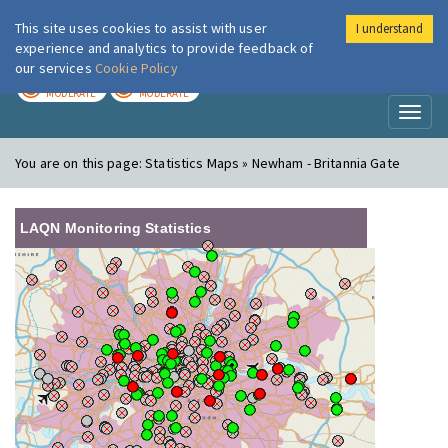
This site uses cookies to assist with user
I understand
London Air
Im
experience and analytics to provide feedback of
our services
Cookie Policy
TODAY
TOMORROW
MODERATE
MODERATE
Toggl
naviga
You are on this page:
Statistics Maps » Newham - Britannia Gate
LAQN Monitoring Statistics