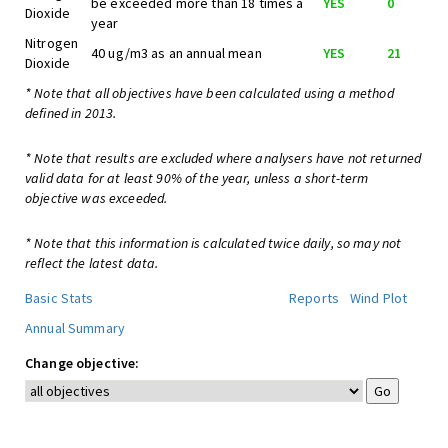
be exceeded more than 18 times a
YES
0
Dioxide
year
Nitrogen
40 ug/m3 as an annual mean
YES
21
Dioxide
* Note that all objectives have been calculated using a method
defined in 2013.
* Note that results are excluded where analysers have not returned
valid data for at least 90% of the year, unless a short-term
objective was exceeded.
* Note that this information is calculated twice daily, so may not
reflect the latest data.
Basic Stats
Reports
Wind Plot
Annual Summary
Change objective: