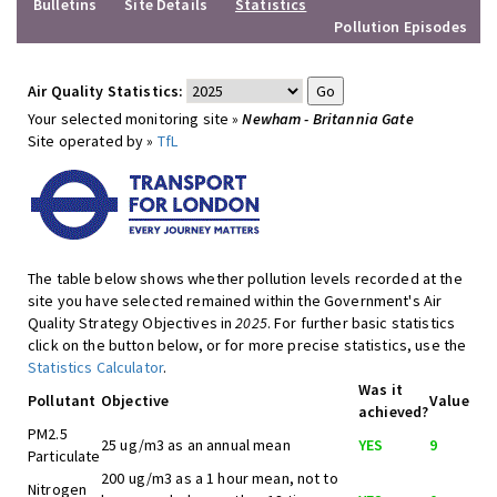
Bulletins
Site Details
Statistics
Pollution Episodes
Air Quality Statistics:
Your selected monitoring site »
Newham - Britannia Gate
Site operated by »
TfL
The table below shows whether pollution levels recorded at the
site you have selected remained within the Government's Air
Quality Strategy Objectives in
2025
. For further basic statistics
click on the button below, or for more precise statistics, use the
Statistics Calculator
.
Was it
Pollutant
Objective
Value
achieved?
PM2.5
25 ug/m3 as an annual mean
YES
9
Particulate
200 ug/m3 as a 1 hour mean, not to
Nitrogen