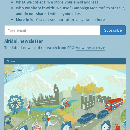
What we collect:
We store your email address
Who we share it with:
We use "Campaign Monitor" to store it,
and do not share it with anyone else.
More Info:
You can see our full privacy notice
here
Subscribe
AirMail newsletter
The latest news and research from ERG:
View the archive
Guide