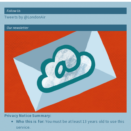
Follow Us
Tweets by @LondonAir
Our newsletter
Privacy Notice Summary:
Who this is for:
You must be at least 13 years old to use this
service.