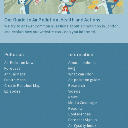
Our Guide to Air Pollution, Health and Actions
We try to answer common questions about air pollution in London,
and explain how our website can keep you informed.
Pollution
Information
Air Pollution Now
About Londonair
Forecast
FAQ
Annual Maps
What can I do?
Future Maps
Air pollution guide
Create Pollution Map
Research
Episodes
Videos
News
Media Coverage
Reports
Conferences
Forecast Signup
Air Quality Index