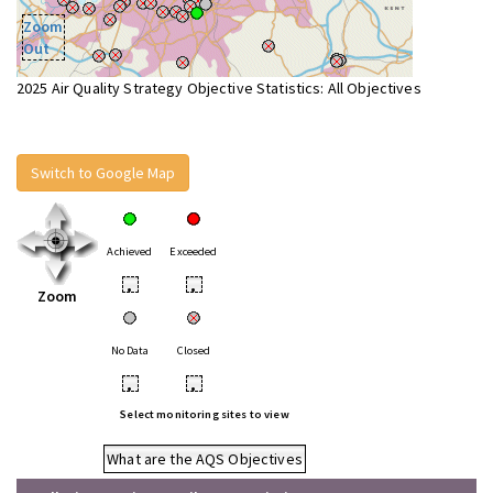
Zoom
Out
2025 Air Quality Strategy Objective Statistics: All Objectives
Switch to Google Map
Achieved
Exceeded
•
•
Zoom
No Data
Closed
•
•
Select monitoring sites to view
What are the AQS Objectives