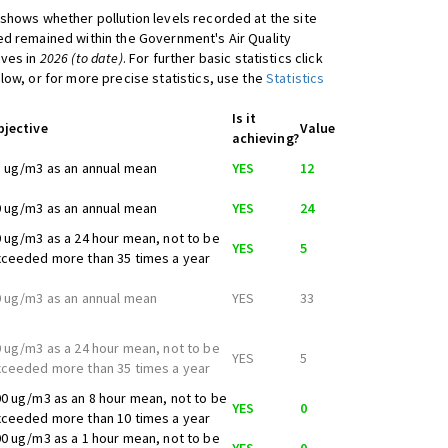
shows whether pollution levels recorded at the site
d remained within the Government's Air Quality
ives in
2026 (to date)
. For further basic statistics click
low, or for more precise statistics, use the
Statistics
Is it
bjective
Value
achieving?
 ug/m3 as an annual mean
YES
12
 ug/m3 as an annual mean
YES
24
 ug/m3 as a 24 hour mean, not to be
YES
5
ceeded more than 35 times a year
 ug/m3 as an annual mean
YES
33
 ug/m3 as a 24 hour mean, not to be
YES
5
ceeded more than 35 times a year
0 ug/m3 as an 8 hour mean, not to be
YES
0
ceeded more than 10 times a year
0 ug/m3 as a 1 hour mean, not to be