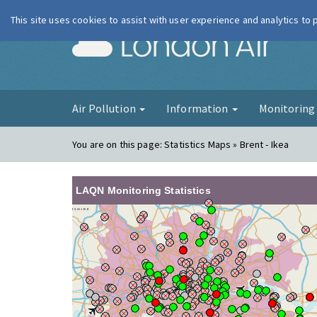
This site uses cookies to assist with user experience and analytics to
London Ai
Air Pollution
Information
Monitorin
You are on this page:
Statistics Maps » Brent - Ikea
LAQN Monitoring Statistics