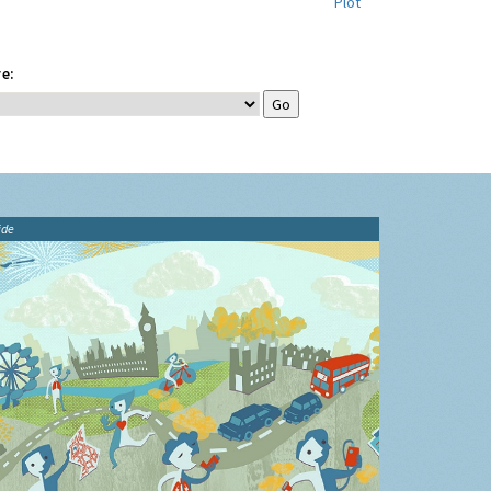
Plot
e:
ide