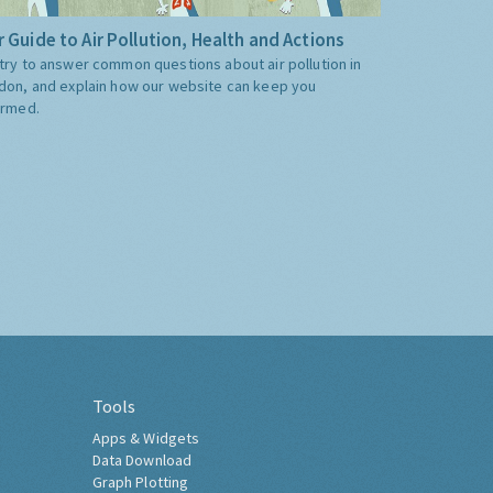
 Guide to Air Pollution, Health and Actions
try to answer common questions about air pollution in
don, and explain how our website can keep you
ormed.
Tools
Apps & Widgets
Data Download
Graph Plotting