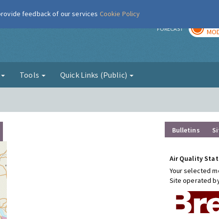
 provide feedback of our services
Cookie Policy
TOD
r
FORECAST
MOD
g
Tools
Quick Links (Public)
Bulletins
Si
Air Quality Stat
Your selected mo
Site operated b