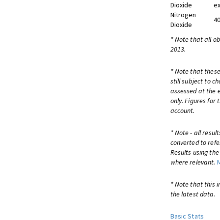
Dioxide
ex
Nitrogen
40
Dioxide
* Note that all o
2013.
* Note that these
still subject to 
assessed at the e
only. Figures for
account.
* Note - all resu
converted to refe
Results using th
where relevant.
* Note that this 
the latest data.
Basic Stats