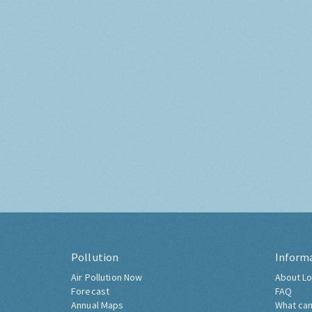
Pollution
Inform
Air Pollution Now
About Lo
Forecast
FAQ
Annual Maps
What can