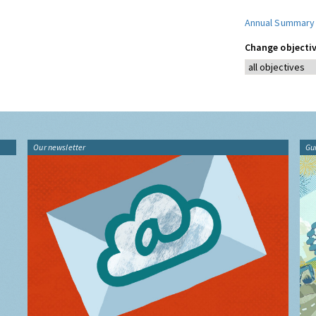
Annual Summary
Change objectiv
Our newsletter
Gu