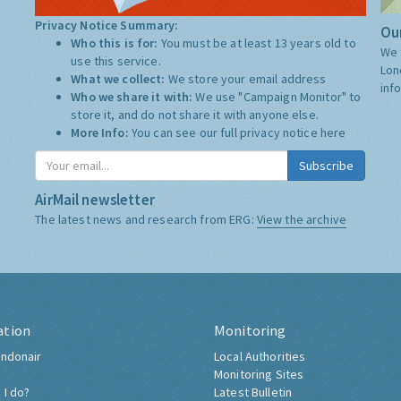
Privacy Notice Summary:
Our
Who this is for:
You must be at least 13 years old to
We 
use this service.
Lon
What we collect:
We store your email address
inf
Who we share it with:
We use "Campaign Monitor" to
store it, and do not share it with anyone else.
More Info:
You can see our full privacy notice
here
Subscribe
AirMail newsletter
The latest news and research from ERG:
View the archive
ation
Monitoring
ndonair
Local Authorities
Monitoring Sites
 I do?
Latest Bulletin