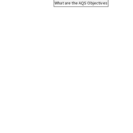
What are the AQS Objectives