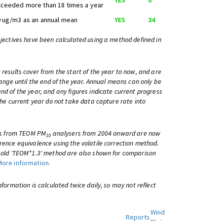
YES
0
ceeded more than 18 times a year
 ug/m3 as an annual mean
YES
34
bjectives have been calculated using a method defined in
 results cover from the start of the year to now, and are
change until the end of the year. Annual means can only be
nd of the year, and any figures indicate current progress
 the current year do not take data capture rate into
lts from TEOM PM
analysers from 2004 onward are now
10
rence equivalence using the volatile correction method.
e old 'TEOM*1.3' method are also shown for comparison
More information.
information is calculated twice daily, so may not reflect
Wind
Reports