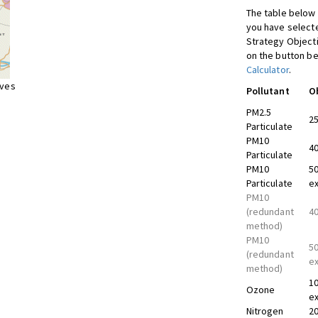
The table below 
you have selecte
Strategy Object
on the button be
Calculator
.
ives
Pollutant
O
PM2.5
25
Particulate
PM10
40
Particulate
PM10
50
Particulate
ex
PM10
(redundant
40
method)
PM10
50
(redundant
ex
method)
10
Ozone
ex
Nitrogen
20