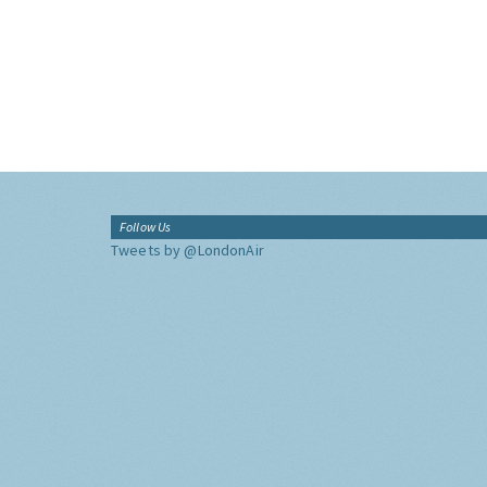
Follow Us
Tweets by @LondonAir