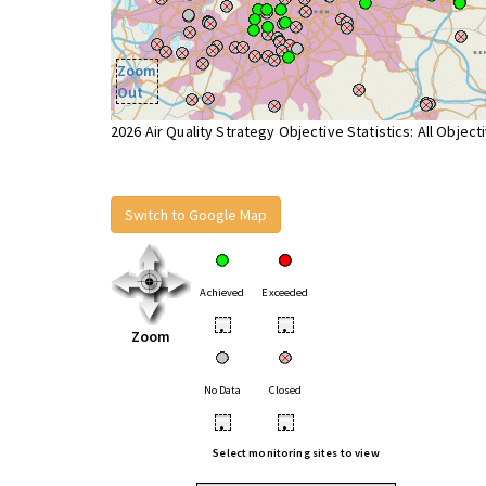
Zoom
Out
2026 Air Quality Strategy Objective Statistics: All Object
Switch to Google Map
Achieved
Exceeded
•
•
Zoom
No Data
Closed
•
•
Select monitoring sites to view