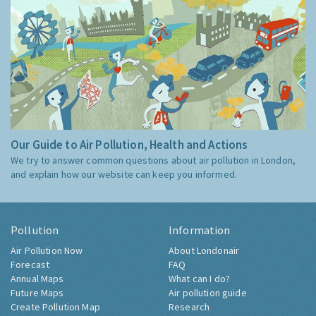
Our Guide to Air Pollution, Health and Actions
We try to answer common questions about air pollution in London,
and explain how our website can keep you informed.
Pollution
Information
Air Pollution Now
About Londonair
Forecast
FAQ
Annual Maps
What can I do?
Future Maps
Air pollution guide
Create Pollution Map
Research