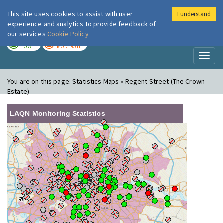
This site uses cookies to assist with user
I understand
London Air
Im
experience and analytics to provide feedback of
our services
Cookie Policy
TODAY
TOMORROW
LOW
MODERATE
Toggl
naviga
You are on this page:
Statistics Maps » Regent Street (The Crown
Estate)
LAQN Monitoring Statistics