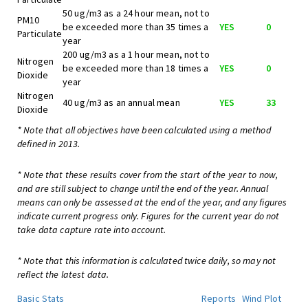
50 ug/m3 as a 24 hour mean, not to
PM10
be exceeded more than 35 times a
YES
0
Particulate
year
200 ug/m3 as a 1 hour mean, not to
Nitrogen
be exceeded more than 18 times a
YES
0
Dioxide
year
Nitrogen
40 ug/m3 as an annual mean
YES
33
Dioxide
* Note that all objectives have been calculated using a method
defined in 2013.
* Note that these results cover from the start of the year to now,
and are still subject to change until the end of the year. Annual
means can only be assessed at the end of the year, and any figures
indicate current progress only. Figures for the current year do not
take data capture rate into account.
* Note that this information is calculated twice daily, so may not
reflect the latest data.
Basic Stats
Reports
Wind Plot