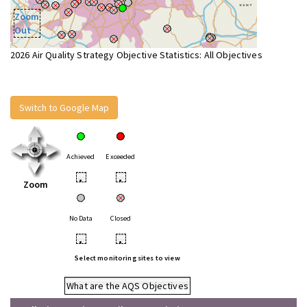
Zoom
Out
2026 Air Quality Strategy Objective Statistics: All Objectives
Switch to Google Map
Achieved
Exceeded
•
•
Zoom
No Data
Closed
•
•
Select monitoring sites to view
What are the AQS Objectives