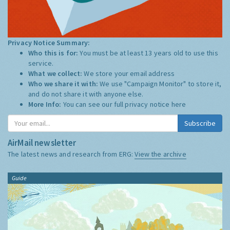
Privacy Notice Summary:
Who this is for:
You must be at least 13 years old to use this
service.
What we collect:
We store your email address
Who we share it with:
We use "Campaign Monitor" to store it,
and do not share it with anyone else.
More Info:
You can see our full privacy notice
here
Subscribe
AirMail newsletter
The latest news and research from ERG:
View the archive
Guide