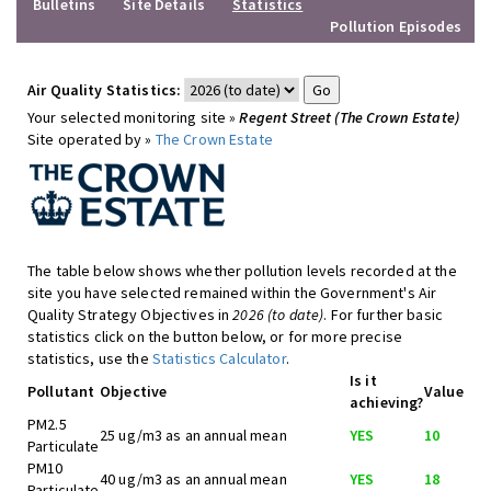
Bulletins
Site Details
Statistics
Pollution Episodes
Air Quality Statistics:
Your selected monitoring site »
Regent Street (The Crown Estate)
Site operated by »
The Crown Estate
The table below shows whether pollution levels recorded at the
site you have selected remained within the Government's Air
Quality Strategy Objectives in
2026 (to date)
. For further basic
statistics click on the button below, or for more precise
statistics, use the
Statistics Calculator
.
Is it
Pollutant
Objective
Value
achieving?
PM2.5
25 ug/m3 as an annual mean
YES
10
Particulate
PM10
40 ug/m3 as an annual mean
YES
18
Particulate