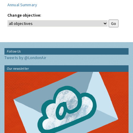
Annual Summary
Change objective:
Follow Us
Tweets by @LondonAir
Our newsletter