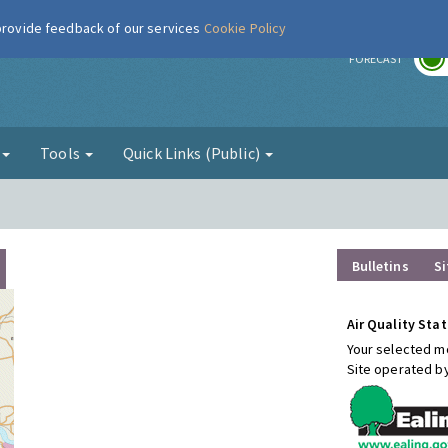
 provide feedback of our services
Cookie Policy
r
FORECAST
g
Tools
Quick Links (Public)
Bulletins
Si
Air Quality Stat
Your selected mo
Site operated b