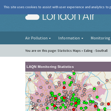
This site uses cookies to assist with user experience and analytics to
London Ai
Air Pollution
Information
Monitorin
You are on this page:
Statistics Maps » Ealing - Southall
LAQN Monitoring Statistics