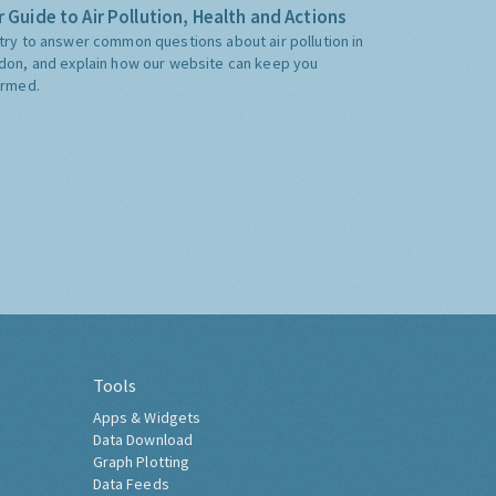
 Guide to Air Pollution, Health and Actions
try to answer common questions about air pollution in
don, and explain how our website can keep you
ormed.
Tools
Apps & Widgets
Data Download
Graph Plotting
Data Feeds