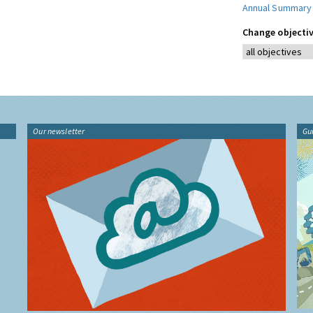
Annual Summary
Change objectiv
Our newsletter
Gu