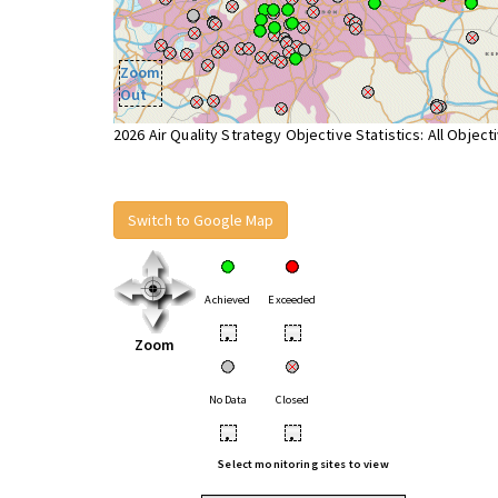
Zoom
Out
2026 Air Quality Strategy Objective Statistics: All Object
Switch to Google Map
Achieved
Exceeded
•
•
Zoom
No Data
Closed
•
•
Select monitoring sites to view