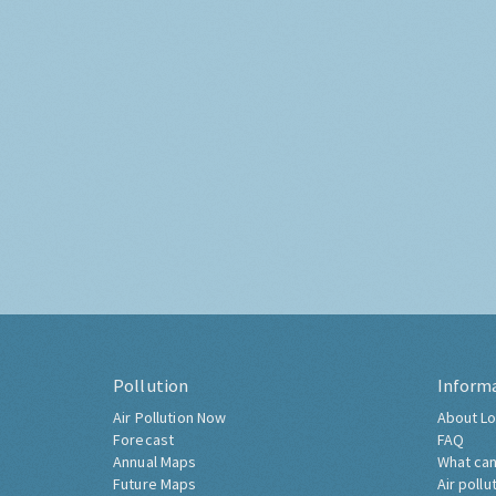
Pollution
Inform
Air Pollution Now
About Lo
Forecast
FAQ
Annual Maps
What can
Future Maps
Air pollu