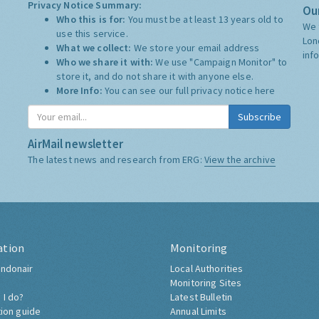
Privacy Notice Summary:
Our
Who this is for:
You must be at least 13 years old to
We 
use this service.
Lon
What we collect:
We store your email address
inf
Who we share it with:
We use "Campaign Monitor" to
store it, and do not share it with anyone else.
More Info:
You can see our full privacy notice
here
Subscribe
AirMail newsletter
The latest news and research from ERG:
View the archive
ation
Monitoring
ndonair
Local Authorities
Monitoring Sites
 I do?
Latest Bulletin
tion guide
Annual Limits