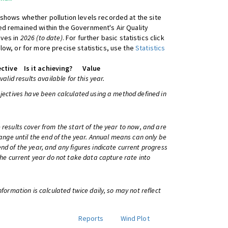
shows whether pollution levels recorded at the site
d remained within the Government's Air Quality
ives in
2026 (to date)
. For further basic statistics click
low, or for more precise statistics, use the
Statistics
ctive
Is it achieving?
Value
 valid results available for this year.
bjectives have been calculated using a method defined in
 results cover from the start of the year to now, and are
change until the end of the year. Annual means can only be
nd of the year, and any figures indicate current progress
 the current year do not take data capture rate into
information is calculated twice daily, so may not reflect
Reports
Wind Plot