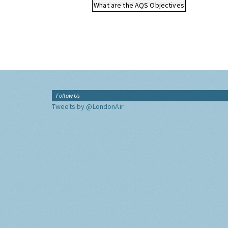
What are the AQS Objectives
Follow Us
Tweets by @LondonAir