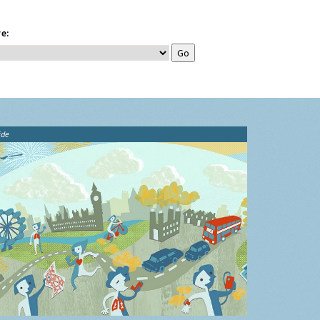
e:
ide