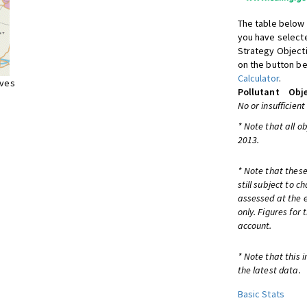
The table below 
you have selecte
Strategy Object
on the button be
Calculator
.
ives
Pollutant
Obje
No or insufficient
* Note that all o
2013.
* Note that these
still subject to 
assessed at the e
only. Figures for
account.
* Note that this 
the latest data.
Basic Stats