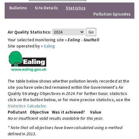
Bulletins
Site Details
Statistics
Pollution Episodes
Air Quality Statistics:
Your selected monitoring site »
Ealing - Southall
Site operated by »
Ealing
The table below shows whether pollution levels recorded at the
site you have selected remained within the Government's Air
Quality Strategy Objectives in
2024
. For further basic statistics
click on the button below, or for more precise statistics, use the
Statistics Calculator
.
Pollutant
Objective
Was it achieved?
Value
No or insufficient valid results available for this year.
* Note that all objectives have been calculated using a method
defined in 2013.