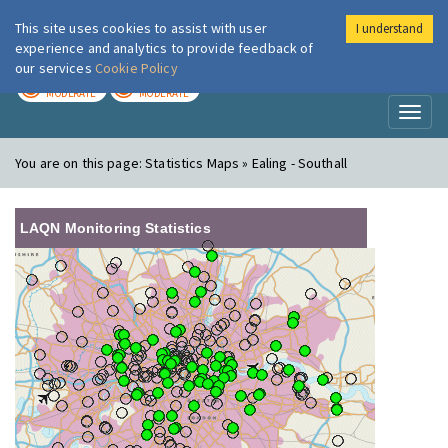
This site uses cookies to assist with user
I understand
London Air
Im
experience and analytics to provide feedback of
our services
Cookie Policy
TODAY
TOMORROW
MODERATE
MODERATE
Toggl
naviga
You are on this page:
Statistics Maps » Ealing - Southall
LAQN Monitoring Statistics