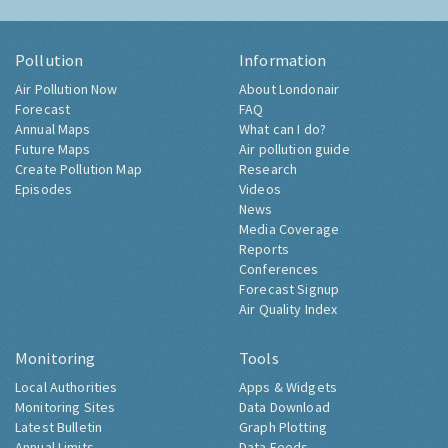
Pollution
Information
Air Pollution Now
About Londonair
Forecast
FAQ
Annual Maps
What can I do?
Future Maps
Air pollution guide
Create Pollution Map
Research
Episodes
Videos
News
Media Coverage
Reports
Conferences
Forecast Signup
Air Quality Index
Monitoring
Tools
Local Authorities
Apps & Widgets
Monitoring Sites
Data Download
Latest Bulletin
Graph Plotting
Annual Limits
Data Feeds