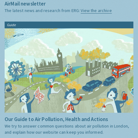
AirMail newsletter
The latest news and research from ERG:
View the archive
Guide
Our Guide to Air Pollution, Health and Actions
We try to answer common questions about air pollution in London,
and explain how our website can keep you informed.