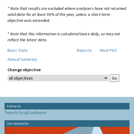
* Note that results are excluded where analysers have not returned
valid data for at least 90% of the year, unless a short-term
objective was exceeded.
* Note that this information is calculated twice daily, so may not
reflect the latest data.
Basic Stats
Reports
Wind Plot
Annual Summary
Change objective:
Follow Us
Tweets by @LondonAir
Our newsletter