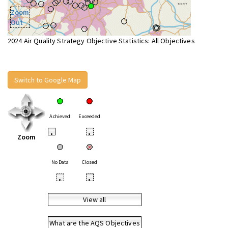
Zoom
Out
2024 Air Quality Strategy Objective Statistics: All Objectives
Switch to Google Map
Achieved
Exceeded
•
•
Zoom
No Data
Closed
•
•
View all
What are the AQS Objectives