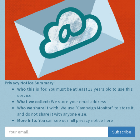
Privacy Notice Summary:
Who this is for:
You must be at least 13 years old to use this
service.
What we collect:
We store your email address
Who we share it with:
We use "Campaign Monitor" to store it,
and do not share it with anyone else.
More Info:
You can see our full privacy notice
here
Subscribe