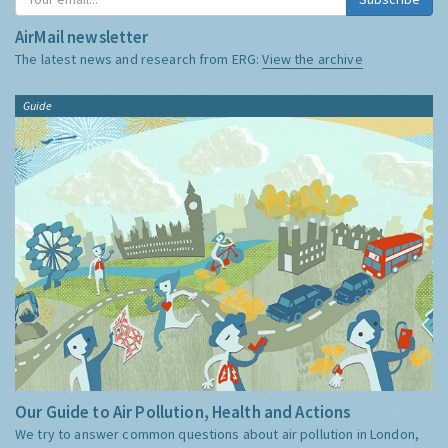
AirMail newsletter
The latest news and research from ERG:
View the archive
Guide
Our Guide to Air Pollution, Health and Actions
We try to answer common questions about air pollution in London,