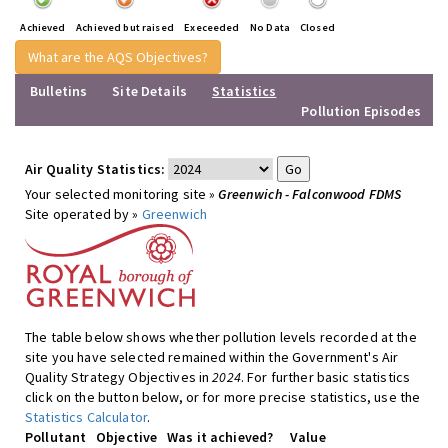
Achieved
Achieved but raised
Execeeded
No Data
Closed
What are the AQS Objectives?
Bulletins
Site Details
Statistics
Pollution Episodes
Air Quality Statistics:
Your selected monitoring site »
Greenwich - Falconwood FDMS
Site operated by »
Greenwich
The table below shows whether pollution levels recorded at the
site you have selected remained within the Government's Air
Quality Strategy Objectives in
2024
. For further basic statistics
click on the button below, or for more precise statistics, use the
Statistics Calculator
.
Pollutant
Objective
Was it achieved?
Value