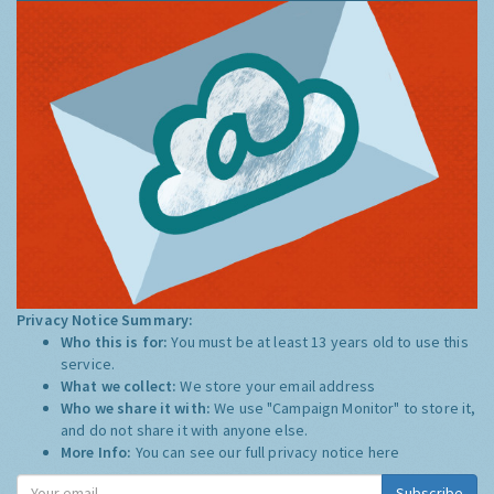
Privacy Notice Summary:
Who this is for:
You must be at least 13 years old to use this
service.
What we collect:
We store your email address
Who we share it with:
We use "Campaign Monitor" to store it,
and do not share it with anyone else.
More Info:
You can see our full privacy notice
here
Subscribe