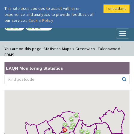
This site uses cookies to assist with user
I understand
London Air
Im
experience and analytics to provide feedback of
our services
Cookie Policy
TODAY
TOMORROW
LOW
LOW
Toggl
naviga
You are on this page:
Statistics Maps » Greenwich - Falconwood
FDMS
LAQN Monitoring Statistics