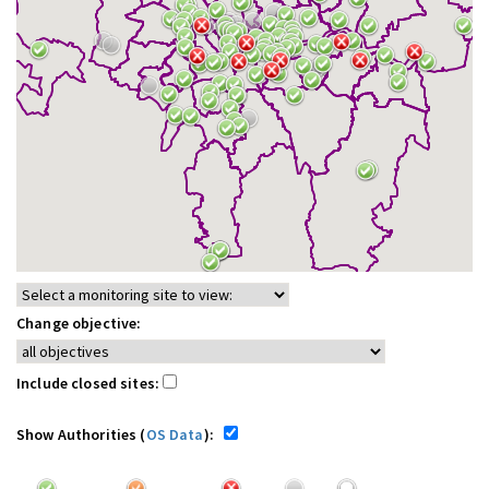
Change objective:
Include closed sites:
Show Authorities (
OS Data
):