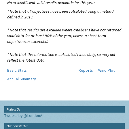
No or insufficient valid results available for this year.
* Note that all objectives have been calculated using a method
defined in 2013.
* Note that results are excluded where analysers have not returned
valid data for at least 90% of the year, unless a short-term
objective was exceeded.
* Note that this information is calculated twice daily, so may not
reflect the latest data.
Basic Stats
Reports
Wind Plot
Annual Summary
Follow Us
Tweets by @LondonAir
Our newsletter