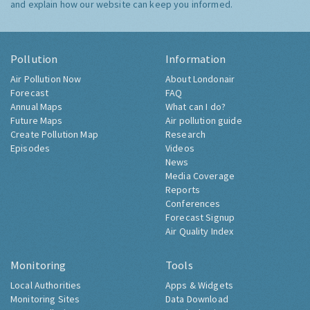
and explain how our website can keep you informed.
Pollution
Information
Air Pollution Now
About Londonair
Forecast
FAQ
Annual Maps
What can I do?
Future Maps
Air pollution guide
Create Pollution Map
Research
Episodes
Videos
News
Media Coverage
Reports
Conferences
Forecast Signup
Air Quality Index
Monitoring
Tools
Local Authorities
Apps & Widgets
Monitoring Sites
Data Download