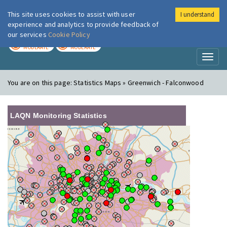
This site uses cookies to assist with user
I understand
London Air
Im
experience and analytics to provide feedback of
our services
Cookie Policy
TODAY
TOMORROW
MODERATE
MODERATE
Toggl
naviga
You are on this page:
Statistics Maps » Greenwich - Falconwood
LAQN Monitoring Statistics