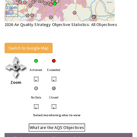
Zoom
Out
2026 Air Quality Strategy Objective Statistics: All Objectives
Switch to Google Map
Achieved
Exceeded
•
•
Zoom
No Data
Closed
•
•
Select monitoring sites to view
What are the AQS Objectives