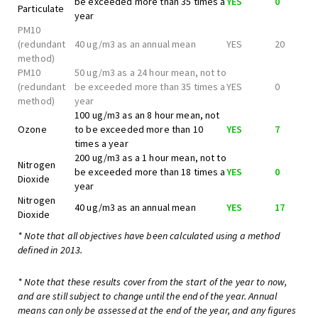
be exceeded more than 35 times a
YES
0
Particulate
year
PM10
(redundant
40 ug/m3 as an annual mean
YES
20
method)
PM10
50 ug/m3 as a 24 hour mean, not to
(redundant
be exceeded more than 35 times a
YES
0
method)
year
100 ug/m3 as an 8 hour mean, not
Ozone
to be exceeded more than 10
YES
7
times a year
200 ug/m3 as a 1 hour mean, not to
Nitrogen
be exceeded more than 18 times a
YES
0
Dioxide
year
Nitrogen
40 ug/m3 as an annual mean
YES
17
Dioxide
* Note that all objectives have been calculated using a method
defined in 2013.
* Note that these results cover from the start of the year to now,
and are still subject to change until the end of the year. Annual
means can only be assessed at the end of the year, and any figures