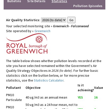
Bulletins
Site Details
Statistics
Pollution Episodes
Air Quality Statistics:
Your selected monitoring site »
Greenwich - Falconwood
Site operated by »
Greenwich
The table below shows whether pollution levels recorded at the
site you have selected remained within the Government's Air
Quality Strategy Objectives in
2026 (to date)
. For further basic
statistics click on the button below, or for more precise
statistics, use the
Statistics Calculator
.
Is it
Pollutant
Objective
Value
achieving?
PM10
40 ug/m3 as an annual mean
YES
16
Particulate
50 ug/m3 as a 24 hour mean, not to
PM10