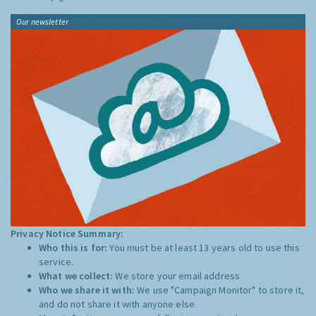
Our newsletter
Privacy Notice Summary:
Who this is for:
You must be at least 13 years old to use this
service.
What we collect:
We store your email address
Who we share it with:
We use "Campaign Monitor" to store it,
and do not share it with anyone else.