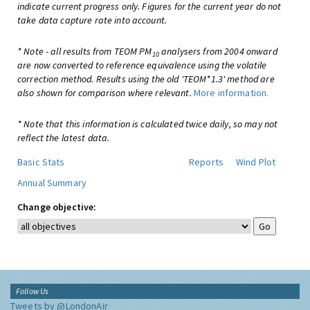
indicate current progress only. Figures for the current year do not
take data capture rate into account.
* Note - all results from TEOM PM
analysers from 2004 onward
10
are now converted to reference equivalence using the volatile
correction method. Results using the old 'TEOM*1.3' method are
also shown for comparison where relevant.
More information.
* Note that this information is calculated twice daily, so may not
reflect the latest data.
Basic Stats
Reports
Wind Plot
Annual Summary
Change objective:
Follow Us
Tweets by @LondonAir