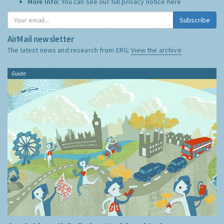
More Info:
You can see our full privacy notice
here
Subscribe
AirMail newsletter
The latest news and research from ERG:
View the archive
Guide