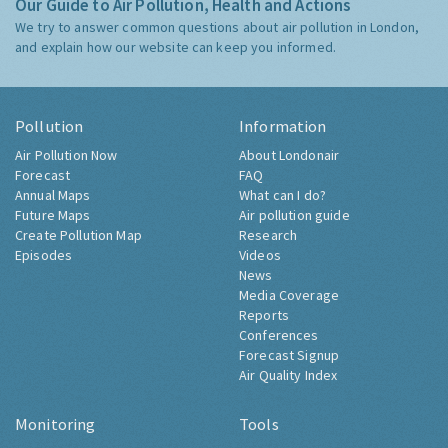
Our Guide to Air Pollution, Health and Actions
We try to answer common questions about air pollution in London,
and explain how our website can keep you informed.
Pollution
Information
Air Pollution Now
About Londonair
Forecast
FAQ
Annual Maps
What can I do?
Future Maps
Air pollution guide
Create Pollution Map
Research
Episodes
Videos
News
Media Coverage
Reports
Conferences
Forecast Signup
Air Quality Index
Monitoring
Tools