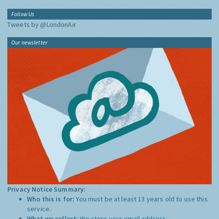
Follow Us
Tweets by @LondonAir
Our newsletter
Privacy Notice Summary:
Who this is for:
You must be at least 13 years old to use this
service.
What we collect:
We store your email address