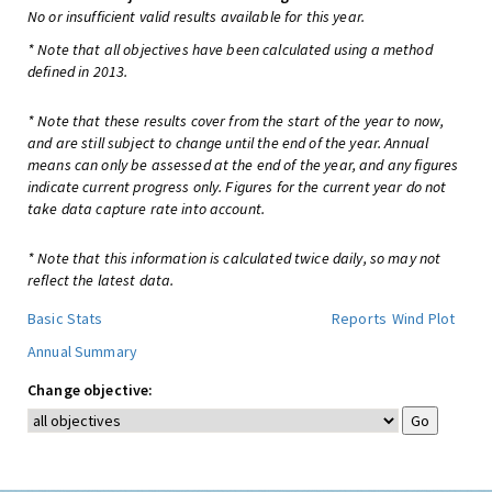
No or insufficient valid results available for this year.
* Note that all objectives have been calculated using a method
defined in 2013.
* Note that these results cover from the start of the year to now,
and are still subject to change until the end of the year. Annual
means can only be assessed at the end of the year, and any figures
indicate current progress only. Figures for the current year do not
take data capture rate into account.
* Note that this information is calculated twice daily, so may not
reflect the latest data.
Basic Stats
Reports
Wind Plot
Annual Summary
Change objective: