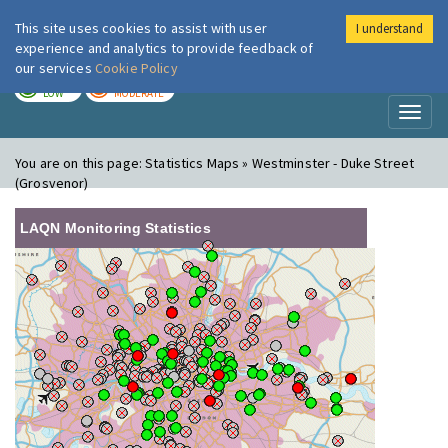
This site uses cookies to assist with user
I understand
London Air
Im
experience and analytics to provide feedback of
our services
Cookie Policy
TODAY
TOMORROW
LOW
MODERATE
Toggl
naviga
You are on this page:
Statistics Maps » Westminster - Duke Street
(Grosvenor)
LAQN Monitoring Statistics