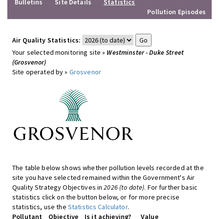
Bulletins
Site Details
Statistics
Pollution Episodes
Air Quality Statistics:
Your selected monitoring site »
Westminster - Duke Street
(Grosvenor)
Site operated by »
Grosvenor
The table below shows whether pollution levels recorded at the
site you have selected remained within the Government's Air
Quality Strategy Objectives in
2026 (to date)
. For further basic
statistics click on the button below, or for more precise
statistics, use the
Statistics Calculator
.
Pollutant
Objective
Is it achieving?
Value