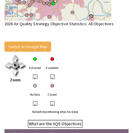
Zoom
Out
2026 Air Quality Strategy Objective Statistics: All Objectives
Switch to Google Map
Achieved
Exceeded
•
•
Zoom
No Data
Closed
•
•
Select monitoring sites to view
What are the AQS Objectives