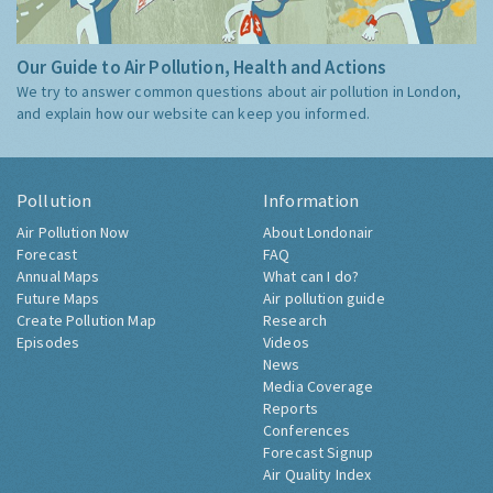
Our Guide to Air Pollution, Health and Actions
We try to answer common questions about air pollution in London,
and explain how our website can keep you informed.
Pollution
Information
Air Pollution Now
About Londonair
Forecast
FAQ
Annual Maps
What can I do?
Future Maps
Air pollution guide
Create Pollution Map
Research
Episodes
Videos
News
Media Coverage
Reports
Conferences
Forecast Signup
Air Quality Index