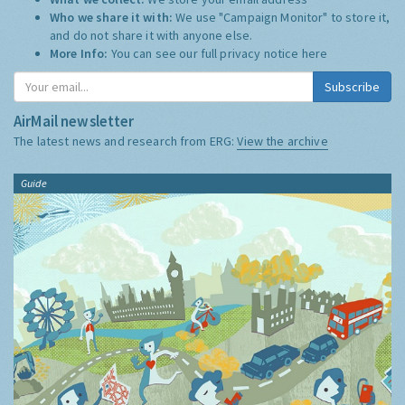
Who we share it with:
We use "Campaign Monitor" to store it,
and do not share it with anyone else.
More Info:
You can see our full privacy notice
here
Subscribe
AirMail newsletter
The latest news and research from ERG:
View the archive
Guide