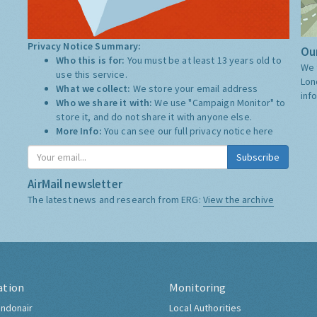
Privacy Notice Summary:
Our
Who this is for:
You must be at least 13 years old to
We 
use this service.
Lon
What we collect:
We store your email address
inf
Who we share it with:
We use "Campaign Monitor" to
store it, and do not share it with anyone else.
More Info:
You can see our full privacy notice
here
Subscribe
AirMail newsletter
The latest news and research from ERG:
View the archive
ation
Monitoring
ndonair
Local Authorities