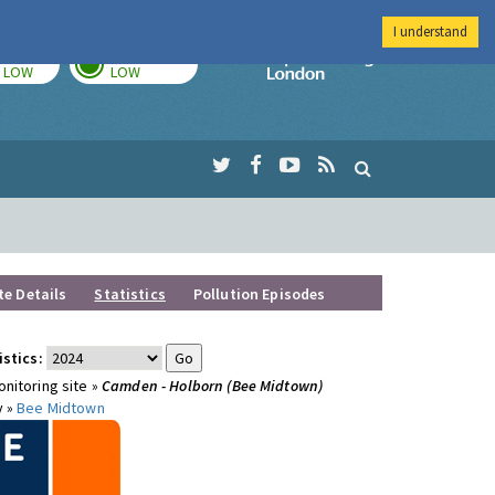
I understand
TODAY
TOMORROW
Imperial Colleg
LOW
LOW
te Details
Statistics
Pollution Episodes
istics:
nitoring site »
Camden - Holborn (Bee Midtown)
y »
Bee Midtown