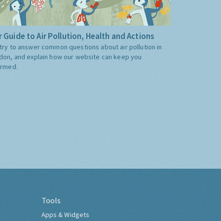
 Guide to Air Pollution, Health and Actions
try to answer common questions about air pollution in
don, and explain how our website can keep you
ormed.
Tools
Apps & Widgets