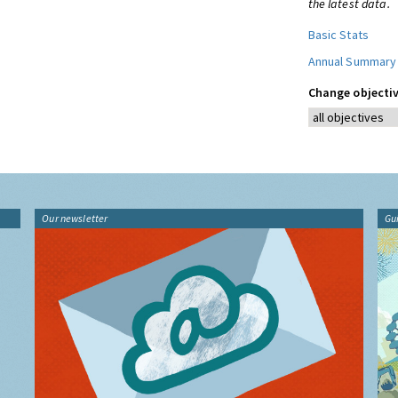
the latest data.
Basic Stats
Annual Summary
Change objectiv
Our newsletter
Gu