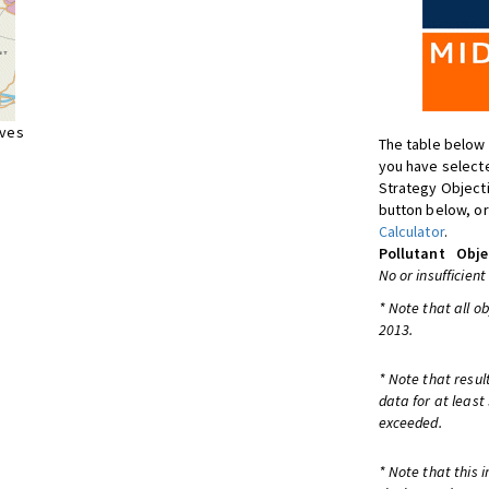
ives
The table below 
you have selecte
Strategy Object
button below, or
Calculator
.
Pollutant
Obje
No or insufficient
* Note that all o
2013.
* Note that resul
data for at least
exceeded.
* Note that this 