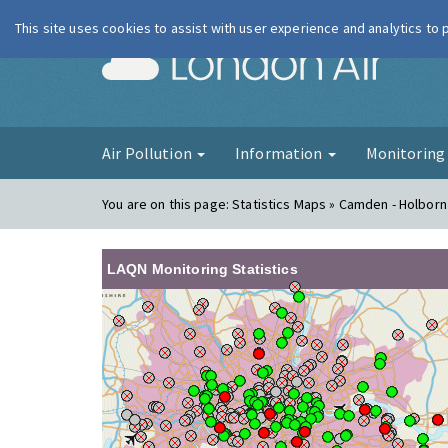
This site uses cookies to assist with user experience and analytics to
London Ai
Air Pollution
Information
Monitorin
You are on this page:
Statistics Maps » Camden - Holbor
LAQN Monitoring Statistics