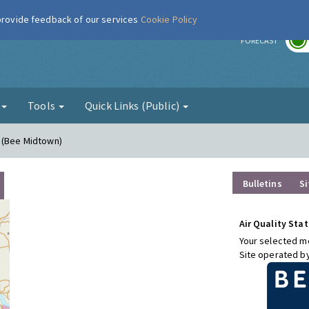
 provide feedback of our services
Cookie Policy
r
FORECAST
g
Tools
Quick Links (Public)
n (Bee Midtown)
Bulletins
Si
Air Quality Stat
Your selected mo
Site operated b