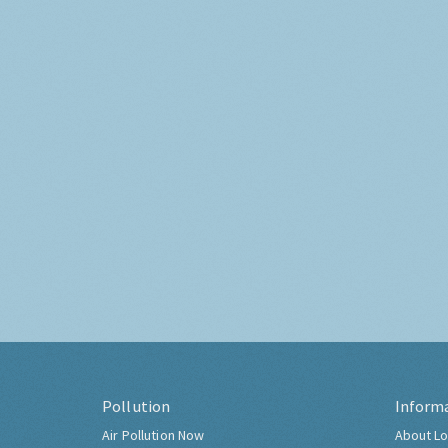
Pollution
Inform
Air Pollution Now
About Lo