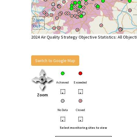
Zoom
Out
2024 Air Quality Strategy Objective Statistics: All Object
Switch to Google Map
Achieved
Exceeded
•
•
Zoom
No Data
Closed
•
•
Select monitoring sites to view