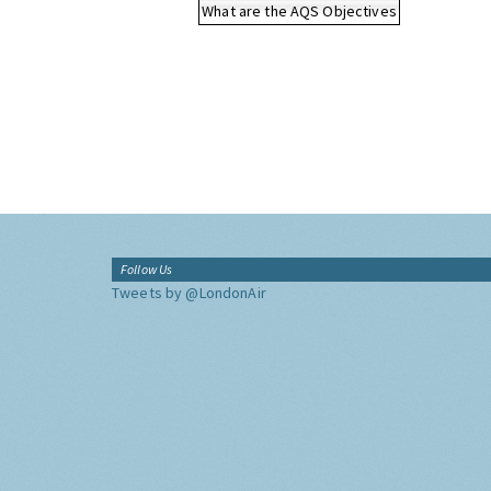
What are the AQS Objectives
Follow Us
Tweets by @LondonAir