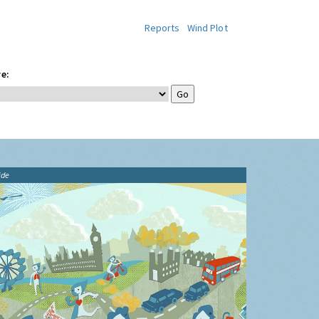
Reports
Wind Plot
e:
ide