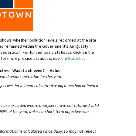
shows whether pollution levels recorded at the site
d remained within the Government's Air Quality
ives in
2024
. For further basic statistics click on the
 for more precise statistics, use the
Statistics
ctive
Was it achieved?
Value
 valid results available for this year.
bjectives have been calculated using a method defined in
ts are excluded where analysers have not returned valid
 90% of the year, unless a short-term objective was
information is calculated twice daily, so may not reflect