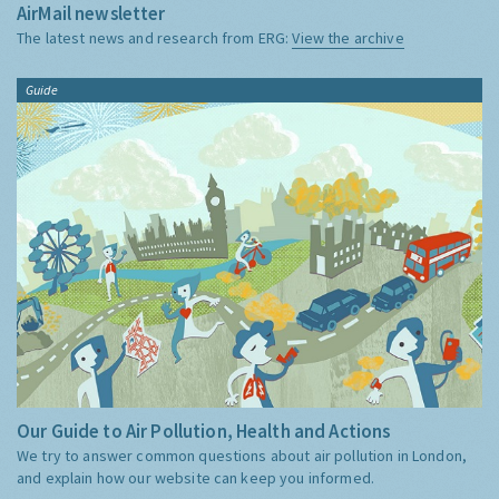
AirMail newsletter
The latest news and research from ERG:
View the archive
Guide
Our Guide to Air Pollution, Health and Actions
We try to answer common questions about air pollution in London,
and explain how our website can keep you informed.