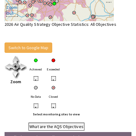
Zoom
Out
2026 Air Quality Strategy Objective Statistics: All Objectives
Switch to Google Map
Achieved
Exceeded
•
•
Zoom
No Data
Closed
•
•
Select monitoring sites to view
What are the AQS Objectives