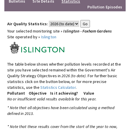
Bulletins
Site Details
Statistics
Pollution Episodes
Air Quality Statistics:
Your selected monitoring site »
Islington - Foxham Gardens
Site operated by »
Islington
The table below shows whether pollution levels recorded at the
site you have selected remained within the Government's Air
Quality Strategy Objectives in
2026 (to date)
. For further basic
statistics click on the button below, or for more precise
statistics, use the
Statistics Calculator
.
Pollutant
Objective
Is it achieving?
Value
No or insufficient valid results available for this year.
* Note that all objectives have been calculated using a method
defined in 2013.
* Note that these results cover from the start of the year to now,