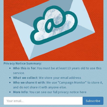
Privacy Notice Summary:
Who this is for:
You must be at least 13 years old to use this
service.
What we collect:
We store your email address
Who we share it with:
We use "Campaign Monitor" to store it,
and do not share it with anyone else.
More Info:
You can see our full privacy notice
here
Subscribe