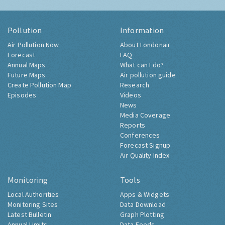
Pollution
Information
Air Pollution Now
About Londonair
Forecast
FAQ
Annual Maps
What can I do?
Future Maps
Air pollution guide
Create Pollution Map
Research
Episodes
Videos
News
Media Coverage
Reports
Conferences
Forecast Signup
Air Quality Index
Monitoring
Tools
Local Authorities
Apps & Widgets
Monitoring Sites
Data Download
Latest Bulletin
Graph Plotting
Annual Limits
Data Feeds