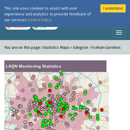
This site uses cookies to assist with user
I understand
London Air
Im
experience and analytics to provide feedback of
our services
Cookie Policy
TODAY
TOMORROW
MODERATE
LOW
Toggl
naviga
You are on this page:
Statistics Maps » Islington - Foxham Gardens
LAQN Monitoring Statistics