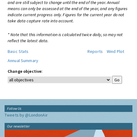
and are still subject to change until the end of the year. Annual
means can only be assessed at the end of the year, and any figures
indicate current progress only. Figures for the current year do not
take data capture rate into account.
* Note that this information is calculated twice daily, so may not
reflect the latest data.
Basic Stats
Reports
Wind Plot
Annual Summary
Change objective:
Follow Us
Tweets by @LondonAir
Our newsletter