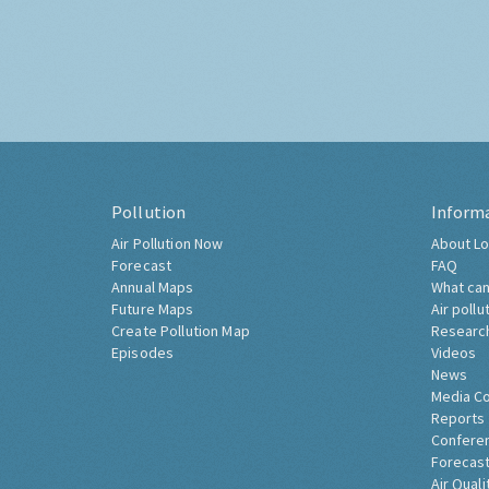
Pollution
Inform
Air Pollution Now
About Lo
Forecast
FAQ
Annual Maps
What can
Future Maps
Air pollu
Create Pollution Map
Researc
Episodes
Videos
News
Media C
Reports
Confere
Forecast
Air Quali