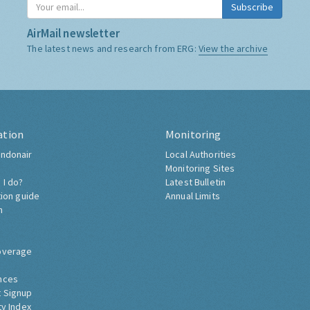
Subscribe
AirMail newsletter
The latest news and research from ERG:
View the archive
ation
Monitoring
ndonair
Local Authorities
Monitoring Sites
 I do?
Latest Bulletin
tion guide
Annual Limits
h
overage
nces
 Signup
ty Index