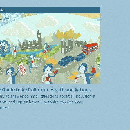
ide
 Guide to Air Pollution, Health and Actions
try to answer common questions about air pollution in
don, and explain how our website can keep you
ormed.