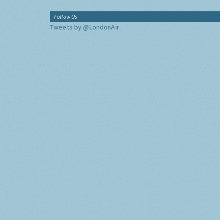
Follow Us
Tweets by @LondonAir