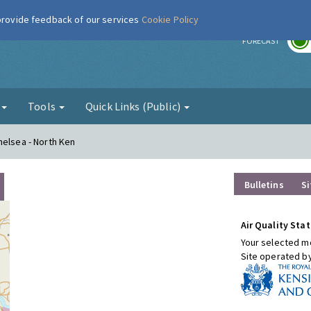
 provide feedback of our services
Cookie Policy
r
FORECAST
g
Tools
Quick Links (Public)
helsea - North Ken
Bulletins
Si
Air Quality Stat
Your selected mo
Site operated b