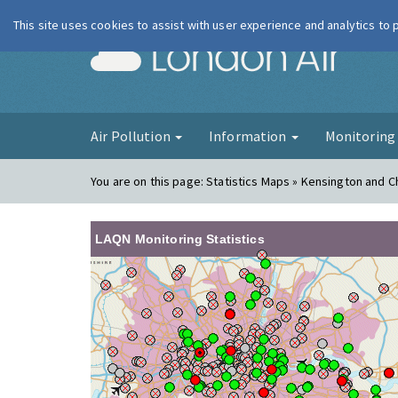
This site uses cookies to assist with user experience and analytics to
London Ai
Air Pollution
Information
Monitorin
You are on this page:
Statistics Maps » Kensington and C
LAQN Monitoring Statistics