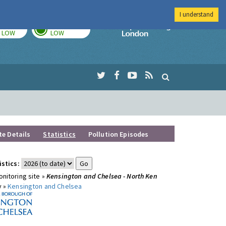
I understand
TODAY
TOMORROW
Imperial Colleg
LOW
LOW
te Details
Statistics
Pollution Episodes
istics:
nitoring site »
Kensington and Chelsea - North Ken
y »
Kensington and Chelsea