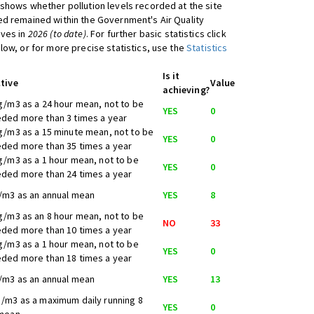
shows whether pollution levels recorded at the site
d remained within the Government's Air Quality
ives in
2026 (to date)
. For further basic statistics click
low, or for more precise statistics, use the
Statistics
Is it
tive
Value
achieving?
g/m3 as a 24 hour mean, not to be
YES
0
ded more than 3 times a year
g/m3 as a 15 minute mean, not to be
YES
0
ded more than 35 times a year
g/m3 as a 1 hour mean, not to be
YES
0
ded more than 24 times a year
/m3 as an annual mean
YES
8
g/m3 as an 8 hour mean, not to be
NO
33
ded more than 10 times a year
g/m3 as a 1 hour mean, not to be
YES
0
ded more than 18 times a year
/m3 as an annual mean
YES
13
/m3 as a maximum daily running 8
YES
0