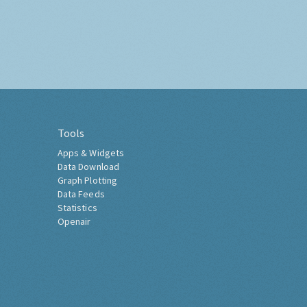
Tools
Apps & Widgets
Data Download
Graph Plotting
Data Feeds
Statistics
Openair