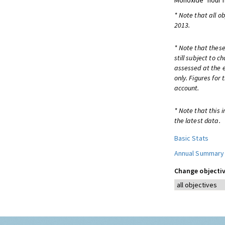
Monoxide
hour
* Note that all o
2013.
* Note that these
still subject to 
assessed at the e
only. Figures for
account.
* Note that this 
the latest data.
Basic Stats
Annual Summary
Change objectiv