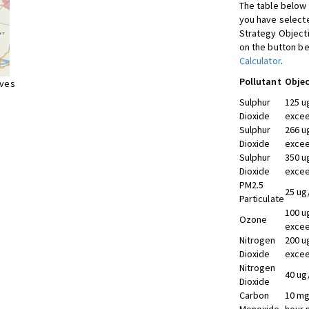
The table below 
you have selecte
Strategy Object
on the button be
Calculator
.
Pollutant
Objec
ives
Sulphur
125 u
Dioxide
excee
Sulphur
266 u
Dioxide
excee
Sulphur
350 u
Dioxide
excee
PM2.5
25 ug
Particulate
100 u
Ozone
excee
Nitrogen
200 u
Dioxide
excee
Nitrogen
40 ug
Dioxide
Carbon
10 mg