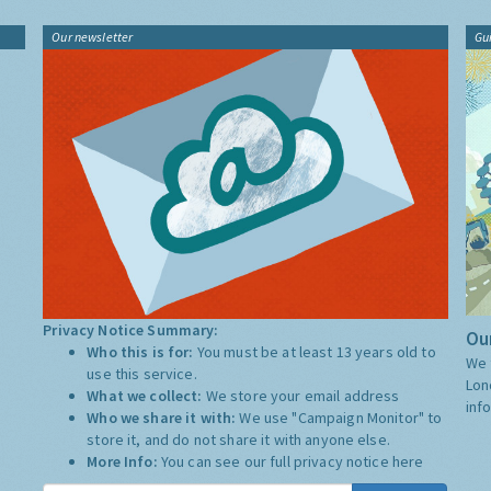
Our newsletter
Gu
Privacy Notice Summary:
Our
Who this is for:
You must be at least 13 years old to
We 
use this service.
Lon
What we collect:
We store your email address
inf
Who we share it with:
We use "Campaign Monitor" to
store it, and do not share it with anyone else.
More Info:
You can see our full privacy notice
here