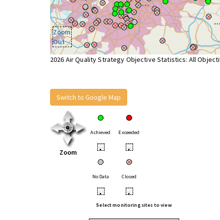
Zoom
Out
2026 Air Quality Strategy Objective Statistics: All Object
Switch to Google Map
Achieved
Exceeded
•
•
Zoom
No Data
Closed
•
•
Select monitoring sites to view