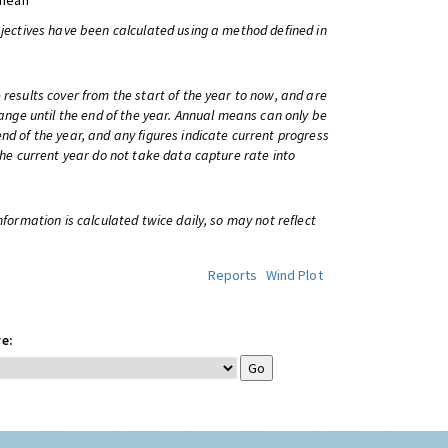
 mean
bjectives have been calculated using a method defined in
 results cover from the start of the year to now, and are
change until the end of the year. Annual means can only be
nd of the year, and any figures indicate current progress
 the current year do not take data capture rate into
information is calculated twice daily, so may not reflect
Reports
Wind Plot
e: