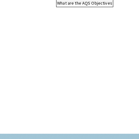
What are the AQS Objectives